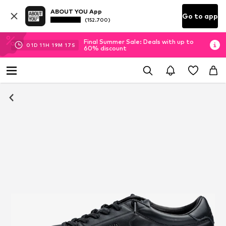
ABOUT YOU App
Go to app
(152.700)
Final Summer Sale: Deals with up to
01
D
11
H
19
M
17
S
60% discount