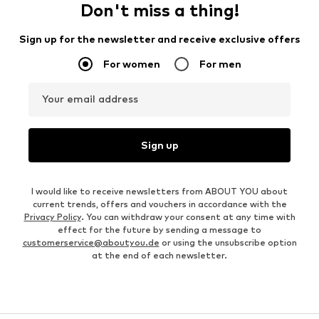
Don't miss a thing!
Sign up for the newsletter and receive exclusive offers
For women
For men
Your email address
Sign up
I would like to receive newsletters from ABOUT YOU about
current trends, offers and vouchers in accordance with the
Privacy Policy
. You can withdraw your consent at any time with
effect for the future by sending a message to
customerservice@aboutyou.de
or using the unsubscribe option
at the end of each newsletter.