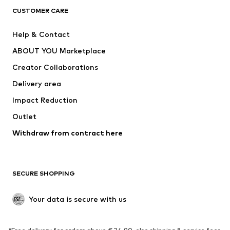
CUSTOMER CARE
Jackets
Sweaters & hoodies
Pants
Button-up shirts
Help & Contact
Underwear
Sweaters & cardigans
ABOUT YOU Marketplace
Suits & jackets
Coats
Creator Collaborations
Swimwear
Plus sizes
Delivery area
Occasions
Exclusive
Impact Reduction
Upcycling
Outlet
SHOES
Withdraw from contract here
New
Trending
Boots
Sneakers
SECURE SHOPPING
Low shoes
Sports shoes
Open shoes
Shoe accessories
Your data is secure with us
Exclusive
SPORTSWEAR