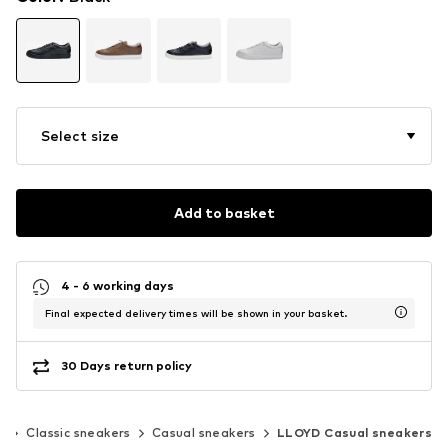
Select size
Add to basket
4 - 6 working days
Final expected delivery times will be shown in your basket.
30 Days return policy
s
Classic sneakers
Casual sneakers
LLOYD Casual sneakers