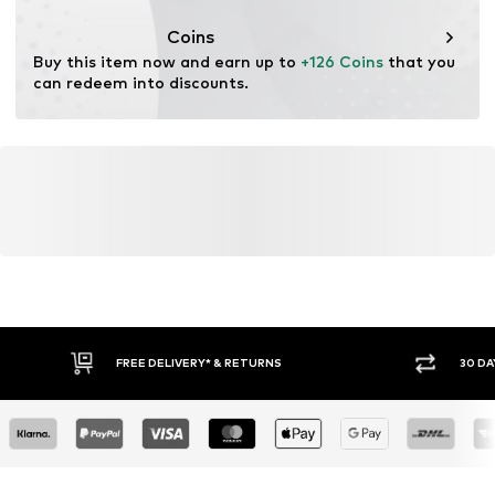
Coins
Buy this item now and earn up to 
+126 Coins
 that you 
can redeem into discounts.
FREE DELIVERY* & RETURNS
30 DA