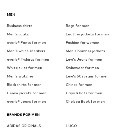
MEN
Business shirts
Bags for men
Men's coats
Leather jackets for men
everly® Pants for men
Fashion for women
Men's white sneakers
Men's bomber jackets
everly® T-shirts for men
Levi's Jeans for men
White suits for men
Swimwear for men
Men's watches
Levi's 502 jeans for men
Black shirts for men
Chinos for men
Denim jackets for men
Caps & hats for men
everly® Jeans for men
Chelsea Boot for men
BRANDS FOR MEN
ADIDAS ORIGINALS
HUGO