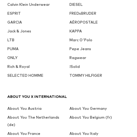
Calvin Klein Underwear
DIESEL
ESPRIT
FREDsBRUDER
GARCIA
AÉROPOSTALE
Jack & Jones
KAPPA
LTB
Marc O'Polo
PUMA
Pepe Jeans
ONLY
Ragwear
Rich & Royal
!Solid
SELECTED HOMME
TOMMY HILFIGER
ABOUT YOU X INTERNATIONAL
About You Austria
About You Germany
About You The Netherlands
About You Belgium (fr)
(de)
About You France
About You Italy