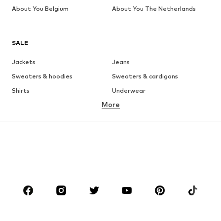
About You Belgium
About You The Netherlands
SALE
Jackets
Jeans
Sweaters & hoodies
Sweaters & cardigans
Shirts
Underwear
More
Pants
Button-up shirts
Coats
Suits & jackets
Swimwear
Plus sizes
Shoes
Sportswear
Accessories
Premium
CLOTHING
New
Trending
T-shirts
Jeans