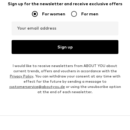
Sign up for the newsletter and receive exclusive offers
For women
For men
Your email address
Sign up
I would like to receive newsletters from ABOUT YOU about
current trends, offers and vouchers in accordance with the
Privacy Policy
. You can withdraw your consent at any time with
effect for the future by sending a message to
customerservice@aboutyou.de
or using the unsubscribe option
at the end of each newsletter.