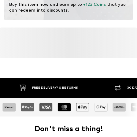
Buy this item now and earn up to 
+123 Coins
 that you 
can redeem into discounts.
FREE DELIVERY* & RETURNS
30 DA
Don't miss a thing!