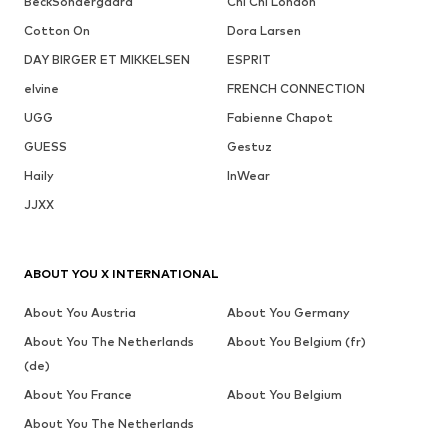
BeckSöndergaard
Chi Chi London
Cotton On
Dora Larsen
DAY BIRGER ET MIKKELSEN
ESPRIT
elvine
FRENCH CONNECTION
UGG
Fabienne Chapot
GUESS
Gestuz
Haily
InWear
JJXX
ABOUT YOU X INTERNATIONAL
About You Austria
About You Germany
About You The Netherlands
About You Belgium (fr)
(de)
About You France
About You Belgium
About You The Netherlands