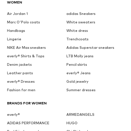
WOMEN
Air Jordan 1
adidas Sneakers
Marc O'Polo coats
White sweaters
Handbags
White dress
Lingerie
Trenchcoats
NIKE Air Max sneakers
Adidas Superstar sneakers
everly® Shirts & Tops
LTB Molly jeans
Denim jackets
Pencil skirts
Leather pants
everly® Jeans
everly® Dresses
Gold jewelry
Fashion for men
Summer dresses
BRANDS FOR WOMEN
everly®
ARMEDANGELS
ADIDAS PERFORMANCE
HUGO