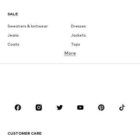
SALE
Sweaters & knitwear
Dresses
Jeans
Jackets
Coats
Tops
More
Pants
Underwear
Skirts
Blouses & tunics
Sweaters & hoodies
Blazers
Swimwear
Jumpsuits & playsuits
Plus sizes
Maternity wear
Occasions
Shoes
Sportswear
Accessories
Premium
CLOTHING
CUSTOMER CARE