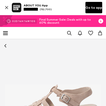
ABOUT YOU App
Go to app
(152.700)
Final Summer Sale: Deals with up to
02
D
14
H
14
M
09
S
60% discount