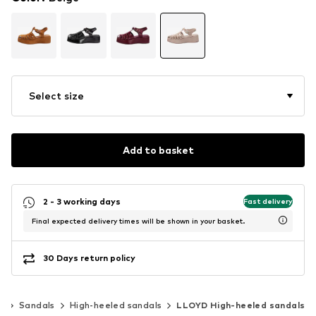
Select size
Add to basket
2 - 3 working days
Fast delivery
Final expected delivery times will be shown in your basket.
30 Days return policy
s
Sandals
High-heeled sandals
LLOYD High-heeled sandals