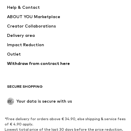
New
Trending
Help & Contact
Dresses
Jeans
ABOUT YOU Marketplace
Tops
Pants
Creator Collaborations
Jackets
Sweaters & knitwear
Delivery area
Underwear
Blouses & tunics
Impact Reduction
Coats
Skirts
Swimwear
Outlet
Sweaters & hoodies
Blazers
Jumpsuits & playsuits
Withdraw from contract here
Plus sizes
Maternity wear
Occasions
Exclusive
SECURE SHOPPING
Upcycling
SHOES
Your data is secure with us
New
Trending
*Free delivery for orders above € 34.90, else shipping & service fees
Sneakers
Ankle boots
of € 4.90 apply.
High heels
Boots
Lowest total price of the last 30 days before the price reduction.