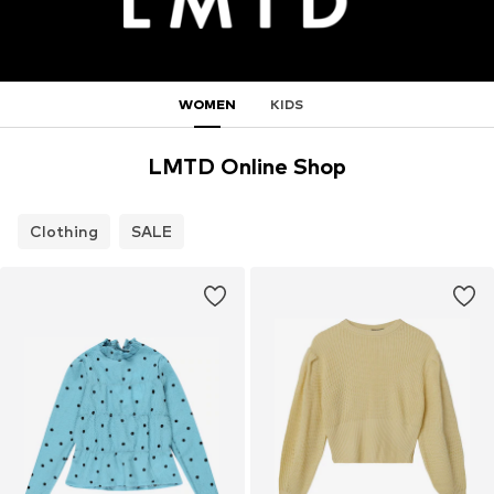
WOMEN
KIDS
LMTD Online Shop
Clothing
SALE