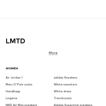
LMTD
More
WOMEN
Air Jordan 1
adidas Sneakers
Marc O'Polo coats
White sweaters
Handbags
White dress
Lingerie
Trenchcoats
NIKE Air Max sneakers
Adidas Superstar sneakers