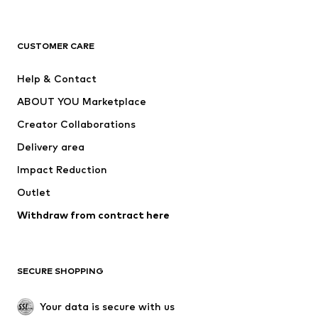
Premium
CLOTHING
CUSTOMER CARE
New
Trending
Help & Contact
Dresses
Jeans
ABOUT YOU Marketplace
Tops
Pants
Creator Collaborations
Jackets
Sweaters & knitwear
Delivery area
Underwear
Blouses & tunics
Impact Reduction
Coats
Skirts
Swimwear
Outlet
Sweaters & hoodies
Blazers
Jumpsuits & playsuits
Withdraw from contract here
Plus sizes
Maternity wear
Occasions
Exclusive
SECURE SHOPPING
Upcycling
SHOES
Your data is secure with us