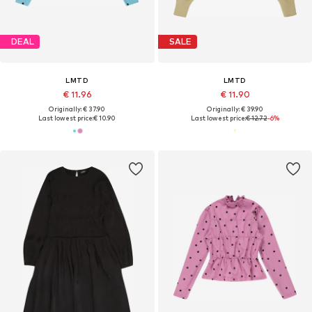
DEAL
SALE
LMTD
LMTD
€ 11.96
€ 11.90
Originally: € 37.90
Originally: € 39.90
Last lowest price:
€ 10.90
Last lowest price:
€ 12.72
-6%