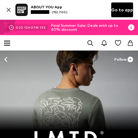
ABOUT YOU App
Go to app
(152.700)
Final Summer Sale: Deals with up to
02
D
13
H
37
M
12
S
60% discount
Follow