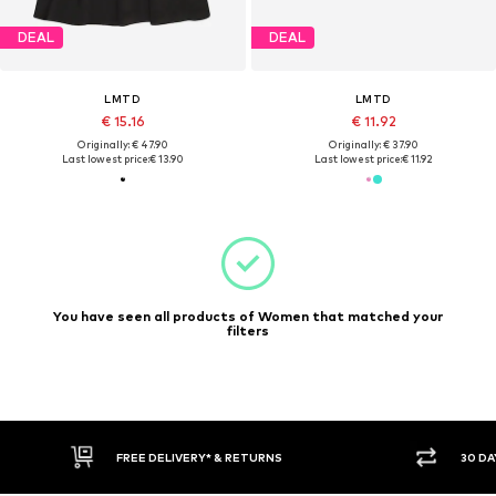
DEAL
DEAL
LMTD
LMTD
€ 15.16
€ 11.92
Originally: € 47.90
Originally: € 37.90
Last lowest price:
€ 13.90
Last lowest price:
€ 11.92
You have seen all products of Women that matched your
filters
FREE DELIVERY* & RETURNS
30 DA