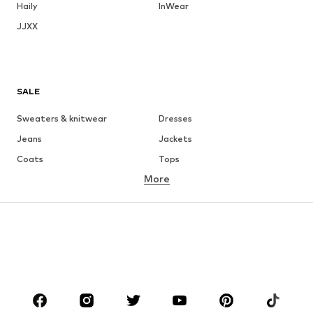
Haily
InWear
JJXX
SALE
Sweaters & knitwear
Dresses
Jeans
Jackets
Coats
Tops
More
Pants
Underwear
Skirts
Blouses & tunics
Sweaters & hoodies
Blazers
Swimwear
Jumpsuits & playsuits
Plus sizes
Maternity wear
Occasions
Shoes
Sportswear
Accessories