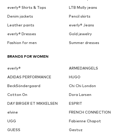
everly® Shirts & Tops
LTB Molly jeans
Denim jackets
Pencil skirts
Leather pants
everly® Jeans
everly® Dresses
Gold jewelry
Fashion for men
Summer dresses
BRANDS FOR WOMEN
everly®
ARMEDANGELS
ADIDAS PERFORMANCE
HUGO
BeckSöndergaard
Chi Chi London
Cotton On
Dora Larsen
DAY BIRGER ET MIKKELSEN
ESPRIT
elvine
FRENCH CONNECTION
UGG
Fabienne Chapot
GUESS
Gestuz