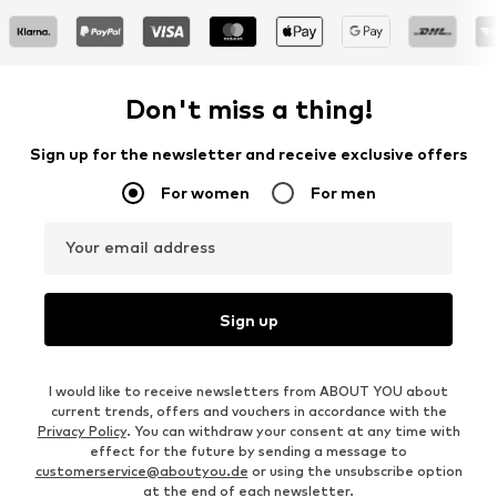
Don't miss a thing!
Sign up for the newsletter and receive exclusive offers
For women
For men
Your email address
Sign up
I would like to receive newsletters from ABOUT YOU about
current trends, offers and vouchers in accordance with the
Privacy Policy
. You can withdraw your consent at any time with
effect for the future by sending a message to
customerservice@aboutyou.de
or using the unsubscribe option
at the end of each newsletter.