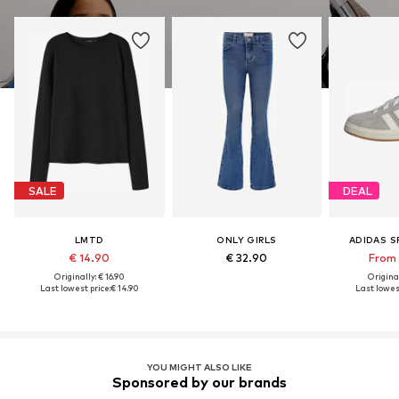
SALE
DEAL
LMTD
ONLY GIRLS
ADIDAS 
€ 14.90
€ 32.90
From 
Originally: € 16.90
Original
Last lowest price:
€ 14.90
Last lowest
YOU MIGHT ALSO LIKE
Sponsored by our brands