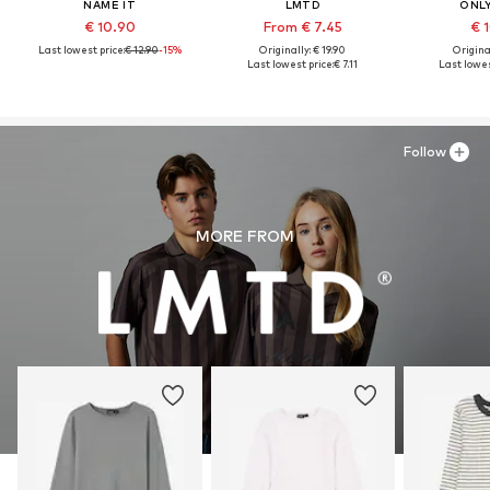
NAME IT
LMTD
ONLY
€ 10.90
From € 7.45
€ 
Last lowest price:
€ 12.90
-15%
Originally: € 19.90
Original
Last lowest price:
€ 7.11
Last lowes
Follow
MORE FROM