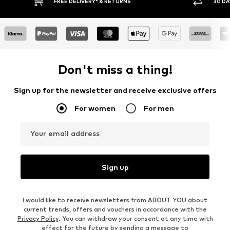
FREE DELIVERY* & RETURNS
30 DA
Don't miss a thing!
Sign up for the newsletter and receive exclusive offers
For women
For men
Your email address
Sign up
I would like to receive newsletters from ABOUT YOU about
current trends, offers and vouchers in accordance with the
Privacy Policy
. You can withdraw your consent at any time with
effect for the future by sending a message to