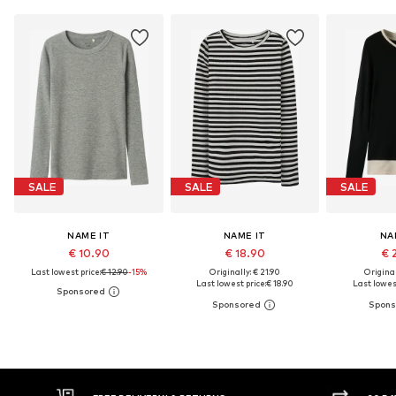
SALE
SALE
SALE
NAME IT
NAME IT
NA
€ 10.90
€ 18.90
€ 
Last lowest price:
€ 12.90
-15%
Originally: € 21.90
Original
Last lowest price:
€ 18.90
Last lowest