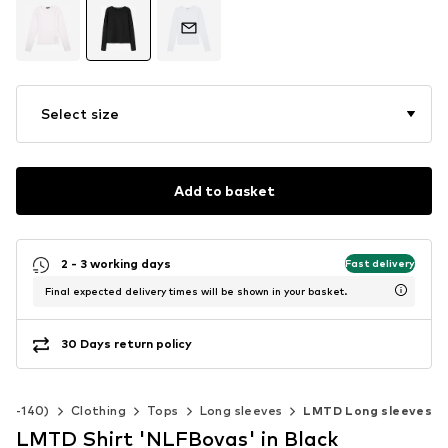
Select size
Add to basket
2 - 3 working days
Fast delivery
Final expected delivery times will be shown in your basket.
30 Days return policy
 92-140)
Clothing
Tops
Long sleeves
LMTD Long sleeves
LMTD Shirt 'NLFBovas' in Black