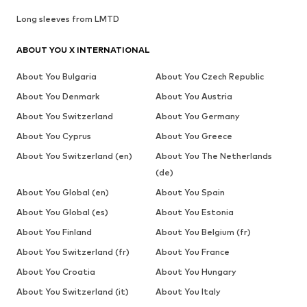
Long sleeves from LMTD
ABOUT YOU X INTERNATIONAL
About You Bulgaria
About You Czech Republic
About You Denmark
About You Austria
About You Switzerland
About You Germany
About You Cyprus
About You Greece
About You Switzerland (en)
About You The Netherlands
(de)
About You Global (en)
About You Spain
About You Global (es)
About You Estonia
About You Finland
About You Belgium (fr)
About You Switzerland (fr)
About You France
About You Croatia
About You Hungary
About You Switzerland (it)
About You Italy