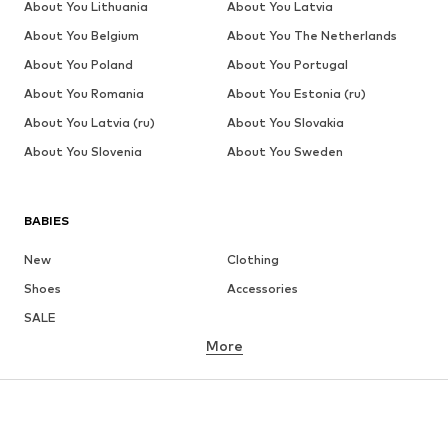
About You Lithuania
About You Latvia
About You Belgium
About You The Netherlands
About You Poland
About You Portugal
About You Romania
About You Estonia (ru)
About You Latvia (ru)
About You Slovakia
About You Slovenia
About You Sweden
BABIES
New
Clothing
Shoes
Accessories
SALE
More
GIRLS
Kids (Size 92-140)
Teens (Size 140-176)
BOYS