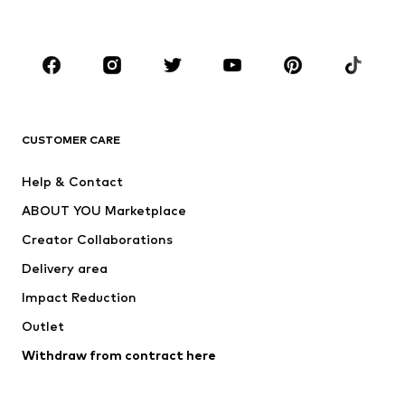
Kids (Size 92-140)
Teens (Size 140-176)
BRANDS
Next
NAME IT
ADIDAS ORIGINALS
ADIDAS SPORTSWEAR
CUSTOMER CARE
ADIDAS PERFORMANCE
SUPERFIT
Help & Contact
Nike Sportswear
new balance
ABOUT YOU Marketplace
Creator Collaborations
Delivery area
Impact Reduction
Outlet
Withdraw from contract here