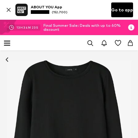
ABOUT YOU App
Go to app
(152.700)
Final Summer Sale: Deals with up to 60%
13
H
34
M
23
S
discount