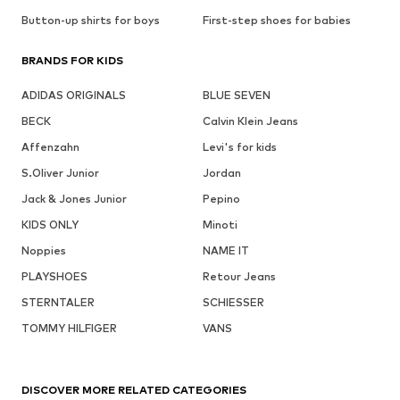
Button-up shirts for boys
First-step shoes for babies
BRANDS FOR KIDS
ADIDAS ORIGINALS
BLUE SEVEN
BECK
Calvin Klein Jeans
Affenzahn
Levi's for kids
S.Oliver Junior
Jordan
Jack & Jones Junior
Pepino
KIDS ONLY
Minoti
Noppies
NAME IT
PLAYSHOES
Retour Jeans
STERNTALER
SCHIESSER
TOMMY HILFIGER
VANS
DISCOVER MORE RELATED CATEGORIES