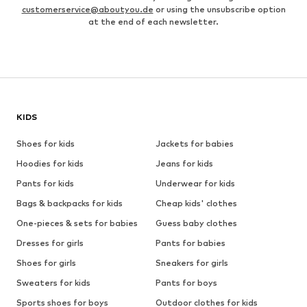
customerservice@aboutyou.de
or using the unsubscribe option
at the end of each newsletter.
KIDS
Shoes for kids
Jackets for babies
Hoodies for kids
Jeans for kids
Pants for kids
Underwear for kids
Bags & backpacks for kids
Cheap kids' clothes
One-pieces & sets for babies
Guess baby clothes
Dresses for girls
Pants for babies
Shoes for girls
Sneakers for girls
Sweaters for kids
Pants for boys
Sports shoes for boys
Outdoor clothes for kids