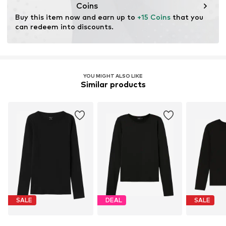
cultivation aims to preserve soil health and ecosystems
Coins
through organic farming by renouncing genetic
Buy this item now and earn up to 
+15 Coins
 that you 
modification and limiting water usage and chemical
can redeem into discounts.
fertilizers.
Learn more
YOU MIGHT ALSO LIKE
Similar products
SALE
DEAL
SALE