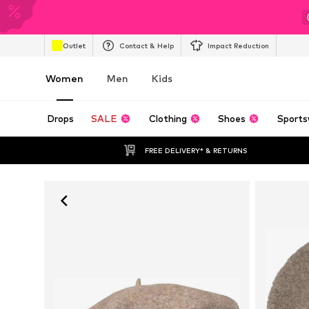
Outlet
Contact & Help
Impact Reduction
Women
Men
Kids
Drops
SALE
Clothing
Shoes
Sports
FREE DELIVERY* & RETURNS