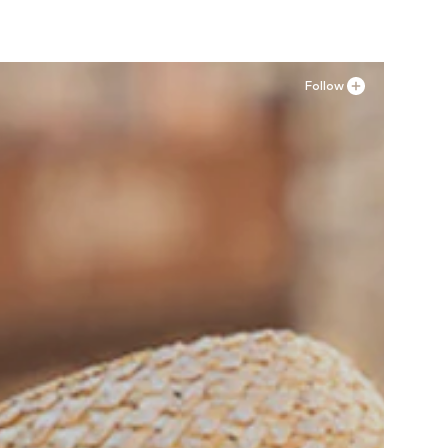
Follow