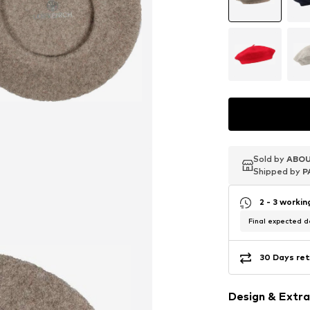
Sold by
Sold by
Sold by
ABOU
ABOU
ABOU
Shipped by
Shipped by
Shipped by
P
P
P
2 - 3 worki
Final expected de
30 Days ret
Design & Extra