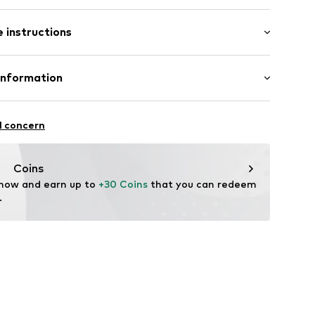
 instructions
00% Wool
Information
-174
n: China
ational Trading GmbH & Co. KG
l concern
hts
om/
Coins
 now and earn up to 
+30 Coins
 that you can redeem 
.