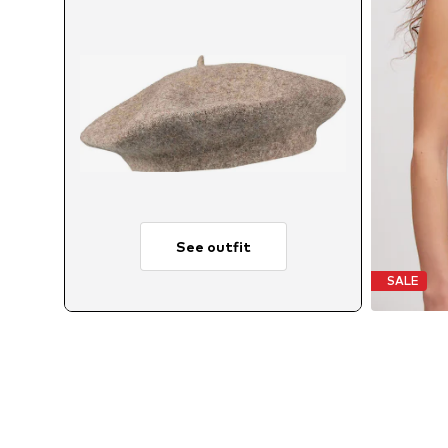
See outfit
SALE