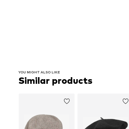
YOU MIGHT ALSO LIKE
Similar products