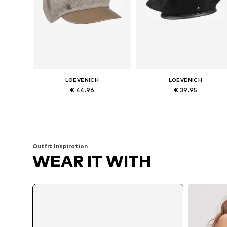
LOEVENICH
LOEVENICH
€ 44.96
€ 39.95
Available sizes: 55-60
Available sizes: 55-60
Add to basket
Add to basket
Outfit Inspiration
WEAR IT WITH