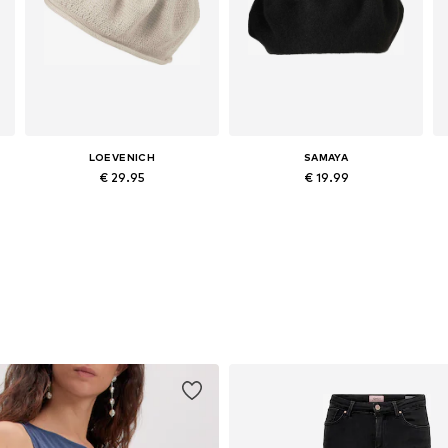
LOEVENICH
SAMAYA
€ 29.95
€ 19.99
Available sizes: 55-60
Available sizes: 55-60
Add to basket
Add to basket