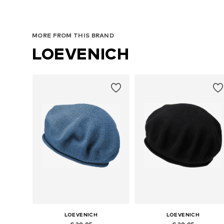
MORE FROM THIS BRAND
LOEVENICH
LOEVENICH
LOEVENICH