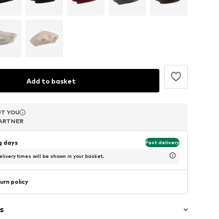
Add to basket
T YOU
T YOU
T YOU
ARTNER
ARTNER
ARTNER
ng days
Fast delivery
livery times will be shown in your basket.
urn policy
s