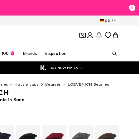
DE
EN
 100
Brands
Inspiration
BUY NOW PAY LATER
ries
Hats & caps
Beanies
LOEVENICH Beanies
CH
ie in Sand