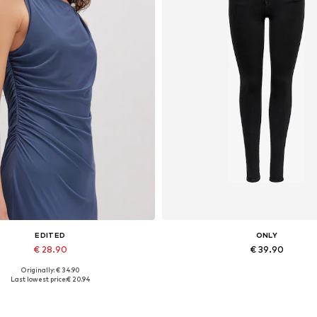
EDITED
ONLY
€ 28.90
€ 39.90
Originally: € 34.90
Available sizes: 1
Available in many sizes
Last lowest price:
€ 20.94
Add to basket
Add to basket