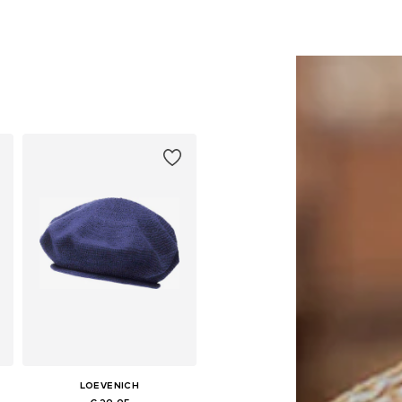
LOEVENICH