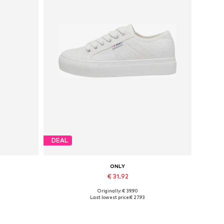
DEAL
ONLY
€ 31.92
Originally: € 39.90
Available sizes: 37, 38, 39, 40, 41
Last lowest price:
€ 27.93
Add to basket