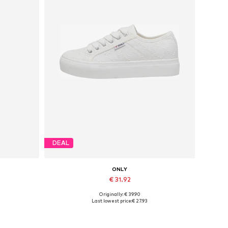
DEAL
ONLY
€ 31.92
Originally: € 39.90
Available sizes: 37, 38, 39, 40, 41
Last lowest price:
€ 27.93
Add to basket