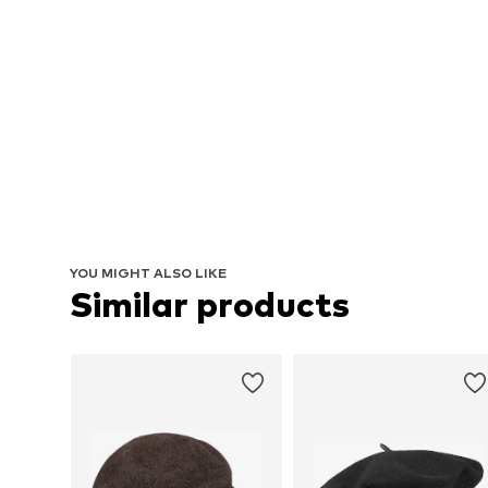
YOU MIGHT ALSO LIKE
Similar products