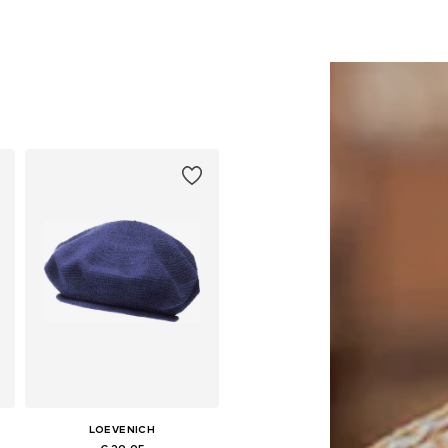
LOEVENICH