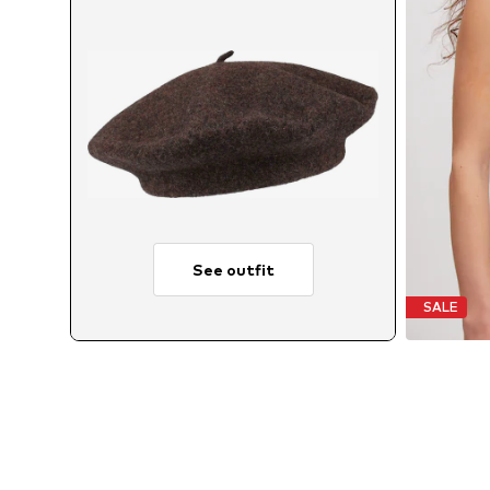
See outfit
SALE