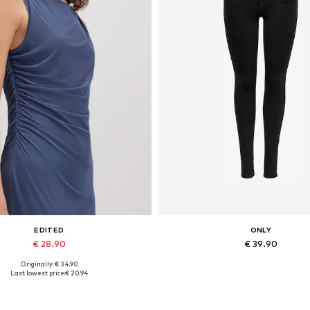
EDITED
ONLY
€ 28.90
€ 39.90
Originally: € 34.90
Available sizes: 1
Available in many sizes
Last lowest price:
€ 20.94
Add to basket
Add to basket