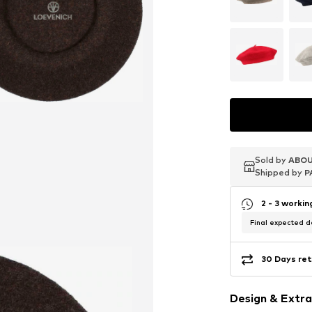
Sold by
Sold by
Sold by
ABOU
ABOU
ABOU
Shipped by
Shipped by
Shipped by
P
P
P
2 - 3 worki
Final expected de
30 Days ret
Design & Extra