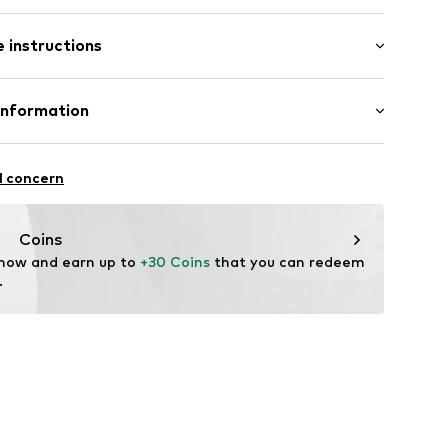
 instructions
00% Wool
Information
-870
n: China
ational Trading GmbH & Co. KG
l concern
hts
om/
Coins
 now and earn up to 
+30 Coins
 that you can redeem 
.