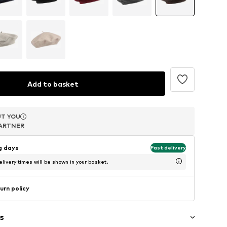
Add to basket
T YOU
T YOU
T YOU
ARTNER
ARTNER
ARTNER
ng days
Fast delivery
livery times will be shown in your basket.
urn policy
s