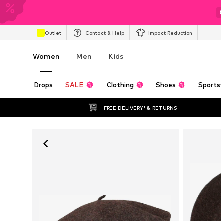
Outlet
Contact & Help
Impact Reduction
Women
Men
Kids
Drops
SALE
Clothing
Shoes
Sports
FREE DELIVERY* & RETURNS