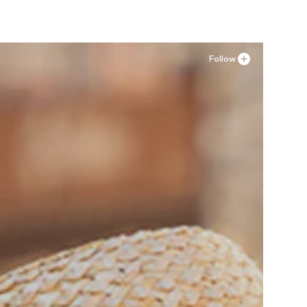
Follow