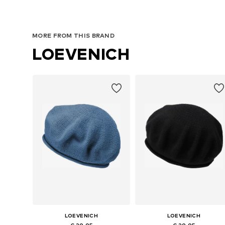
MORE FROM THIS BRAND
LOEVENICH
LOEVENICH
LOEVENICH