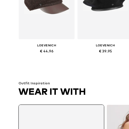
LOEVENICH
LOEVENICH
€ 44.96
€ 39.95
Available sizes: 55-60
Available sizes: 55-60
Add to basket
Add to basket
Outfit Inspiration
WEAR IT WITH