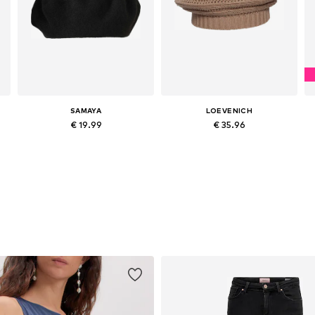
SAMAYA
LOEVENICH
€ 19.99
€ 35.96
Available sizes: 55-60
Available sizes: 55-60
Add to basket
Add to basket