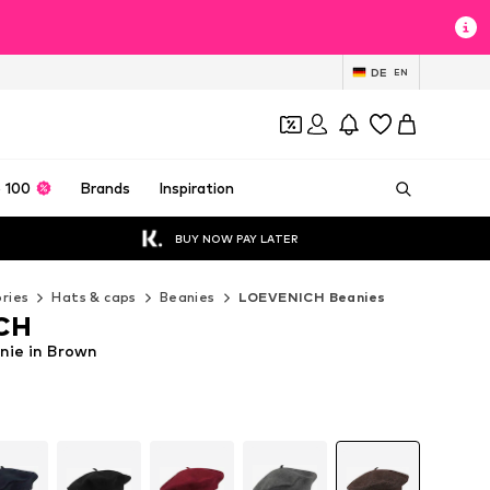
DE
EN
 100
Brands
Inspiration
BUY NOW PAY LATER
ries
Hats & caps
Beanies
LOEVENICH Beanies
CH
ie in Brown