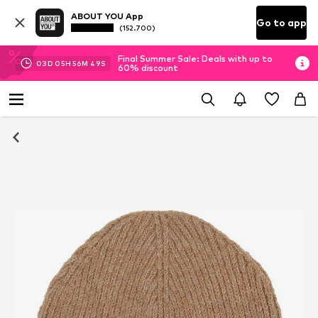
ABOUT YOU App
Go to app
(152.700)
Final Summer Sale: Deals with up to
03
D
05
H
56
M
48
S
60% discount