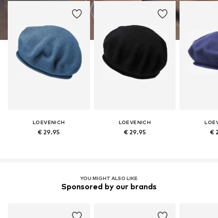
LOEVENICH
LOEVENICH
LOE
€ 29.95
€ 29.95
€ 
YOU MIGHT ALSO LIKE
Sponsored by our brands