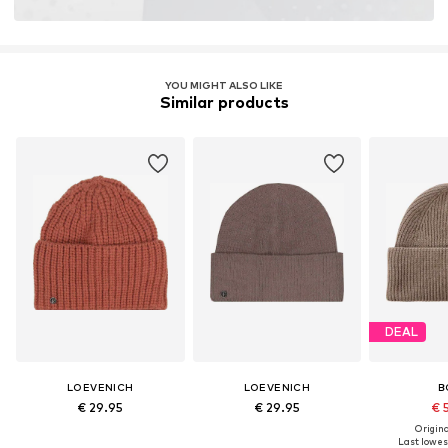
YOU MIGHT ALSO LIKE
Similar products
DEAL
LOEVENICH
LOEVENICH
B
€ 29.95
€ 29.95
€ 
Original
Last lowest