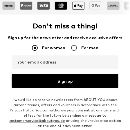
Don't miss a thing!
Sign up for the newsletter and receive exclusive offers
For women
For men
Your email address
Sign up
I would like to receive newsletters from ABOUT YOU about
current trends, offers and vouchers in accordance with the
Privacy Policy
. You can withdraw your consent at any time with
effect for the future by sending a message to
customerservice@aboutyou.de
or using the unsubscribe option
at the end of each newsletter.