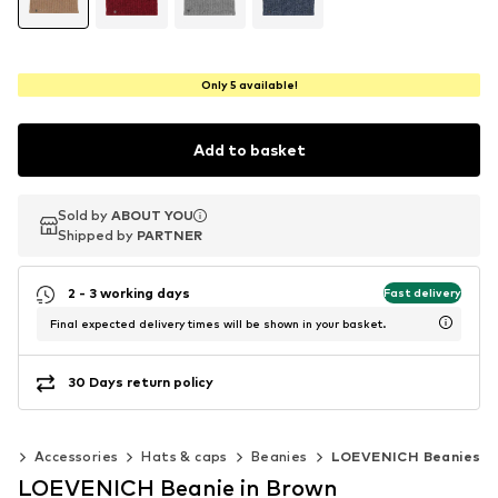
Only 5 available!
Add to basket
Sold by
Sold by
ABOUT YOU
ABOUT YOU
Shipped by
Shipped by
PARTNER
PARTNER
2 - 3 working days
Fast delivery
Final expected delivery times will be shown in your basket.
30 Days return policy
en
Accessories
Hats & caps
Beanies
LOEVENICH Beanies
LOEVENICH Beanie in Brown