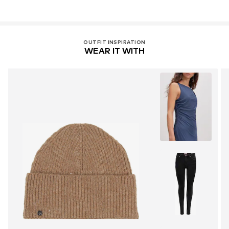
OUTFIT INSPIRATION
WEAR IT WITH