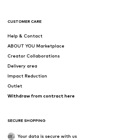
Premium
CLOTHING
CUSTOMER CARE
New
Trending
Help & Contact
Dresses
Jeans
ABOUT YOU Marketplace
Tops
Pants
Creator Collaborations
Jackets
Sweaters & knitwear
Delivery area
Underwear
Blouses & tunics
Impact Reduction
Coats
Skirts
Swimwear
Outlet
Sweaters & hoodies
Blazers
Jumpsuits & playsuits
Withdraw from contract here
Plus sizes
Maternity wear
Occasions
Exclusive
SECURE SHOPPING
Upcycling
SHOES
Your data is secure with us