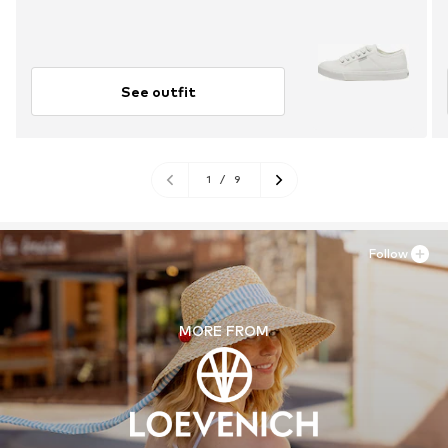
See outfit
1
/
9
Follow
MORE FROM