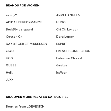
BRANDS FOR WOMEN
everly®
ARMEDANGELS
ADIDAS PERFORMANCE
HUGO
BeckSöndergaard
Chi Chi London
Cotton On
Dora Larsen
DAY BIRGER ET MIKKELSEN
ESPRIT
elvine
FRENCH CONNECTION
UGG
Fabienne Chapot
GUESS
Gestuz
Haily
InWear
JJXX
DISCOVER MORE RELATED CATEGORIES
Beanies from LOEVENICH