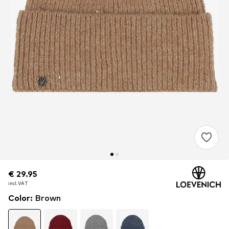
€ 29.95
€ 29.95
€ 29.95
incl. VAT
incl. VAT
incl. VAT
Color
:
Brown