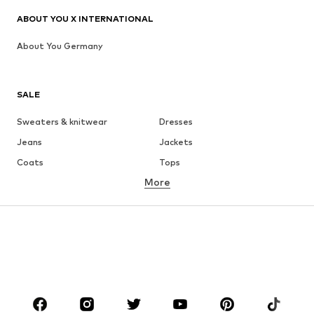
ABOUT YOU X INTERNATIONAL
About You Germany
SALE
Sweaters & knitwear
Dresses
Jeans
Jackets
Coats
Tops
More
Pants
Underwear
Skirts
Blouses & tunics
Sweaters & hoodies
Blazers
Swimwear
Jumpsuits & playsuits
Plus sizes
Maternity wear
Occasions
Shoes
Sportswear
Accessories