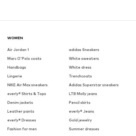
WOMEN
Air Jordan 1
adidas Sneakers
Marc O'Polo coats
White sweaters
Handbags
White dress
Lingerie
Trenchcoats
NIKE Air Max sneakers
Adidas Superstar sneakers
everly® Shirts & Tops
LTB Molly jeans
Denim jackets
Pencil skirts
Leather pants
everly® Jeans
everly® Dresses
Gold jewelry
Fashion for men
Summer dresses