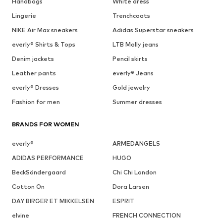
Handbags
White dress
Lingerie
Trenchcoats
NIKE Air Max sneakers
Adidas Superstar sneakers
everly® Shirts & Tops
LTB Molly jeans
Denim jackets
Pencil skirts
Leather pants
everly® Jeans
everly® Dresses
Gold jewelry
Fashion for men
Summer dresses
BRANDS FOR WOMEN
everly®
ARMEDANGELS
ADIDAS PERFORMANCE
HUGO
BeckSöndergaard
Chi Chi London
Cotton On
Dora Larsen
DAY BIRGER ET MIKKELSEN
ESPRIT
elvine
FRENCH CONNECTION