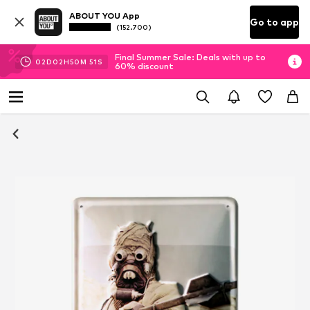
ABOUT YOU App
Go to app
(152.700)
Final Summer Sale: Deals with up to
02
D
02
H
50
M
51
S
60% discount