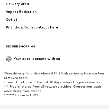
Delivery area
Underwear
Blouses & tunics
Impact Reduction
Coats
Skirts
Swimwear
Outlet
Sweaters & hoodies
Blazers
Jumpsuits & playsuits
Withdraw from contract here
Plus sizes
Maternity wear
Occasions
Exclusive
SECURE SHOPPING
Upcycling
SHOES
Your data is secure with us
New
Trending
*Free delivery for orders above € 34.90, else shipping & service fees
Sneakers
Ankle boots
of € 4.90 apply.
High heels
Boots
Lowest total price of the last 30 days before the price reduction.
****Free of charge from all network providers. Charges may apply
Sandals
Low shoes
when calling from abroad.
******All prices incl. VAT.
Sports shoes
Ballet flats
Slip-ons
Slippers