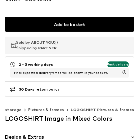
Add to basket
Sold by
Sold by
ABOUT YOU
ABOUT YOU
Shipped by
Shipped by
PARTNER
PARTNER
2 - 3 working days
Fast delivery
Final expected delivery times will be shown in your basket.
30 Days return policy
 & storage
Pictures & frames
LOGOSHIRT Pictures & frames
LOGOSHIRT Image in Mixed Colors
Design & Extras