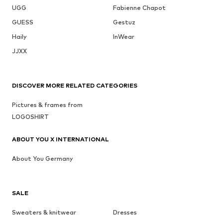
UGG
Fabienne Chapot
GUESS
Gestuz
Haily
InWear
JJXX
DISCOVER MORE RELATED CATEGORIES
Pictures & frames from
LOGOSHIRT
ABOUT YOU X INTERNATIONAL
About You Germany
SALE
Sweaters & knitwear
Dresses