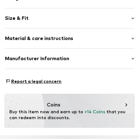
Unframed
Size & Fit
Item no.
2099787
Width: 20cm (size One Size)
Material & care instructions
Height: 30cm (size One Size)
Composition: Metal
Manufacturer Information
Material: Metal
Logoshirt Textil GmbH & Co. KG
Rosastraße 46
Report a legal concern
45130 Essen
DE
info@logoshirt.de
Coins
Buy this item now and earn up to 
+14 Coins
 that you 
can redeem into discounts.