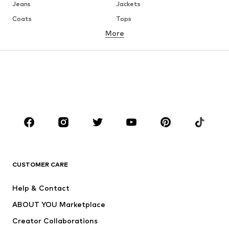
Jeans
Jackets
Coats
Tops
More
Pants
Underwear
Skirts
Blouses & tunics
Sweaters & hoodies
Blazers
Swimwear
Jumpsuits & playsuits
Plus sizes
Maternity wear
Occasions
Shoes
Sportswear
Accessories
Premium
CLOTHING
CUSTOMER CARE
New
Trending
Help & Contact
Dresses
Jeans
ABOUT YOU Marketplace
Tops
Pants
Creator Collaborations
Jackets
Sweaters & knitwear