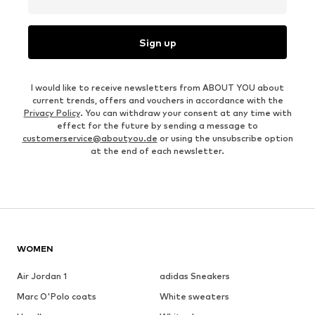
Sign up
I would like to receive newsletters from ABOUT YOU about
current trends, offers and vouchers in accordance with the
Privacy Policy
. You can withdraw your consent at any time with
effect for the future by sending a message to
customerservice@aboutyou.de
or using the unsubscribe option
at the end of each newsletter.
WOMEN
Air Jordan 1
adidas Sneakers
Marc O'Polo coats
White sweaters