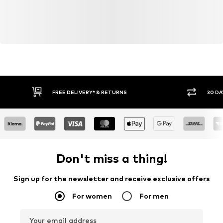
FREE DELIVERY* & RETURNS
30 DA
Don't miss a thing!
Sign up for the newsletter and receive exclusive offers
For women
For men
Your email address