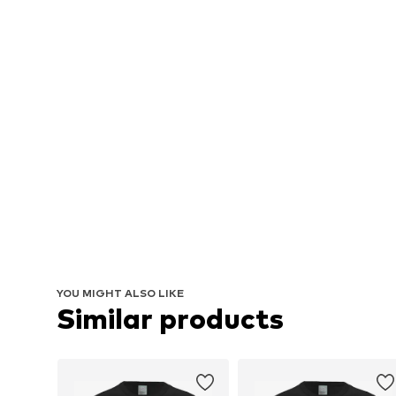
YOU MIGHT ALSO LIKE
Similar products