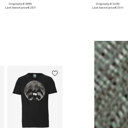
Originally: € 39.90
Originally: € 34.90
lable sizes: XS, S, M, L, XL, XXL
Available in many sizes
Last lowest price:
€ 25.11
Last lowest price:
€ 31.41
Add to basket
Add to basket