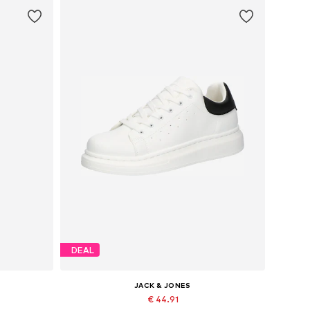
DEAL
JACK & JONES
€ 44.91