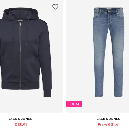
DEAL
JACK & JONES
JACK & JONES
€ 35.91
From € 31.41