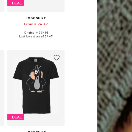
DEAL
LOGOSHIRT
From € 24.47
Originally: € 34.95
Available in many sizes
Last lowest price:
€ 24.47
Add to basket
DEAL