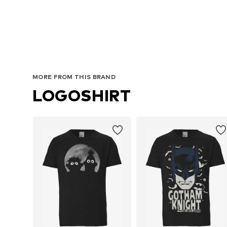
Avai
MORE FROM THIS BRAND
LOGOSHIRT