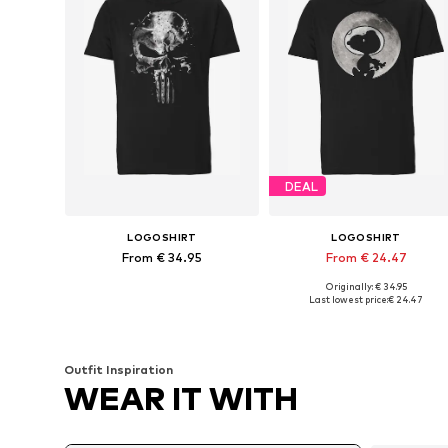
DEAL
LOGOSHIRT
LOGOSHIRT
From € 34.95
From € 24.47
Originally: € 34.95
Available in many sizes
Available in many sizes
Last lowest price:
€ 24.47
Add to basket
Add to basket
Outfit Inspiration
WEAR IT WITH