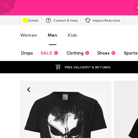
Outlet
Contact & Help
Impact Reduction
Women
Men
Kids
Drops
SALE
Clothing
Shoes
Sports
FREE DELIVERY* & RETURNS