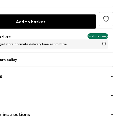
Add to basket
ng days
Fast delivery
 get more accurate delivery time estimation.
urn policy
s
: Short sleeve
 instructions
al length
mal fit
4
00% Cotton