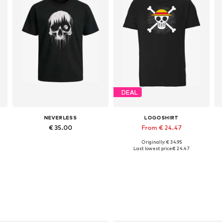
DEAL
NEVERLESS
LOGOSHIRT
€ 35.00
From € 24.47
Originally: € 34.95
Available in many sizes
Available in many sizes
Last lowest price:
€ 24.47
Add to basket
Add to basket