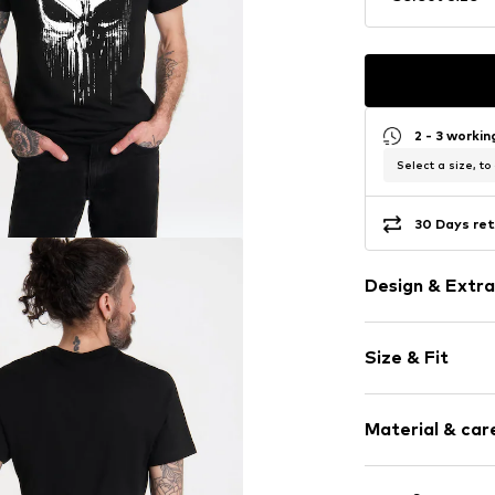
2 - 3 worki
Select a size, to
30 Days ret
Design & Extra
Motif print
Size & Fit
Cotton
Crew neck
Sleeve length
Open
Material & care
Length: Norm
Style fit: Nor
Item no.
542295
Composition: 1