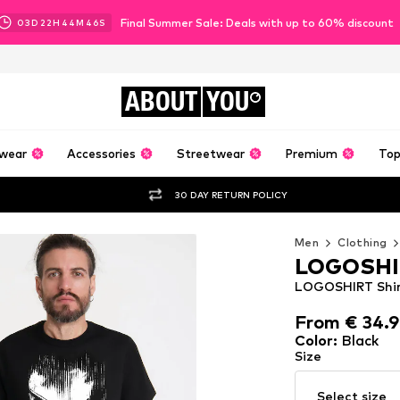
Final Summer Sale: Deals with up to 60% discount
03
D
22
H
44
M
43
S
ABOUT
YOU
wear
Accessories
Streetwear
Premium
Top
30 DAY RETURN POLICY
Men
Clothing
LOGOSHI
LOGOSHIRT Shirt
From € 34.
From € 34.
Color
:
Black
Size
Select size