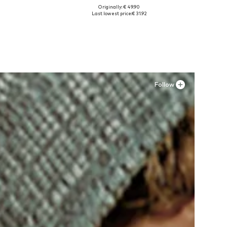
Originally: € 49.90
Available sizes: 41, 42, 43, 44, 45
Last lowest price:
€ 31.92
Add to basket
Follow