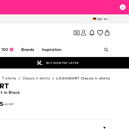
DE
EN
 100
Brands
Inspiration
BUY NOW PAY LATER
T-shirts
Classic t-shirts
LOGOSHIRT Classic t-shirts
RT
 in Black
95
incl. VAT
95
incl. VAT