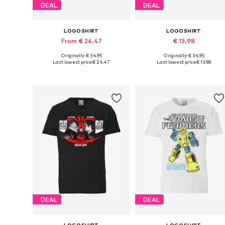
DEAL
DEAL
LOGOSHIRT
LOGOSHIRT
From € 24.47
€ 13.98
Originally: € 34.95
Originally: € 34.95
Available in many sizes
Available sizes: XS, M, L, XL
Last lowest price:
€ 24.47
Last lowest price:
€ 13.98
Add to basket
Add to basket
DEAL
DEAL