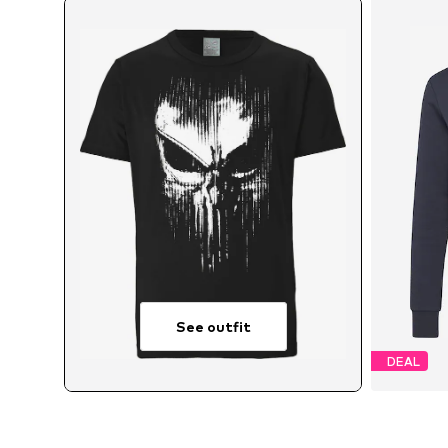
See outfit
DEAL