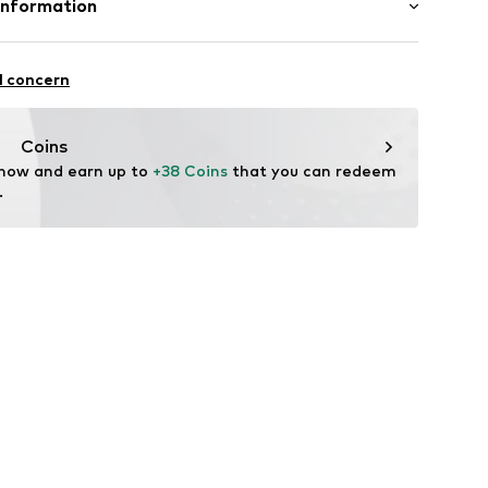
Information
: India
l GmbH & Co. KG
l concern
de
Coins
 now and earn up to 
+38 Coins
 that you can redeem 
.