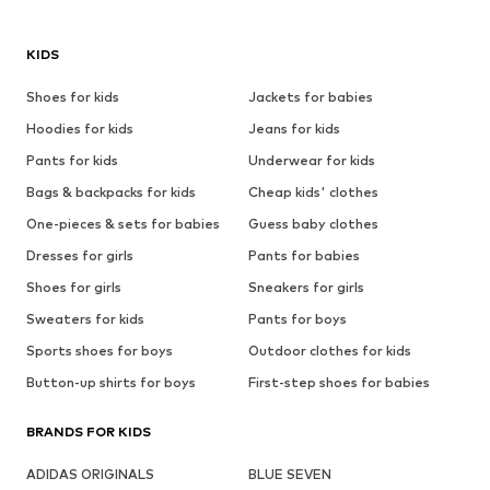
KIDS
Shoes for kids
Jackets for babies
Hoodies for kids
Jeans for kids
Pants for kids
Underwear for kids
Bags & backpacks for kids
Cheap kids' clothes
One-pieces & sets for babies
Guess baby clothes
Dresses for girls
Pants for babies
Shoes for girls
Sneakers for girls
Sweaters for kids
Pants for boys
Sports shoes for boys
Outdoor clothes for kids
Button-up shirts for boys
First-step shoes for babies
BRANDS FOR KIDS
ADIDAS ORIGINALS
BLUE SEVEN