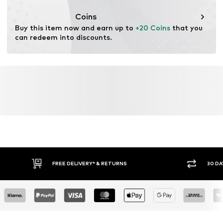
This product contains organic materials whose
cultivation aims to preserve soil health and ecosystems
Coins
through organic farming by renouncing genetic
Buy this item now and earn up to 
+20 Coins
 that you 
modification and limiting water usage and chemical
can redeem into discounts.
fertilizers.
Learn more
FREE DELIVERY* & RETURNS
30 DA