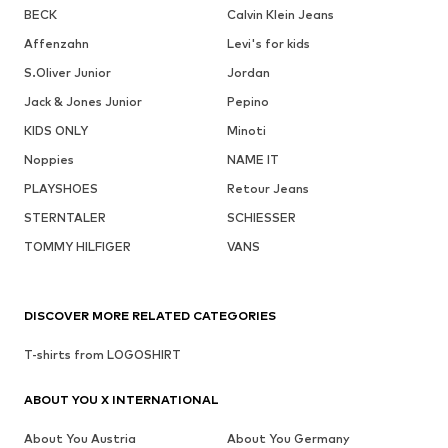
BECK
Calvin Klein Jeans
Affenzahn
Levi's for kids
S.Oliver Junior
Jordan
Jack & Jones Junior
Pepino
KIDS ONLY
Minoti
Noppies
NAME IT
PLAYSHOES
Retour Jeans
STERNTALER
SCHIESSER
TOMMY HILFIGER
VANS
DISCOVER MORE RELATED CATEGORIES
T-shirts from LOGOSHIRT
ABOUT YOU X INTERNATIONAL
About You Austria
About You Germany