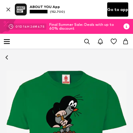
ABOUT YOU App
Go to app
(152.700)
Final Summer Sale: Deals with up to
01
D
14
H
26
M
47
S
60% discount