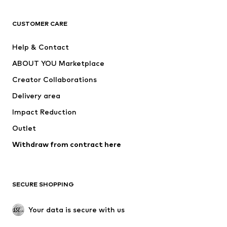
Next
NAME IT
ADIDAS ORIGINALS
ADIDAS SPORTSWEAR
CUSTOMER CARE
ADIDAS PERFORMANCE
SUPERFIT
Help & Contact
Nike Sportswear
new balance
ABOUT YOU Marketplace
Creator Collaborations
Delivery area
Impact Reduction
Outlet
Withdraw from contract here
SECURE SHOPPING
Your data is secure with us