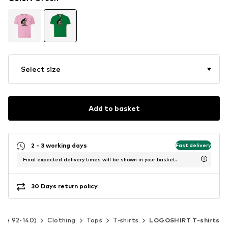
Select size
Add to basket
2 - 3 working days
Fast delivery
Final expected delivery times will be shown in your basket.
30 Days return policy
Size 92-140)
Clothing
Tops
T-shirts
LOGOSHIRT T-shirts