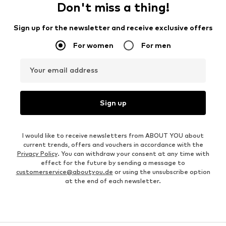
Don't miss a thing!
Sign up for the newsletter and receive exclusive offers
For women
For men
Your email address
Sign up
I would like to receive newsletters from ABOUT YOU about
current trends, offers and vouchers in accordance with the
Privacy Policy
. You can withdraw your consent at any time with
effect for the future by sending a message to
customerservice@aboutyou.de
or using the unsubscribe option
at the end of each newsletter.