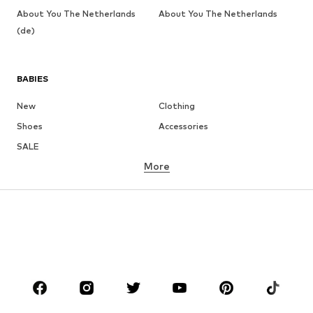
About You The Netherlands
About You The Netherlands
(de)
BABIES
New
Clothing
Shoes
Accessories
SALE
More
GIRLS
Kids (Size 92-140)
Teens (Size 140-176)
BOYS
Kids (Size 92-140)
Teens (Size 140-176)
BRANDS