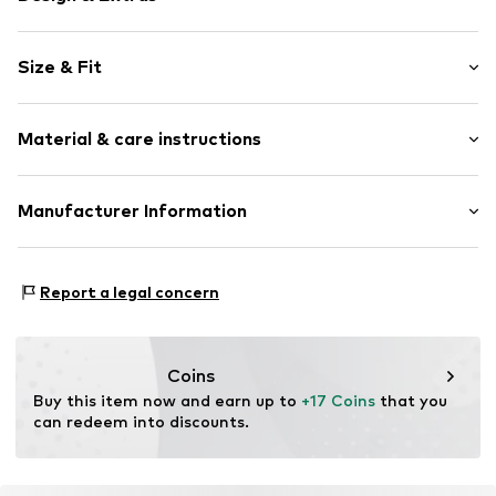
Motif print
Size & Fit
Jersey
Crew neck
Sleeve length: Short sleeve
Material & care instructions
Style fit: Normal fit
Item no.
1198639
Material: 100% Cotton
Manufacturer Information
30°C wash
Logoshirt Textil GmbH & Co. KG
Rosastraße 46
Report a legal concern
45130 Essen
DE
info@logoshirt.de
Coins
Buy this item now and earn up to 
+17 Coins
 that you 
can redeem into discounts.