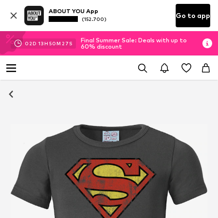
ABOUT YOU App
Go to app
(152.700)
Final Summer Sale: Deals with up to
02
D
13
H
50
M
27
S
60% discount