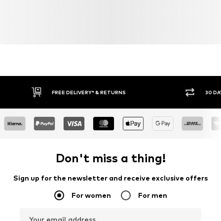
FREE DELIVERY* & RETURNS
30 DA
Don't miss a thing!
Sign up for the newsletter and receive exclusive offers
For women
For men
Your email address