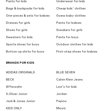
Pants for kids
Underwear for kids
Bags & backpacks for kids
Cheap kids' clothes
One-pieces & sets for babies
Guess baby clothes
Dresses for girls
Pants for babies
Shoes for girls
Sneakers for girls
Sweaters for kids
Pants for boys
Sports shoes for boys
Outdoor clothes for kids
Button-up shirts for boys
First-step shoes for babies
BRANDS FOR KIDS
ADIDAS ORIGINALS
BLUE SEVEN
BECK
Calvin Klein Jeans
Affenzahn
Levi's for kids
S.Oliver Junior
Jordan
Jack & Jones Junior
Pepino
KIDS ONLY
Minoti