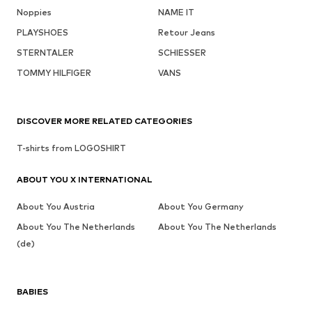
Noppies
NAME IT
PLAYSHOES
Retour Jeans
STERNTALER
SCHIESSER
TOMMY HILFIGER
VANS
DISCOVER MORE RELATED CATEGORIES
T-shirts from LOGOSHIRT
ABOUT YOU X INTERNATIONAL
About You Austria
About You Germany
About You The Netherlands
About You The Netherlands
(de)
BABIES