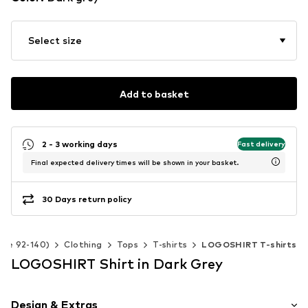
Select size
Add to basket
2 - 3 working days
Fast delivery
Final expected delivery times will be shown in your basket.
30 Days return policy
Size 92-140)
Clothing
Tops
T-shirts
LOGOSHIRT T-shirts
LOGOSHIRT Shirt in Dark Grey
Design & Extras