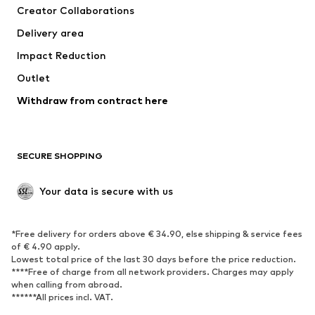
Creator Collaborations
Delivery area
Impact Reduction
Outlet
Withdraw from contract here
SECURE SHOPPING
Your data is secure with us
*Free delivery for orders above € 34.90, else shipping & service fees
of € 4.90 apply.
Lowest total price of the last 30 days before the price reduction.
****Free of charge from all network providers. Charges may apply
when calling from abroad.
******All prices incl. VAT.