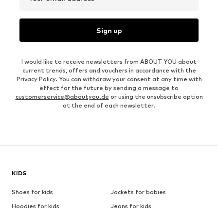
Sign up
I would like to receive newsletters from ABOUT YOU about
current trends, offers and vouchers in accordance with the
Privacy Policy
. You can withdraw your consent at any time with
effect for the future by sending a message to
customerservice@aboutyou.de
or using the unsubscribe option
at the end of each newsletter.
KIDS
Shoes for kids
Jackets for babies
Hoodies for kids
Jeans for kids