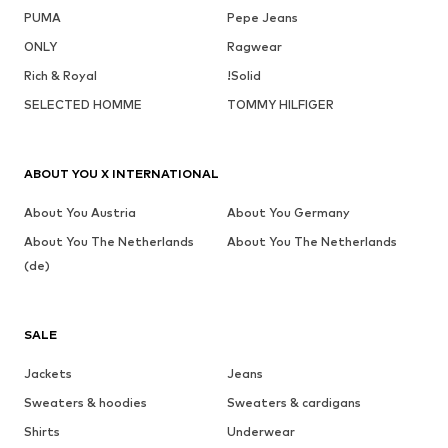
PUMA
Pepe Jeans
ONLY
Ragwear
Rich & Royal
!Solid
SELECTED HOMME
TOMMY HILFIGER
ABOUT YOU X INTERNATIONAL
About You Austria
About You Germany
About You The Netherlands
About You The Netherlands
(de)
SALE
Jackets
Jeans
Sweaters & hoodies
Sweaters & cardigans
Shirts
Underwear