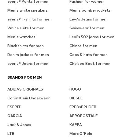
everly® Pants for men
Fashion for women
Men's white sneakers
Men's bomber jackets
everly® T-shirts for men
Levi's Jeans for men
White suits for men
Swimwear for men
Men's watches
Levi's 502 jeans for men
Black shirts for men
Chinos for men
Denim jackets for men
Caps & hats for men
everly® Jeans for men
Chelsea Boot for men
BRANDS FOR MEN
ADIDAS ORIGINALS
HUGO
Calvin Klein Underwear
DIESEL
ESPRIT
FREDsBRUDER
GARCIA
AÉROPOSTALE
Jack & Jones
KAPPA
LTB
Marc O'Polo