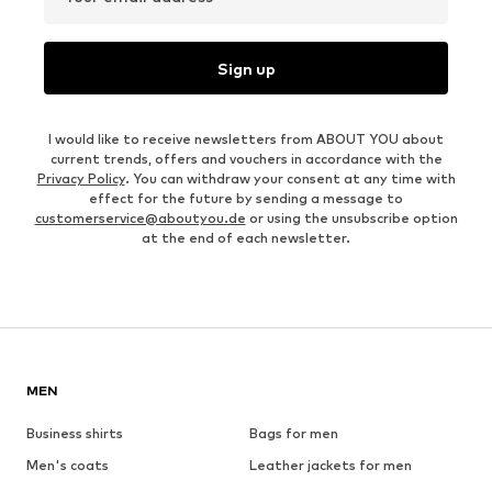
Sign up
I would like to receive newsletters from ABOUT YOU about
current trends, offers and vouchers in accordance with the
Privacy Policy
. You can withdraw your consent at any time with
effect for the future by sending a message to
customerservice@aboutyou.de
or using the unsubscribe option
at the end of each newsletter.
MEN
Business shirts
Bags for men
Men's coats
Leather jackets for men