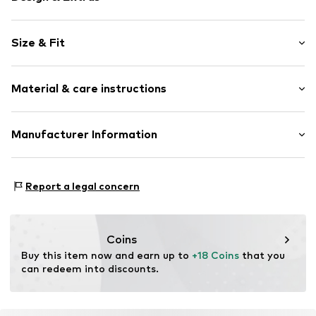
Motif print
Size & Fit
Jersey
Crew neck
Sleeve length: Short sleeve
Quilted hem/edge
Material & care instructions
Length: Normal length
Soft feel
Style fit: Normal fit
Item no.
1378994
Upper material: 100% Cotton
Manufacturer Information
Size Chart
Elasticity: Elastic/stretch
Logoshirt Textil GmbH & Co. KG
Rosastraße 46
Report a legal concern
45130 Essen
DE
info@logoshirt.de
Coins
Buy this item now and earn up to 
+18 Coins
 that you 
can redeem into discounts.