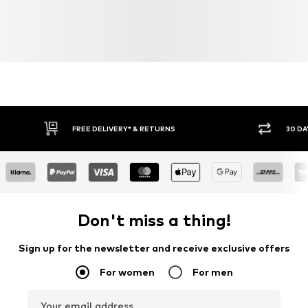
FREE DELIVERY* & RETURNS
30 DA
Don't miss a thing!
Sign up for the newsletter and receive exclusive offers
For women
For men
Your email address