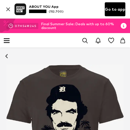
ABOUT YOU App
Go to app
(152.700)
Final Summer Sale: Deals with up to 60%
07
H
54
M
24
S
discount