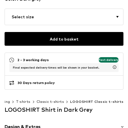
Select size
Add to basket
2 - 3 working days
Fast delivery
Final expected delivery times will be shown in your basket.
30 Days return policy
othing
T-shirts
Classic t-shirts
LOGOSHIRT Classic t-shirts
LOGOSHIRT Shirt in Dark Grey
Design & Extras