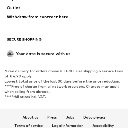
Outlet
SHOES
Withdraw from contract here
New
Trending
Boots
Sneakers
SECURE SHOPPING
Low shoes
Sports shoes
Open shoes
Shoe accessories
Your data is secure with us
Exclusive
SPORTSWEAR
*Free delivery for orders above € 34.90, else shipping & service fees
of € 4.90 apply.
Sportswear
Sports
Lowest total price of the last 30 days before the price reduction.
****Free of charge from all network providers. Charges may apply
Sports shoes
Sports bags & backpacks
when calling from abroad.
******All prices incl. VAT.
Sports accessories
Sports equipment
Fanzone
About us
Press
Jobs
Data privacy
ACCESSORIES
Terms of service
Legal information
Accessibility