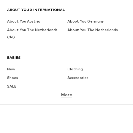
ABOUT YOU X INTERNATIONAL
About You Austria
About You Germany
About You The Netherlands
About You The Netherlands
(de)
BABIES
New
Clothing
Shoes
Accessories
SALE
More
GIRLS
Kids (Size 92-140)
Teens (Size 140-176)
BOYS