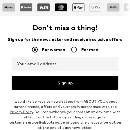
Don't miss a thing!
Sign up for the newsletter and receive exclusive offers
For women
For men
Your email address
Sign up
I would like to receive newsletters from ABOUT YOU about
current trends, offers and vouchers in accordance with the
Privacy Policy
. You can withdraw your consent at any time with
effect for the future by sending a message to
customerservice@aboutyou.de
or using the unsubscribe option
at the end of each newsletter.