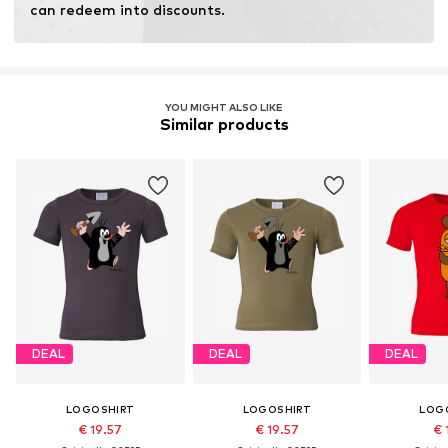
can redeem into discounts.
YOU MIGHT ALSO LIKE
Similar products
DEAL
DEAL
DEAL
LOGOSHIRT
LOGOSHIRT
LOG
€ 19.57
€ 19.57
€ 