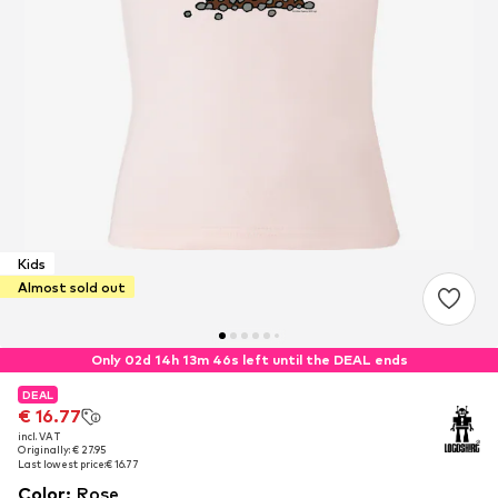
Kids
Almost sold out
Only 02d 14h 13m 45s left until the DEAL ends
DEAL
DEAL
€ 16.77
€ 16.77
incl. VAT
incl. VAT
Originally: € 27.95
Originally: € 27.95
Last lowest price:
Last lowest price:
€ 16.77
€ 16.77
Color
:
Rose