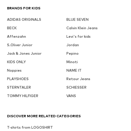
BRANDS FOR KIDS
ADIDAS ORIGINALS
BLUE SEVEN
BECK
Calvin Klein Jeans
Affenzahn
Levi's for kids
S.Oliver Junior
Jordan
Jack & Jones Junior
Pepino
KIDS ONLY
Minoti
Noppies
NAME IT
PLAYSHOES
Retour Jeans
STERNTALER
SCHIESSER
TOMMY HILFIGER
VANS
DISCOVER MORE RELATED CATEGORIES
T-shirts from LOGOSHIRT