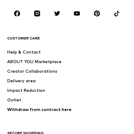
Kids (Size 92-140)
Teens (Size 140-176)
BRANDS
Next
NAME IT
ADIDAS ORIGINALS
ADIDAS SPORTSWEAR
CUSTOMER CARE
SUPERFIT
Nike Sportswear
Help & Contact
ADIDAS PERFORMANCE
new balance
ABOUT YOU Marketplace
Creator Collaborations
Delivery area
Impact Reduction
Outlet
Withdraw from contract here
SECURE SHOPPING