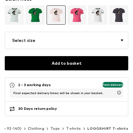
Select size
Add to basket
2 - 3 working days
Fast delivery
Final expected delivery times will be shown in your basket.
30 Days return policy
Size 92-140)
Clothing
Tops
T-shirts
LOGOSHIRT T-shirts