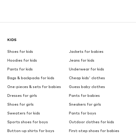
KIDS
Shoes for kids
Jackets for babies
Hoodies for kids
Jeans for kids
Pants for kids
Underwear for kids
Bags & backpacks for kids
Cheap kids' clothes
One-pieces & sets for babies
Guess baby clothes
Dresses for girls
Pants for babies
Shoes for girls
Sneakers for girls
Sweaters for kids
Pants for boys
Sports shoes for boys
Outdoor clothes for kids
Button-up shirts for boys
First-step shoes for babies