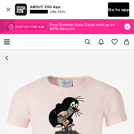
ABOUT YOU App
Go to app
(152.700)
Final Summer Sale: Deals with up to
02
D
14
H
13
M
45
S
60% discount