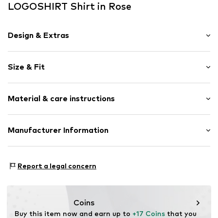
LOGOSHIRT Shirt in Rose
Design & Extras
Motif print
Size & Fit
Cotton
Crew neck
Sleeve length: Short sleeve
Open
Material & care instructions
Length: Normal length
Style fit: Normal fit
Item no.
1854256
Upper material: 100% Cotton
Manufacturer Information
Logoshirt Textil GmbH & Co. KG
Rosastraße 46
Report a legal concern
45130 Essen
DE
info@logoshirt.de
Coins
Buy this item now and earn up to 
+17 Coins
 that you 