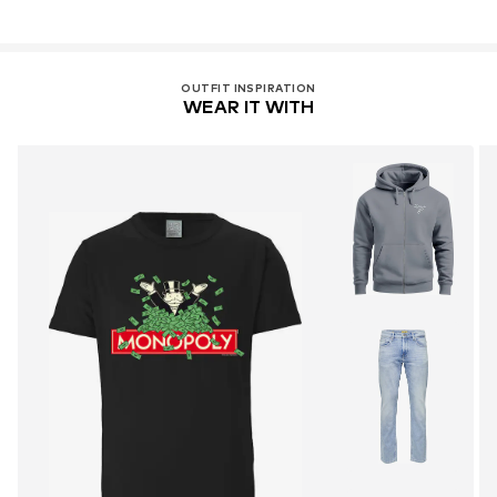
OUTFIT INSPIRATION
WEAR IT WITH