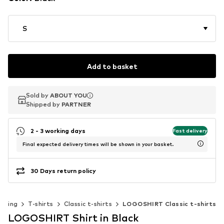
S
Add to basket
Sold by
Sold by
Sold by
ABOUT YOU
ABOUT YOU
ABOUT YOU
Shipped by
Shipped by
Shipped by
PARTNER
PARTNER
PARTNER
2 - 3 working days
Fast delivery
Final expected delivery times will be shown in your basket.
30 Days return policy
othing
T-shirts
Classic t-shirts
LOGOSHIRT Classic t-shirts
LOGOSHIRT Shirt in Black