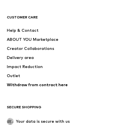
New
Trending
T-shirts
Jeans
CUSTOMER CARE
Jackets
Sweaters & hoodies
Pants
Button-up shirts
Help & Contact
Underwear
Sweaters & cardigans
ABOUT YOU Marketplace
Suits & jackets
Coats
Creator Collaborations
Swimwear
Plus sizes
Delivery area
Occasions
Exclusive
Impact Reduction
Upcycling
Outlet
SHOES
Withdraw from contract here
New
Trending
Boots
Sneakers
SECURE SHOPPING
Low shoes
Sports shoes
Open shoes
Shoe accessories
Your data is secure with us
Exclusive