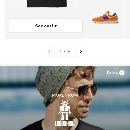
See outfit
1
/
9
Follow
MORE FROM