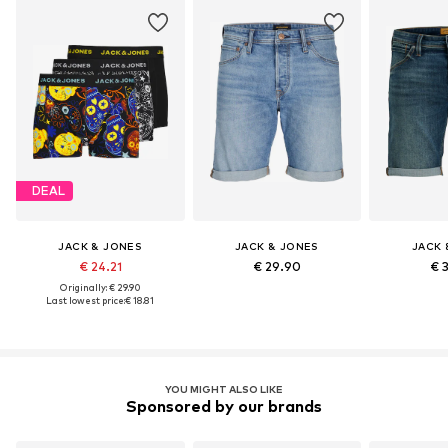
DEAL
JACK & JONES
JACK & JONES
JACK 
€ 24.21
€ 29.90
€ 
Originally: € 29.90
Last lowest price:
€ 18.81
YOU MIGHT ALSO LIKE
Sponsored by our brands