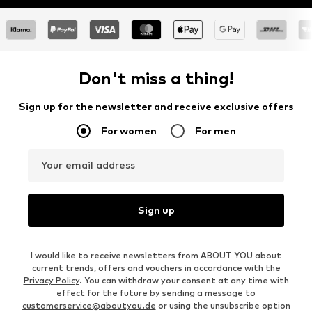
Don't miss a thing!
Sign up for the newsletter and receive exclusive offers
For women
For men
Your email address
Sign up
I would like to receive newsletters from ABOUT YOU about
current trends, offers and vouchers in accordance with the
Privacy Policy
. You can withdraw your consent at any time with
effect for the future by sending a message to
customerservice@aboutyou.de
or using the unsubscribe option