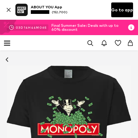
ABOUT YOU App
Go to app
(152.700)
Final Summer Sale: Deals with up to
03
D
14
H
44
M
06
S
60% discount