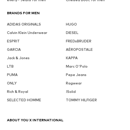
BRANDS FOR MEN
ADIDAS ORIGINALS
HUGO
Calvin Klein Underwear
DIESEL
ESPRIT
FREDsBRUDER
GARCIA
AÉROPOSTALE
Jack & Jones
KAPPA
LTB
Marc O'Polo
PUMA
Pepe Jeans
ONLY
Ragwear
Rich & Royal
!Solid
SELECTED HOMME
TOMMY HILFIGER
ABOUT YOU X INTERNATIONAL