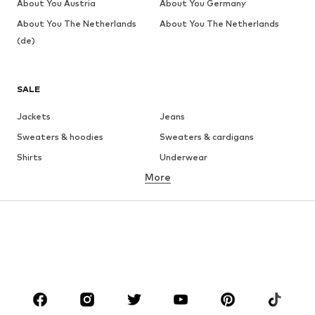
About You Austria
About You Germany
About You The Netherlands
About You The Netherlands
(de)
SALE
Jackets
Jeans
Sweaters & hoodies
Sweaters & cardigans
Shirts
Underwear
More
Pants
Button-up shirts
Coats
Suits & jackets
Swimwear
Plus sizes
Shoes
Sportswear
Accessories
Premium
CLOTHING