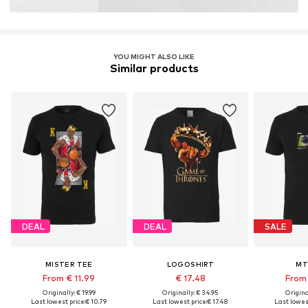
YOU MIGHT ALSO LIKE
Similar products
DEAL
DEAL
SALE
MISTER TEE
LOGOSHIRT
MT
From € 11.99
€ 17.48
From 
Originally: € 19.99
Originally: € 34.95
Original
Last lowest price:
€ 10.79
Last lowest price:
€ 17.48
Last lowest