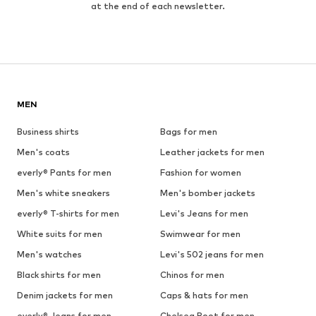
at the end of each newsletter.
MEN
Business shirts
Bags for men
Men's coats
Leather jackets for men
everly® Pants for men
Fashion for women
Men's white sneakers
Men's bomber jackets
everly® T-shirts for men
Levi's Jeans for men
White suits for men
Swimwear for men
Men's watches
Levi's 502 jeans for men
Black shirts for men
Chinos for men
Denim jackets for men
Caps & hats for men
everly® Jeans for men
Chelsea Boot for men