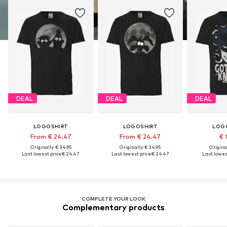
DEAL
DEAL
DEAL
LOGOSHIRT
LOGOSHIRT
LOG
From € 24.47
From € 24.47
€ 
Originally: € 34.95
Originally: € 34.95
Original
Last lowest price:
€ 24.47
Last lowest price:
€ 24.47
Last lowest
COMPLETE YOUR LOOK
Complementary products