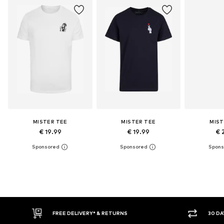
MISTER TEE
MISTER TEE
MIST
€ 19.99
€ 19.99
€ 
E DELIVERY* & RETURNS
30 DAY RETURN POLICY