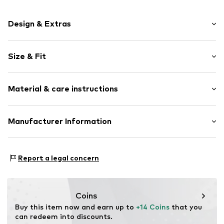
Design & Extras
Motif print
Size & Fit
Jersey
Crew neck
Sleeve length: Short sleeve
Quilted hem/edge
Material & care instructions
Length: Normal length
Straight hem
Style fit: Normal fit
Straight cut
Material: 100% Cotton
Manufacturer Information
Neck tape
Size Chart
Elasticity: Slightly elastic
Tonal seams
Logoshirt Textil GmbH & Co. KG
Soft feel
30°C wash
Rosastraße 46
Report a legal concern
45130 Essen
Item no.
2450015
DE
info@logoshirt.de
Coins
Buy this item now and earn up to 
+14 Coins
 that you 
can redeem into discounts.