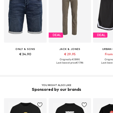
DEAL
DEAL
ONLY & SONS
JACK & JONES
URBAN 
€ 34.90
€ 29.95
From 
Originally: € 59.90
Original
Last lowest price:
€ 17.96
Last lowes
YOU MIGHT ALSO LIKE
Sponsored by our brands