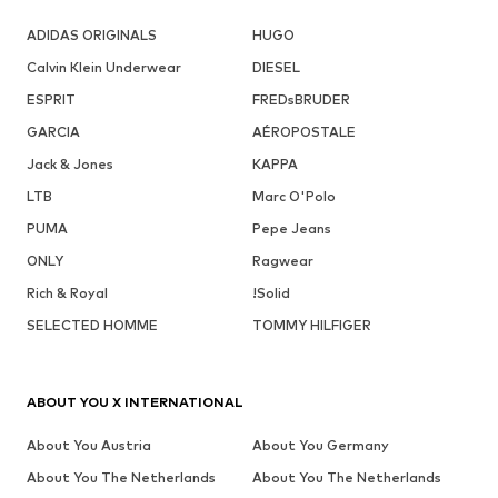
ADIDAS ORIGINALS
HUGO
Calvin Klein Underwear
DIESEL
ESPRIT
FREDsBRUDER
GARCIA
AÉROPOSTALE
Jack & Jones
KAPPA
LTB
Marc O'Polo
PUMA
Pepe Jeans
ONLY
Ragwear
Rich & Royal
!Solid
SELECTED HOMME
TOMMY HILFIGER
ABOUT YOU X INTERNATIONAL
About You Austria
About You Germany
About You The Netherlands
About You The Netherlands