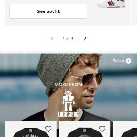
See outfit
1
/
8
Follow
MORE FROM