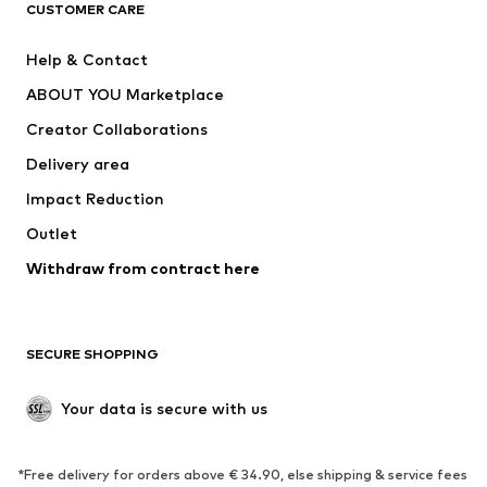
CUSTOMER CARE
Jackets
Sweaters & hoodies
Pants
Button-up shirts
Help & Contact
Underwear
Sweaters & cardigans
ABOUT YOU Marketplace
Suits & jackets
Coats
Creator Collaborations
Swimwear
Plus sizes
Delivery area
Occasions
Exclusive
Impact Reduction
Upcycling
Outlet
SHOES
Withdraw from contract here
New
Trending
Boots
Sneakers
SECURE SHOPPING
Low shoes
Sports shoes
Open shoes
Shoe accessories
Your data is secure with us
Exclusive
SPORTSWEAR
*Free delivery for orders above € 34.90, else shipping & service fees