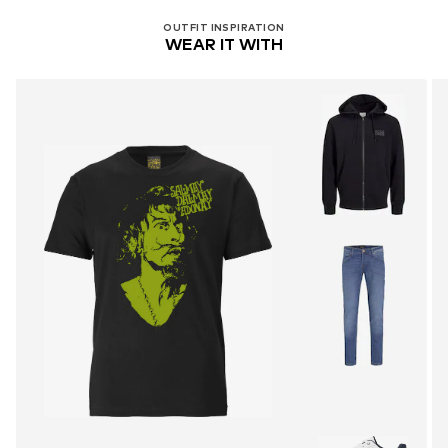
OUTFIT INSPIRATION
WEAR IT WITH