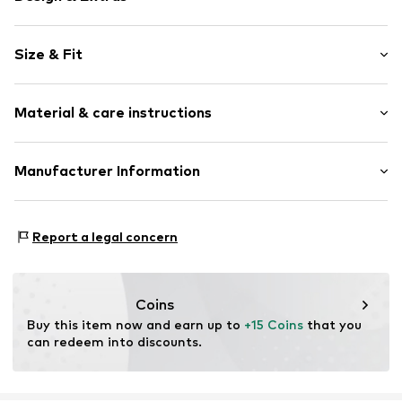
Motif print
Size & Fit
Jersey
Crew neck
Sleeve length: Short sleeve
Quilted hem/edge
Material & care instructions
Length: Normal length
Straight hem
Style fit: Normal fit
Straight cut
Material: 100% Cotton
Manufacturer Information
Neck tape
Size Chart
Elasticity: Slightly elastic
Tonal seams
Logoshirt Textil GmbH & Co. KG
Soft feel
30°C wash
Rosastraße 46
Report a legal concern
45130 Essen
Item no.
2111495
DE
info@logoshirt.de
Coins
Buy this item now and earn up to 
+15 Coins
 that you 
can redeem into discounts.