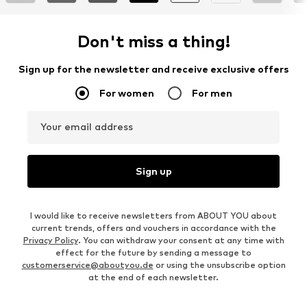
Don't miss a thing!
Sign up for the newsletter and receive exclusive offers
For women
For men
Your email address
Sign up
I would like to receive newsletters from ABOUT YOU about
current trends, offers and vouchers in accordance with the
Privacy Policy
. You can withdraw your consent at any time with
effect for the future by sending a message to
customerservice@aboutyou.de
or using the unsubscribe option
at the end of each newsletter.