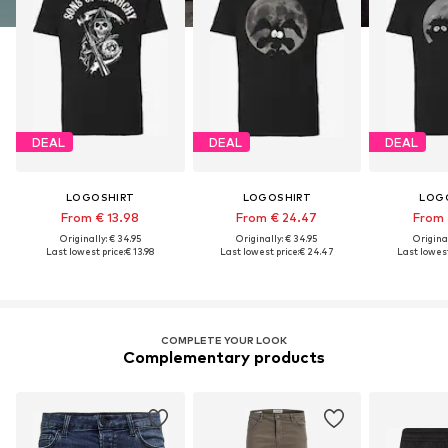
DEAL
DEAL
DEAL
LOGOSHIRT
LOGOSHIRT
LOG
From € 13.98
From € 24.47
From 
Originally: € 34.95
Originally: € 34.95
Original
Last lowest price:
€ 13.98
Last lowest price:
€ 24.47
Last lowest
COMPLETE YOUR LOOK
Complementary products