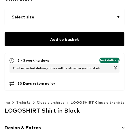
Select size
Add to basket
2 - 3 working days
Fast delivery
Final expected delivery times will be shown in your basket.
30 Days return policy
othing
T-shirts
Classic t-shirts
LOGOSHIRT Classic t-shirts
LOGOSHIRT Shirt in Black
Design & Extras