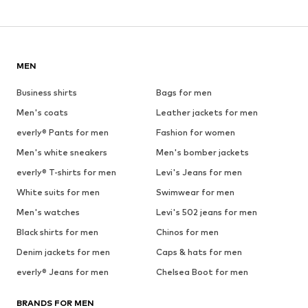
MEN
Business shirts
Bags for men
Men's coats
Leather jackets for men
everly® Pants for men
Fashion for women
Men's white sneakers
Men's bomber jackets
everly® T-shirts for men
Levi's Jeans for men
White suits for men
Swimwear for men
Men's watches
Levi's 502 jeans for men
Black shirts for men
Chinos for men
Denim jackets for men
Caps & hats for men
everly® Jeans for men
Chelsea Boot for men
BRANDS FOR MEN