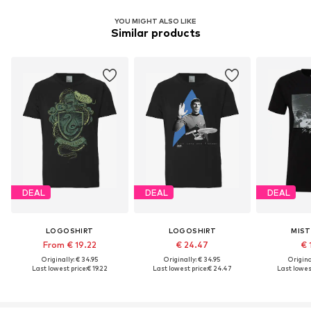
YOU MIGHT ALSO LIKE
Similar products
DEAL
DEAL
DEAL
LOGOSHIRT
LOGOSHIRT
MIST
From € 19.22
€ 24.47
€ 
Originally: € 34.95
Originally: € 34.95
Original
Last lowest price:
€ 19.22
Last lowest price:
€ 24.47
Last lowest