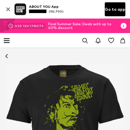
ABOUT YOU App
Go to app
(152.700)
Final Summer Sale: Deals with up to
02
D
13
H
17
M
07
S
60% discount