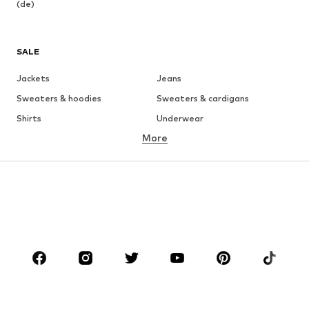
(de)
SALE
Jackets
Jeans
Sweaters & hoodies
Sweaters & cardigans
Shirts
Underwear
More
Pants
Button-up shirts
Coats
Suits & jackets
Swimwear
Plus sizes
Shoes
Sportswear
Accessories
Premium
CLOTHING
New
Trending
T-shirts
Jeans