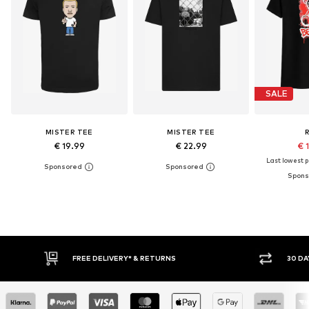
SALE
MISTER TEE
MISTER TEE
€ 19.99
€ 22.99
€ 
Last lowest pr
IVERY* & RETURNS
30 DAY RETURN POLICY