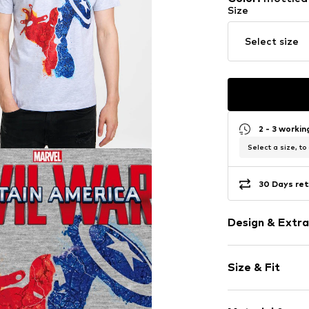
Size
Select size
2 - 3 worki
Select a size, to
30 Days ret
Design & Extra
Motif print
Size & Fit
Jersey
Cotton
Sleeve length
Crew neck