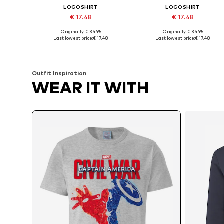
LOGOSHIRT
LOGOSHIRT
€ 17.48
€ 17.48
Originally: € 34.95
Originally: € 34.95
Available sizes: S, M, L, XL, XXL
Available sizes: M, L, XL, XXL
Last lowest price:
€ 17.48
Last lowest price:
€ 17.48
Add to basket
Add to basket
Outfit Inspiration
WEAR IT WITH