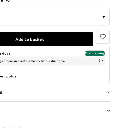
Add to basket
ng days
Fast delivery
 get more accurate delivery time estimation.
urn policy
s
: Short sleeve