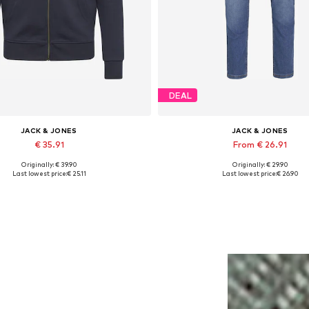
DEAL
JACK & JONES
JACK & JONES
€ 35.91
From € 26.91
Originally: € 39.90
Originally: € 29.90
lable sizes: XS, S, M, L, XL, XXL
Available in many sizes
Last lowest price:
€ 25.11
Last lowest price:
€ 26.90
Add to basket
Add to basket