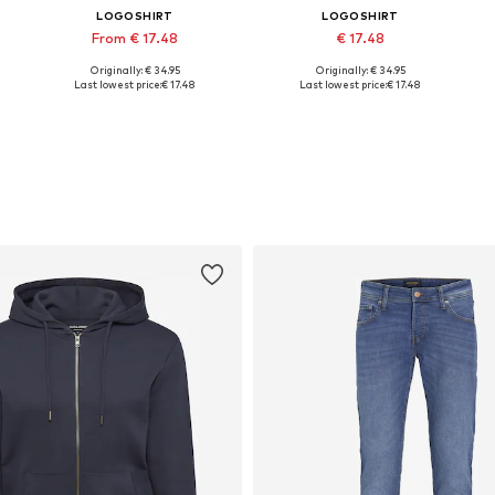
LOGOSHIRT
LOGOSHIRT
From € 17.48
€ 17.48
Originally: € 34.95
Originally: € 34.95
Available in many sizes
Available sizes: XS, S, M, L, XL, XXL
Last lowest price:
€ 17.48
Last lowest price:
€ 17.48
Add to basket
Add to basket