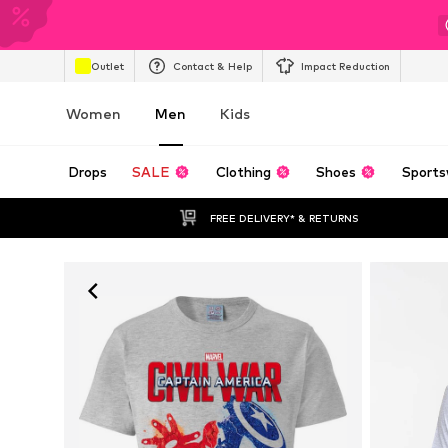
Outlet
Contact & Help
Impact Reduction
Women
Men
Kids
Drops
SALE
Clothing
Shoes
Sports
FREE DELIVERY* & RETURNS