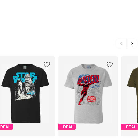
DEAL
DEAL
DEAL