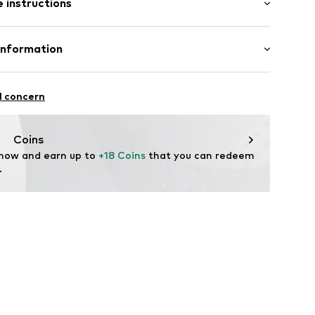
 instructions
al length
/edge
mal fit
neck
otton, 5% Viscose
Information
ly elastic
l GmbH & Co. KG
line
l concern
of materials
de
Coins
 now and earn up to 
+18 Coins
 that you can redeem 
.
2