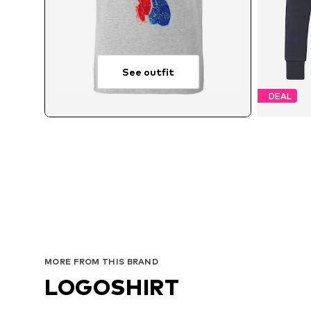
See outfit
DEAL
Avai
MORE FROM THIS BRAND
LOGOSHIRT