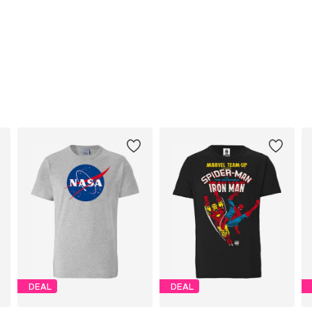
DEAL
DEAL