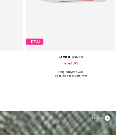
DEAL
JACK & JONES
€ 44.91
Originally: € 49.90
Available in many sizes
Last lowest price:
€ 19.96
Add to basket
Follow