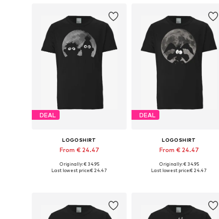
DEAL
DEAL
LOGOSHIRT
LOGOSHIRT
From € 24.47
From € 24.47
Originally: € 34.95
Originally: € 34.95
Available in many sizes
Available in many sizes
Last lowest price:
€ 24.47
Last lowest price:
€ 24.47
Add to basket
Add to basket