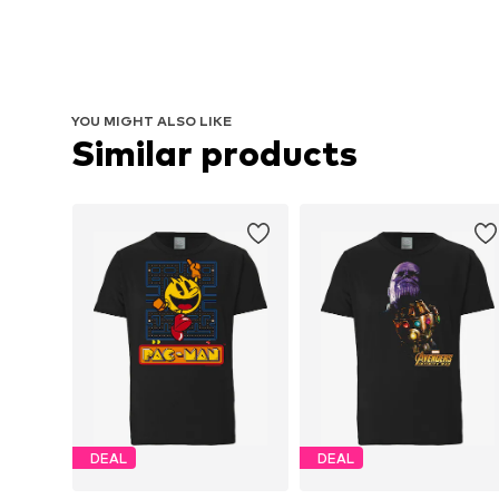
YOU MIGHT ALSO LIKE
Similar products
DEAL
DEAL