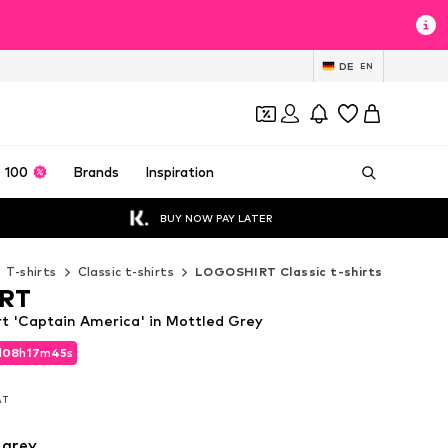
DE
EN
 100
Brands
Inspiration
BUY NOW PAY LATER
T-shirts
Classic t-shirts
LOGOSHIRT Classic t-shirts
RT
 'Captain America' in Mottled Grey
d
08
h
17
m
43
s
d
08
h
17
m
43
s
VAT
VAT
 grey