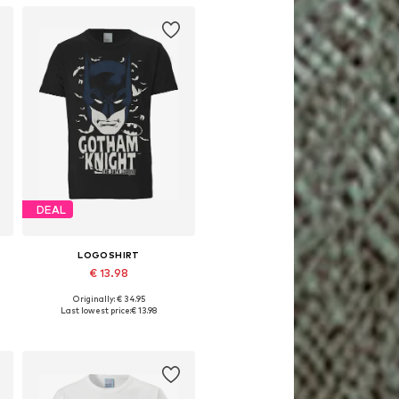
DEAL
LOGOSHIRT
€ 13.98
Originally: € 34.95
Available sizes: XS, M, L, XL
Last lowest price:
€ 13.98
Add to basket