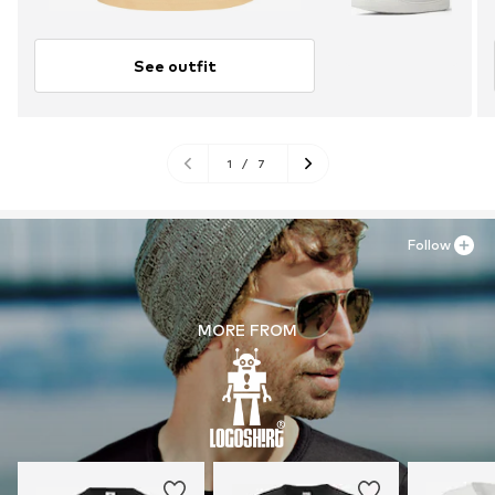
See outfit
1
/
7
Follow
MORE FROM