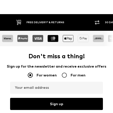
30 DAY RETURN POLICY
BU
Don't miss a thing!
Sign up for the newsletter and receive exclusive offers
For women
For men
Your email address
Sign up