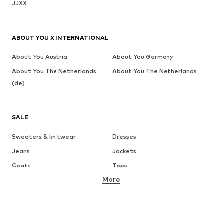
JJXX
ABOUT YOU X INTERNATIONAL
About You Austria
About You Germany
About You The Netherlands
About You The Netherlands
(de)
SALE
Sweaters & knitwear
Dresses
Jeans
Jackets
Coats
Tops
More
Pants
Underwear
Skirts
Blouses & tunics
Sweaters & hoodies
Blazers