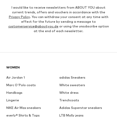
I would like to receive newsletters from ABOUT YOU about
current trends, offers and vouchers in accordance with the
Privacy Policy
. You can withdraw your consent at any time with
effect for the future by sending a message to
customerservice@aboutyou.de
or using the unsubscribe option
at the end of each newsletter.
WOMEN
Air Jordan 1
adidas Sneakers
Marc O'Polo coats
White sweaters
Handbags
White dress
Lingerie
Trenchcoats
NIKE Air Max sneakers
Adidas Superstar sneakers
everly® Shirts & Tops
LTB Molly jeans