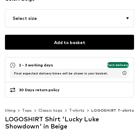
Select size
Add to basket
2 - 3 working days
Fast delivery
Final expected delivery times will be shown in your basket.
30 Days return policy
Clothing
Tops
Classic tops
T-shirts
LOGOSHIRT T-shirts
LOGOSHIRT Shirt 'Lucky Luke
Showdown' in Beige