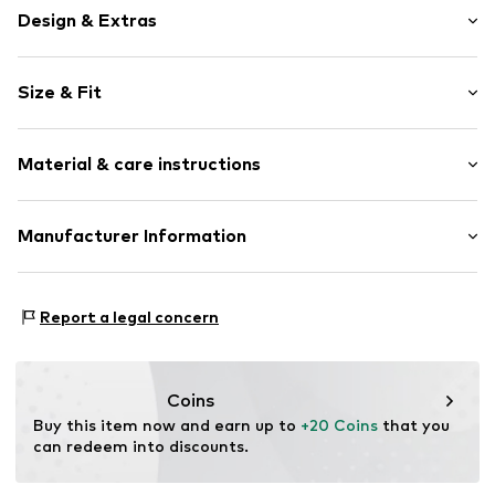
Design & Extras
Motif print
Size & Fit
Cotton
Crew neck
Sleeve length: Short sleeve
Open
Material & care instructions
Length: Normal length
Style fit: Narrow fit
Item no.
4690389
Composition: 100% Cotton
Manufacturer Information
Size Chart
Logoshirt Textil GmbH & Co. KG
Rosastraße 46
Report a legal concern
45130 Essen
DE
info@logoshirt.de
Coins
Buy this item now and earn up to 
+20 Coins
 that you 
can redeem into discounts.