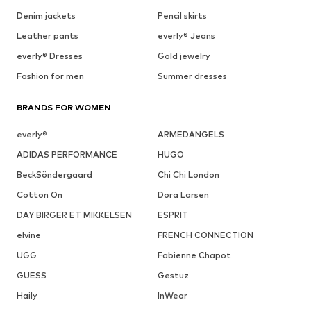
Denim jackets
Pencil skirts
Leather pants
everly® Jeans
everly® Dresses
Gold jewelry
Fashion for men
Summer dresses
BRANDS FOR WOMEN
everly®
ARMEDANGELS
ADIDAS PERFORMANCE
HUGO
BeckSöndergaard
Chi Chi London
Cotton On
Dora Larsen
DAY BIRGER ET MIKKELSEN
ESPRIT
elvine
FRENCH CONNECTION
UGG
Fabienne Chapot
GUESS
Gestuz
Haily
InWear