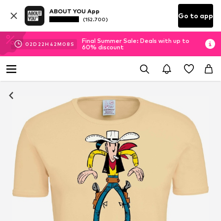
ABOUT YOU App
Go to app
(152.700)
Final Summer Sale: Deals with up to
02
D
22
H
42
M
07
S
60% discount