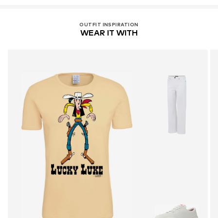
OUTFIT INSPIRATION
WEAR IT WITH