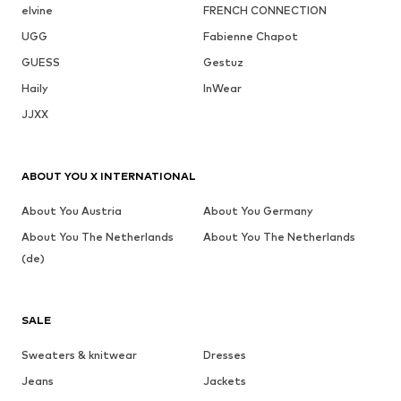
elvine
FRENCH CONNECTION
UGG
Fabienne Chapot
GUESS
Gestuz
Haily
InWear
JJXX
ABOUT YOU X INTERNATIONAL
About You Austria
About You Germany
About You The Netherlands
About You The Netherlands
(de)
SALE
Sweaters & knitwear
Dresses
Jeans
Jackets