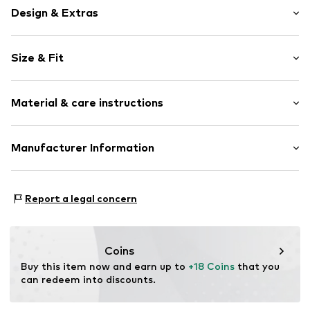
Design & Extras
Motif print
Size & Fit
Cotton
Crew neck
Sleeve length: Short sleeve
Material & care instructions
Length: Normal length
Item no.
3220014
Style fit: Normal fit
Composition: 100% Cotton
Manufacturer Information
Size Chart
30°C wash
Logoshirt Textil GmbH & Co. KG
Rosastraße 46
Report a legal concern
45130 Essen
DE
info@logoshirt.de
Coins
Buy this item now and earn up to 
+18 Coins
 that you 
can redeem into discounts.