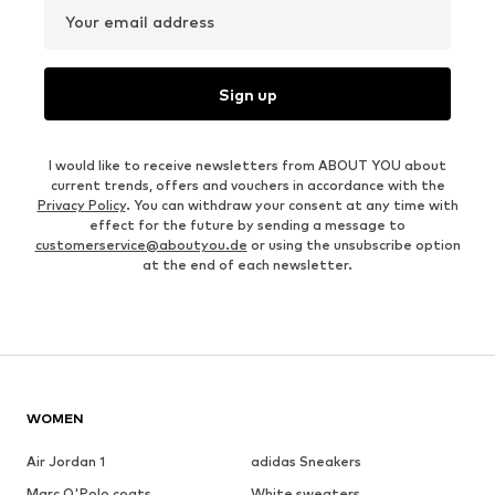
Your email address
Sign up
I would like to receive newsletters from ABOUT YOU about
current trends, offers and vouchers in accordance with the
Privacy Policy
. You can withdraw your consent at any time with
effect for the future by sending a message to
customerservice@aboutyou.de
or using the unsubscribe option
at the end of each newsletter.
WOMEN
Air Jordan 1
adidas Sneakers
Marc O'Polo coats
White sweaters