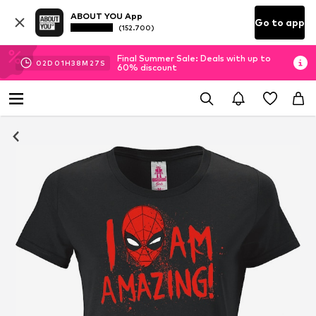
ABOUT YOU App
Go to app
(152.700)
Final Summer Sale: Deals with up to
02
D
01
H
38
M
27
S
60% discount