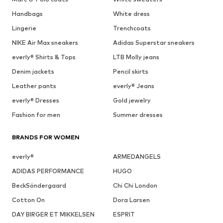
Handbags
White dress
Lingerie
Trenchcoats
NIKE Air Max sneakers
Adidas Superstar sneakers
everly® Shirts & Tops
LTB Molly jeans
Denim jackets
Pencil skirts
Leather pants
everly® Jeans
everly® Dresses
Gold jewelry
Fashion for men
Summer dresses
BRANDS FOR WOMEN
everly®
ARMEDANGELS
ADIDAS PERFORMANCE
HUGO
BeckSöndergaard
Chi Chi London
Cotton On
Dora Larsen
DAY BIRGER ET MIKKELSEN
ESPRIT