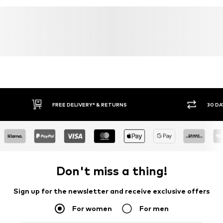
FREE DELIVERY* & RETURNS
30 DA
Don't miss a thing!
Sign up for the newsletter and receive exclusive offers
For women
For men