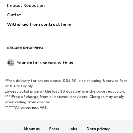
Impact Reduction
Coats
Skirts
Swimwear
Outlet
Sweaters & hoodies
Blazers
Jumpsuits & playsuits
Withdraw from contract here
Plus sizes
Maternity wear
Occasions
Exclusive
SECURE SHOPPING
Upcycling
SHOES
Your data is secure with us
New
Trending
*Free delivery for orders above € 34.90, else shipping & service fees
Sneakers
Ankle boots
of € 4.90 apply.
High heels
Boots
Lowest total price of the last 30 days before the price reduction.
****Free of charge from all network providers. Charges may apply
Sandals
Low shoes
when calling from abroad.
******All prices incl. VAT.
Sports shoes
Ballet flats
Slip-ons
Slippers
Poolside shoes
Shoe accessories
About us
Press
Jobs
Data privacy