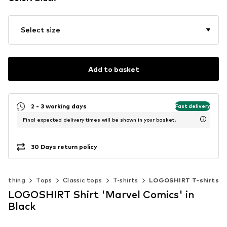
Select size
Add to basket
2 - 3 working days
Fast delivery
Final expected delivery times will be shown in your basket.
30 Days return policy
Clothing
Tops
Classic tops
T-shirts
LOGOSHIRT T-shirts
LOGOSHIRT Shirt 'Marvel Comics' in
Black