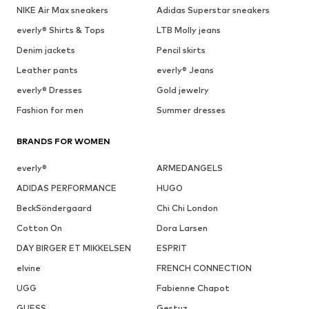
NIKE Air Max sneakers
Adidas Superstar sneakers
everly® Shirts & Tops
LTB Molly jeans
Denim jackets
Pencil skirts
Leather pants
everly® Jeans
everly® Dresses
Gold jewelry
Fashion for men
Summer dresses
BRANDS FOR WOMEN
everly®
ARMEDANGELS
ADIDAS PERFORMANCE
HUGO
BeckSöndergaard
Chi Chi London
Cotton On
Dora Larsen
DAY BIRGER ET MIKKELSEN
ESPRIT
elvine
FRENCH CONNECTION
UGG
Fabienne Chapot
GUESS
Gestuz