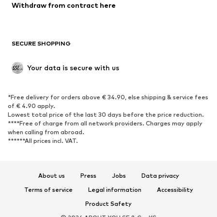
Blazers
Jumpsuits & playsuits
Withdraw from contract here
Plus sizes
Maternity wear
Occasions
Exclusive
SECURE SHOPPING
Upcycling
SHOES
Your data is secure with us
New
Trending
*Free delivery for orders above € 34.90, else shipping & service fees
Sneakers
Ankle boots
of € 4.90 apply.
High heels
Boots
Lowest total price of the last 30 days before the price reduction.
****Free of charge from all network providers. Charges may apply
Sandals
Low shoes
when calling from abroad.
******All prices incl. VAT.
Sports shoes
Ballet flats
Slip-ons
Slippers
Poolside shoes
Shoe accessories
About us
Press
Jobs
Data privacy
Exclusive
Terms of service
Legal information
Accessibility
Product Safety
SPORTSWEAR