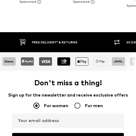
30 DAY RETURN POLICY
BUY
Don't miss a thing!
Sign up for the newsletter and receive exclusive offers
For women
For men
Your email address