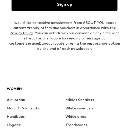
Sign up
I would like to receive newsletters from ABOUT YOU about
current trends, offers and vouchers in accordance with the
Privacy Policy
. You can withdraw your consent at any time with
effect for the future by sending a message to
customerservice@aboutyou.de
or using the unsubscribe option
at the end of each newsletter.
WOMEN
Air Jordan 1
adidas Sneakers
Marc O'Polo coats
White sweaters
Handbags
White dress
Lingerie
Trenchcoats