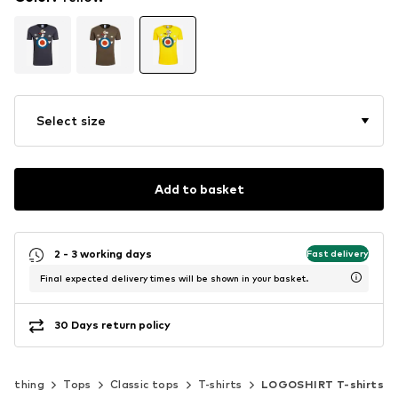
Select size
Add to basket
2 - 3 working days
Fast delivery
Final expected delivery times will be shown in your basket.
30 Days return policy
Clothing
Tops
Classic tops
T-shirts
LOGOSHIRT T-shirts