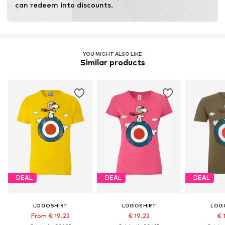
can redeem into discounts.
YOU MIGHT ALSO LIKE
Similar products
DEAL
DEAL
DEAL
LOGOSHIRT
LOGOSHIRT
LOG
From € 19.22
€ 19.22
€ 