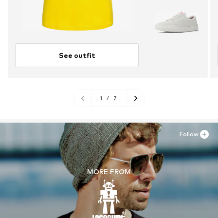
See outfit
1
/
7
Follow
MORE FROM