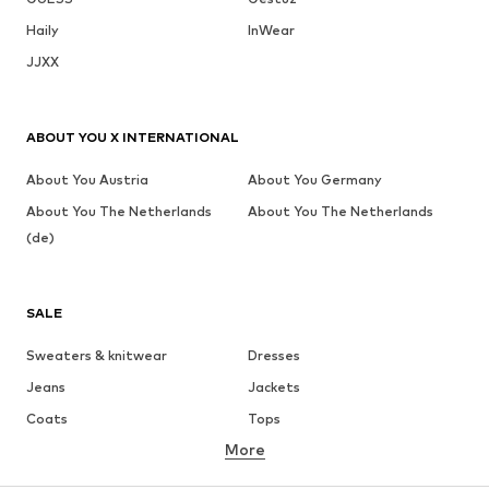
Haily
InWear
JJXX
ABOUT YOU X INTERNATIONAL
About You Austria
About You Germany
About You The Netherlands
About You The Netherlands
(de)
SALE
Sweaters & knitwear
Dresses
Jeans
Jackets
Coats
Tops
More
Pants
Underwear
Skirts
Blouses & tunics