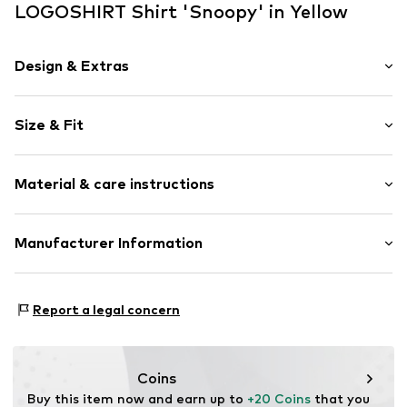
LOGOSHIRT Shirt 'Snoopy' in Yellow
Design & Extras
Motif print
Size & Fit
Jersey
Crew neck
Sleeve length: Short sleeve
Quilted hem/edge
Material & care instructions
Length: Normal length
Without fastening
Style fit: Normal fit
Soft feel
Material: 100% Cotton
Manufacturer Information
Size Chart
Item no.
3190596
30°C wash
Logoshirt Textil GmbH & Co. KG
Rosastraße 46
Report a legal concern
45130 Essen
DE
info@logoshirt.de
Coins
Buy this item now and earn up to 
+20 Coins
 that you 