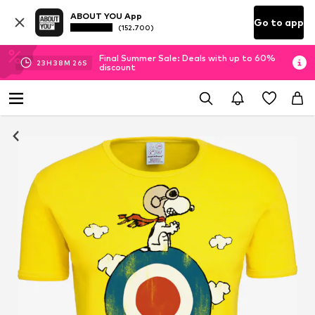
ABOUT YOU App
Go to app
(152.700)
Final Summer Sale: Deals with up to 60%
23
H
38
M
25
S
discount