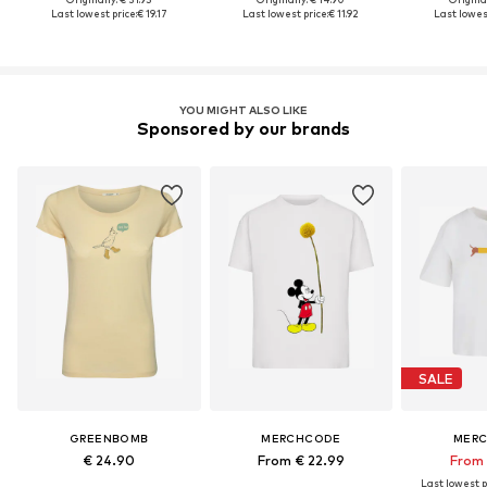
Last lowest price:
€ 19.17
Last lowest price:
€ 11.92
Last lowest
YOU MIGHT ALSO LIKE
Sponsored by our brands
SALE
GREENBOMB
MERCHCODE
MER
€ 24.90
From € 22.99
From 
Last lowest p