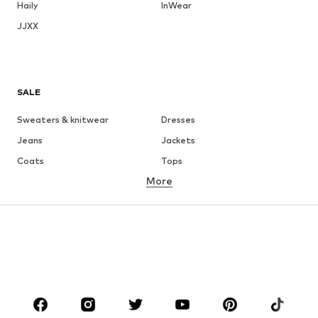
Haily
InWear
JJXX
SALE
Sweaters & knitwear
Dresses
Jeans
Jackets
Coats
Tops
More
Pants
Underwear
Skirts
Blouses & tunics
Sweaters & hoodies
Blazers
Swimwear
Jumpsuits & playsuits
Plus sizes
Maternity wear
Occasions
Shoes
Sportswear
Accessories