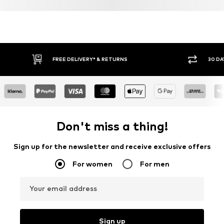
FREE DELIVERY* & RETURNS
30 DA
Don't miss a thing!
Sign up for the newsletter and receive exclusive offers
For women
For men
Your email address
Sign up