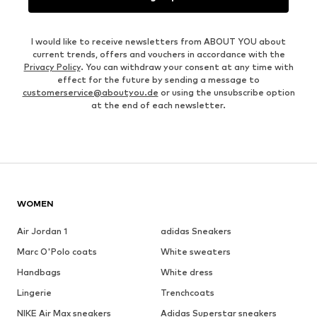
I would like to receive newsletters from ABOUT YOU about
current trends, offers and vouchers in accordance with the
Privacy Policy
. You can withdraw your consent at any time with
effect for the future by sending a message to
customerservice@aboutyou.de
or using the unsubscribe option
at the end of each newsletter.
WOMEN
Air Jordan 1
adidas Sneakers
Marc O'Polo coats
White sweaters
Handbags
White dress
Lingerie
Trenchcoats
NIKE Air Max sneakers
Adidas Superstar sneakers