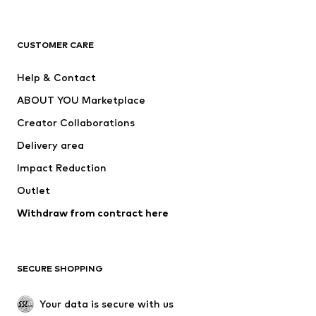
Premium
CLOTHING
CUSTOMER CARE
New
Trending
Help & Contact
Dresses
Jeans
ABOUT YOU Marketplace
Tops
Pants
Creator Collaborations
Jackets
Sweaters & knitwear
Delivery area
Underwear
Blouses & tunics
Impact Reduction
Coats
Skirts
Swimwear
Outlet
Sweaters & hoodies
Blazers
Jumpsuits & playsuits
Withdraw from contract here
Plus sizes
Maternity wear
Occasions
Exclusive
SECURE SHOPPING
Upcycling
SHOES
Your data is secure with us