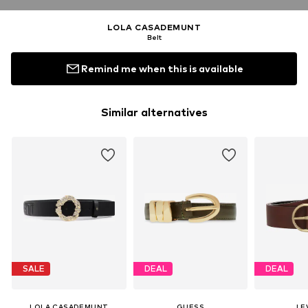
LOLA CASADEMUNT
Belt
Remind me when this is available
Similar alternatives
SALE
DEAL
DEAL
LOLA CASADEMUNT
GUESS
LEV