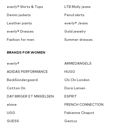
everly® Shirts & Tops
LTB Molly jeans
Denim jackets
Pencil skirts
Leather pants
everly® Jeans
everly® Dresses
Gold jewelry
Fashion for men
Summer dresses
BRANDS FOR WOMEN
everly®
ARMEDANGELS
ADIDAS PERFORMANCE
HUGO
BeckSöndergaard
Chi Chi London
Cotton On
Dora Larsen
DAY BIRGER ET MIKKELSEN
ESPRIT
elvine
FRENCH CONNECTION
UGG
Fabienne Chapot
GUESS
Gestuz