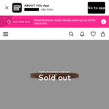
ABOUT YOU App
Go to app
(152.700)
Final Summer Sale: Deals with up to 60%
14
H
59
M
25
S
discount
Unfortunately sold out
Sold out