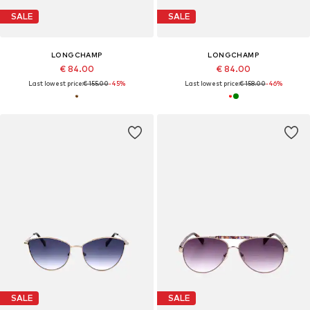
SALE
SALE
LONGCHAMP
LONGCHAMP
€ 84.00
€ 84.00
Last lowest price:
€ 155.00
-45%
Last lowest price:
€ 158.00
-46%
SALE
SALE