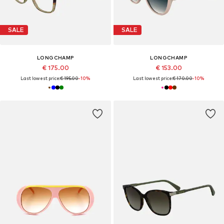
SALE
SALE
LONGCHAMP
LONGCHAMP
€ 175.00
€ 153.00
Last lowest price:
€ 195.00
-10%
Last lowest price:
€ 170.00
-10%