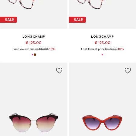
SALE
SALE
LONGCHAMP
LONGCHAMP
€ 125.00
€ 125.00
Last lowest price:
€ 139.00
-10%
Last lowest price:
€ 139.00
-10%