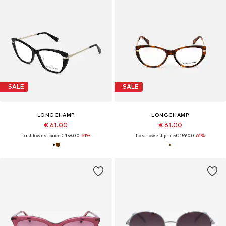
SALE
SALE
LONGCHAMP
LONGCHAMP
€ 61.00
€ 61.00
Last lowest price:
€ 159.00
-61%
Last lowest price:
€ 159.00
-61%