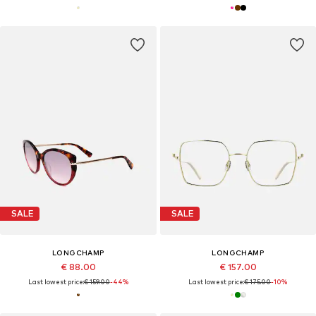
SALE
SALE
LONGCHAMP
LONGCHAMP
€ 88.00
€ 157.00
Last lowest price:
€ 159.00
-44%
Last lowest price:
€ 175.00
-10%