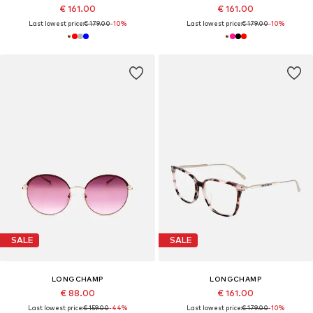
€ 161.00
€ 161.00
Last lowest price:
€ 179.00
-10%
Last lowest price:
€ 179.00
-10%
SALE
SALE
LONGCHAMP
LONGCHAMP
€ 88.00
€ 161.00
Last lowest price:
€ 159.00
-44%
Last lowest price:
€ 179.00
-10%