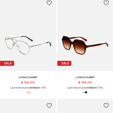
SALE
SALE
LONGCHAMP
LONGCHAMP
€ 166.00
€ 166.00
Last lowest price:
€ 186.00
-10%
Last lowest price:
€ 186.00
-10%