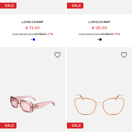
SALE
SALE
LONGCHAMP
LONGCHAMP
€ 72.00
€ 125.00
Last lowest price:
€ 115.00
-37%
Last lowest price:
€ 139.00
-10%
SALE
SALE