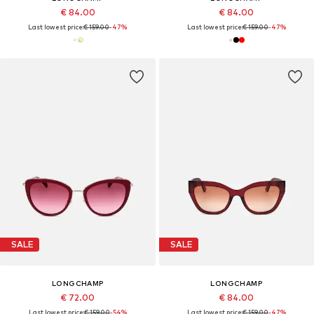
€ 84.00
€ 84.00
Last lowest price:
€ 159.00
-47%
Last lowest price:
€ 159.00
-47%
SALE
SALE
LONGCHAMP
LONGCHAMP
€ 72.00
€ 84.00
Last lowest price:
€ 159.00
-54%
Last lowest price:
€ 159.00
-47%