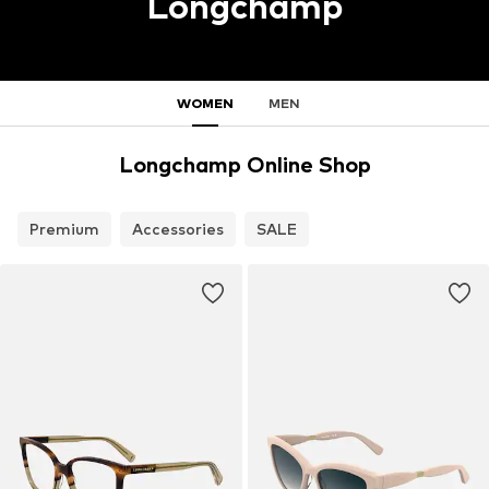
Longchamp
WOMEN
MEN
Longchamp Online Shop
Premium
Accessories
SALE