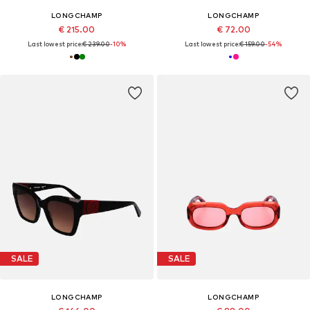
LONGCHAMP
LONGCHAMP
€ 215.00
€ 72.00
Last lowest price:
€ 239.00
-10%
Last lowest price:
€ 159.00
-54%
SALE
SALE
LONGCHAMP
LONGCHAMP