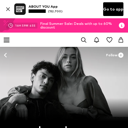
ABOUT YOU App
Go to app
(152.700)
Final Summer Sale: Deals with up to 60%
16
H
59
M
44
S
discount
Follow