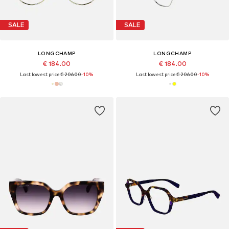
SALE
SALE
LONGCHAMP
LONGCHAMP
€ 184.00
€ 184.00
Last lowest price:
€ 206.00
-10%
Last lowest price:
€ 206.00
-10%