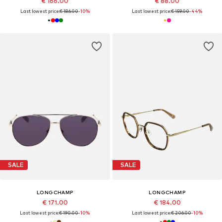
€ 166.00
€ 88.00
Last lowest price:
€ 186.00
-10%
Last lowest price:
€ 159.00
-44%
SALE
SALE
LONGCHAMP
LONGCHAMP
€ 171.00
€ 184.00
Last lowest price:
€ 190.00
-10%
Last lowest price:
€ 206.00
-10%