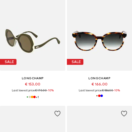
SALE
SALE
LONGCHAMP
LONGCHAMP
€ 153.00
€ 166.00
Last lowest price:
€ 170.00
-10%
Last lowest price:
€ 186.00
-10%
+
1