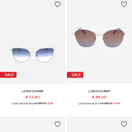
SALE
SALE
LONGCHAMP
LONGCHAMP
€ 74.80
€ 88.00
Last lowest price:
€ 159.00
-53%
Last lowest price:
€ 159.00
-44%