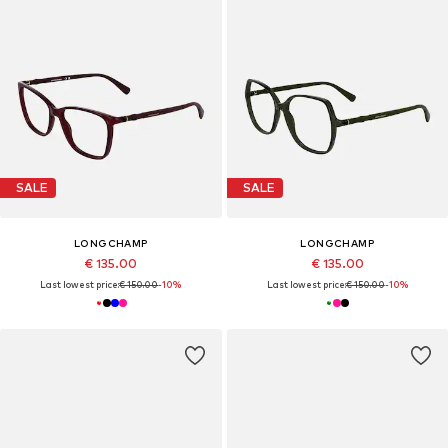
SALE
SALE
LONGCHAMP
LONGCHAMP
€ 135.00
€ 135.00
Last lowest price:
€ 150.00
-10%
Last lowest price:
€ 150.00
-10%