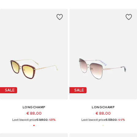
SALE
SALE
LONGCHAMP
LONGCHAMP
€ 88.00
€ 88.00
Last lowest price:
€ 169.00
-48%
Last lowest price:
€ 159.00
-44%