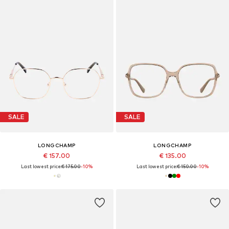
SALE
SALE
LONGCHAMP
LONGCHAMP
€ 157.00
€ 135.00
Last lowest price:
€ 175.00
-10%
Last lowest price:
€ 150.00
-10%