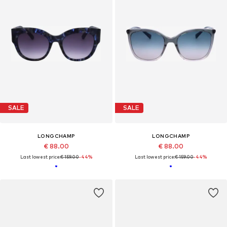
SALE
SALE
LONGCHAMP
LONGCHAMP
€ 88.00
€ 88.00
Last lowest price:
€ 159.00
-44%
Last lowest price:
€ 159.00
-44%