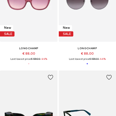
New
New
SALE
SALE
LONGCHAMP
LONGCHAMP
€ 88.00
€ 88.00
Last lowest price:
€ 159.00
-44%
Last lowest price:
€ 159.00
-44%