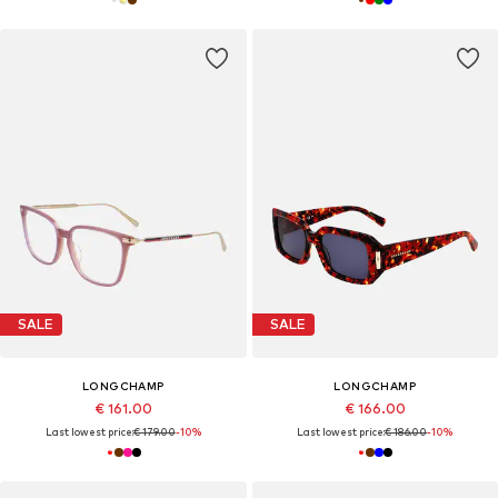
SALE
SALE
LONGCHAMP
LONGCHAMP
€ 161.00
€ 166.00
Last lowest price:
€ 179.00
-10%
Last lowest price:
€ 186.00
-10%