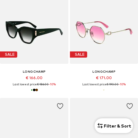
SALE
SALE
LONGCHAMP
LONGCHAMP
€ 166.00
€ 171.00
Last lowest price:
€ 186.00
-10%
Last lowest price:
€ 190.00
-10%
Filter & Sort