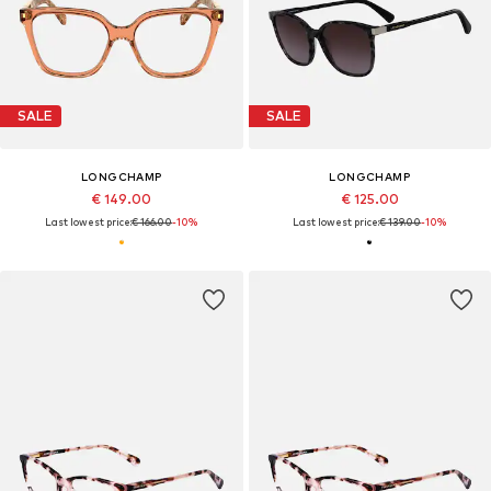
SALE
SALE
LONGCHAMP
LONGCHAMP
€ 149.00
€ 125.00
Last lowest price:
€ 166.00
-10%
Last lowest price:
€ 139.00
-10%