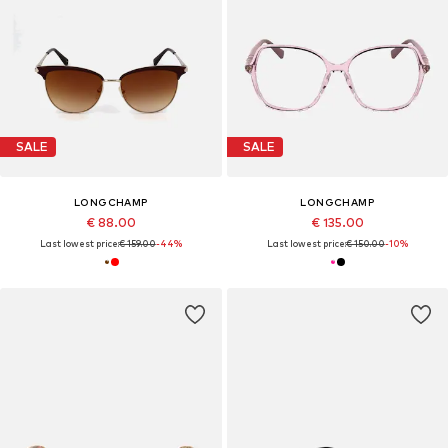
SALE
SALE
LONGCHAMP
LONGCHAMP
€ 88.00
€ 135.00
Last lowest price:
€ 159.00
-44%
Last lowest price:
€ 150.00
-10%