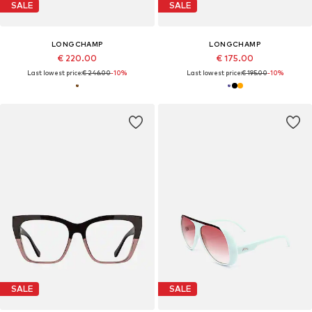
SALE
SALE
LONGCHAMP
LONGCHAMP
€ 220.00
€ 175.00
Last lowest price:
€ 246.00
-10%
Last lowest price:
€ 195.00
-10%
SALE
SALE