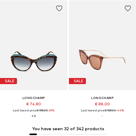
SALE
SALE
LONGCHAMP
LONGCHAMP
€ 74.80
€ 88.00
Last lowest price:
€ 195.00
-61%
Last lowest price:
€ 159.00
-44%
You have seen 32 of 342 products