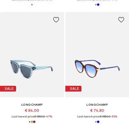
SALE
SALE
LONGCHAMP
LONGCHAMP
€ 84.00
€ 74.80
Last lowest price:
€ 159.00
-47%
Last lowest price:
€ 159.00
-53%