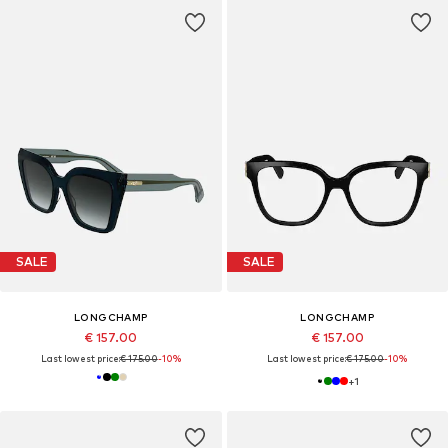
SALE
SALE
LONGCHAMP
LONGCHAMP
€ 157.00
€ 157.00
Last lowest price:
€ 175.00
-10%
Last lowest price:
€ 175.00
-10%
+
1