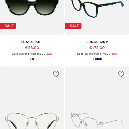
SALE
SALE
LONGCHAMP
LONGCHAMP
€ 88.00
€ 175.00
Last lowest price:
€ 185.00
-52%
Last lowest price:
€ 195.00
-10%