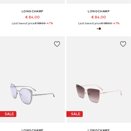
LONGCHAMP
LONGCHAMP
€ 84.00
€ 84.00
Last lowest price:
€ 159.00
-47%
Last lowest price:
€ 159.00
-47%
SALE
SALE
LONGCHAMP
LONGCHAMP