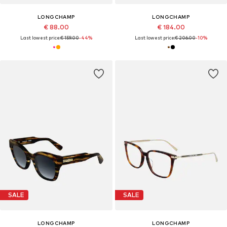
LONGCHAMP
LONGCHAMP
€ 88.00
€ 184.00
Last lowest price:
€ 159.00
-44%
Last lowest price:
€ 206.00
-10%
SALE
SALE
LONGCHAMP
LONGCHAMP