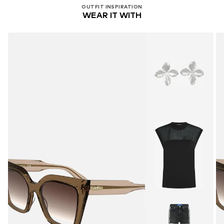
OUTFIT INSPIRATION
WEAR IT WITH