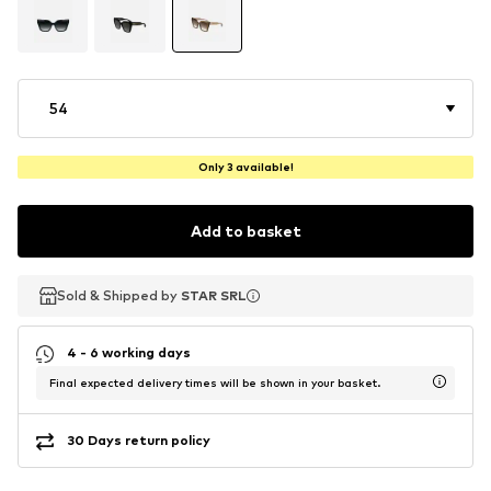
54
Only 3 available!
Add to basket
Sold & Shipped by
Sold & Shipped by
STAR SRL
STAR SRL
4 - 6 working days
Final expected delivery times will be shown in your basket.
30 Days return policy