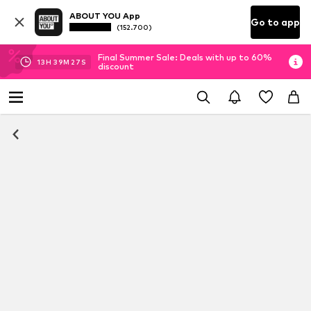
ABOUT YOU App
Go to app
(152.700)
Final Summer Sale: Deals with up to 60%
13
H
39
M
27
S
discount