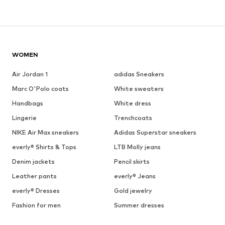
WOMEN
Air Jordan 1
adidas Sneakers
Marc O'Polo coats
White sweaters
Handbags
White dress
Lingerie
Trenchcoats
NIKE Air Max sneakers
Adidas Superstar sneakers
everly® Shirts & Tops
LTB Molly jeans
Denim jackets
Pencil skirts
Leather pants
everly® Jeans
everly® Dresses
Gold jewelry
Fashion for men
Summer dresses