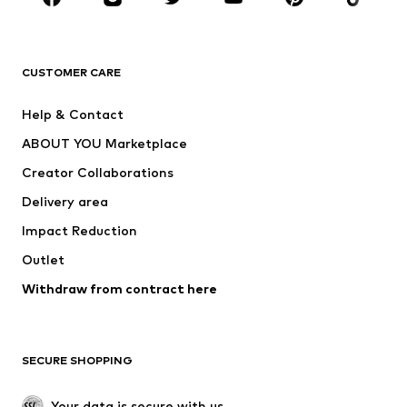
Premium
CLOTHING
CUSTOMER CARE
New
Trending
Help & Contact
Dresses
Jeans
ABOUT YOU Marketplace
Tops
Pants
Creator Collaborations
Jackets
Sweaters & knitwear
Delivery area
Underwear
Blouses & tunics
Impact Reduction
Coats
Skirts
Swimwear
Outlet
Sweaters & hoodies
Blazers
Jumpsuits & playsuits
Withdraw from contract here
Plus sizes
Maternity wear
Occasions
Exclusive
SECURE SHOPPING
Upcycling
SHOES
Your data is secure with us