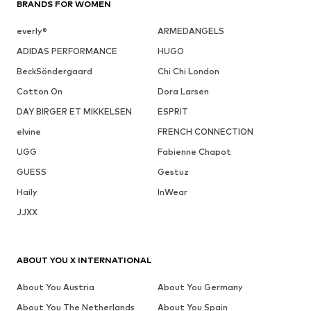
BRANDS FOR WOMEN
everly®
ARMEDANGELS
ADIDAS PERFORMANCE
HUGO
BeckSöndergaard
Chi Chi London
Cotton On
Dora Larsen
DAY BIRGER ET MIKKELSEN
ESPRIT
elvine
FRENCH CONNECTION
UGG
Fabienne Chapot
GUESS
Gestuz
Haily
InWear
JJXX
ABOUT YOU X INTERNATIONAL
About You Austria
About You Germany
About You The Netherlands
About You Spain