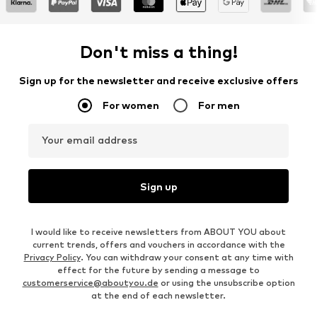
Don't miss a thing!
Sign up for the newsletter and receive exclusive offers
For women
For men
Your email address
Sign up
I would like to receive newsletters from ABOUT YOU about
current trends, offers and vouchers in accordance with the
Privacy Policy
. You can withdraw your consent at any time with
effect for the future by sending a message to
customerservice@aboutyou.de
or using the unsubscribe option
at the end of each newsletter.