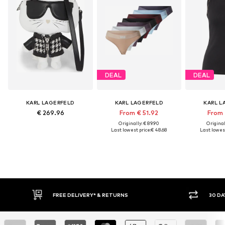
DEAL
DEAL
KARL LAGERFELD
KARL LAGERFELD
KARL L
€ 269.96
From € 51.92
From 
Originally: € 89.90
Original
Last lowest price:
€ 48.68
Last lowest
FREE DELIVERY* & RETURNS
30 DAY 