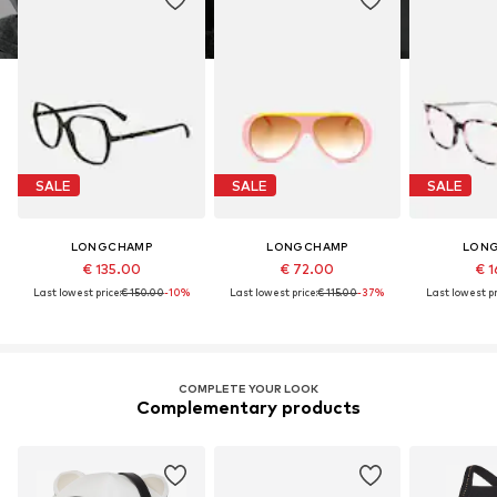
SALE
SALE
SALE
LONGCHAMP
LONGCHAMP
LON
€ 135.00
€ 72.00
€ 1
Last lowest price:
€ 150.00
-10%
Last lowest price:
€ 115.00
-37%
Last lowest pr
COMPLETE YOUR LOOK
Complementary products