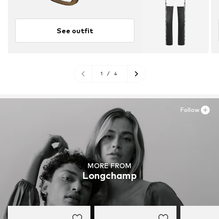
See outfit
1
/
4
Follow
MORE FROM
Longchamp