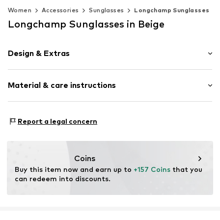
Women
Accessories
Sunglasses
Longchamp Sunglasses
Longchamp Sunglasses in Beige
Design & Extras
Synthetic/rubber
Material & care instructions
Item no.
MAR886895698276
Frame: Acetate
Report a legal concern
Coins
Buy this item now and earn up to 
+157 Coins
 that you 
can redeem into discounts.