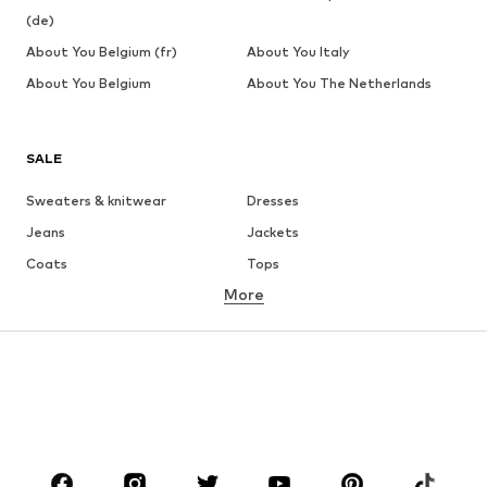
(de)
About You Belgium (fr)
About You Italy
About You Belgium
About You The Netherlands
SALE
Sweaters & knitwear
Dresses
Jeans
Jackets
Coats
Tops
More
Pants
Underwear
Skirts
Blouses & tunics
Sweaters & hoodies
Blazers
Swimwear
Jumpsuits & playsuits
Plus sizes
Maternity wear
Occasions
Shoes
Sportswear
Accessories