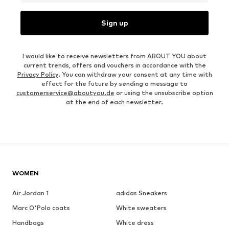
Sign up
I would like to receive newsletters from ABOUT YOU about
current trends, offers and vouchers in accordance with the
Privacy Policy
. You can withdraw your consent at any time with
effect for the future by sending a message to
customerservice@aboutyou.de
or using the unsubscribe option
at the end of each newsletter.
WOMEN
Air Jordan 1
adidas Sneakers
Marc O'Polo coats
White sweaters
Handbags
White dress