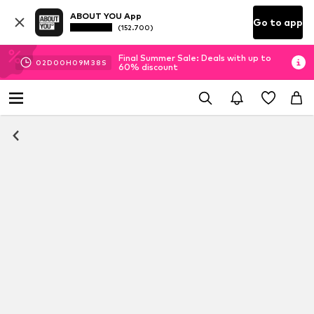
ABOUT YOU App
Go to app
(152.700)
Final Summer Sale: Deals with up to
02
D
00
H
09
M
37
S
60% discount