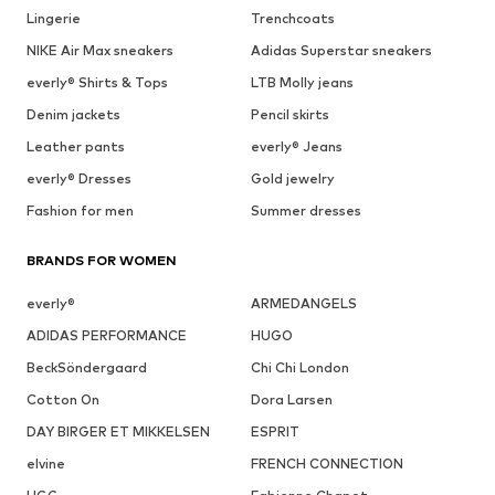
Lingerie
Trenchcoats
NIKE Air Max sneakers
Adidas Superstar sneakers
everly® Shirts & Tops
LTB Molly jeans
Denim jackets
Pencil skirts
Leather pants
everly® Jeans
everly® Dresses
Gold jewelry
Fashion for men
Summer dresses
BRANDS FOR WOMEN
everly®
ARMEDANGELS
ADIDAS PERFORMANCE
HUGO
BeckSöndergaard
Chi Chi London
Cotton On
Dora Larsen
DAY BIRGER ET MIKKELSEN
ESPRIT
elvine
FRENCH CONNECTION