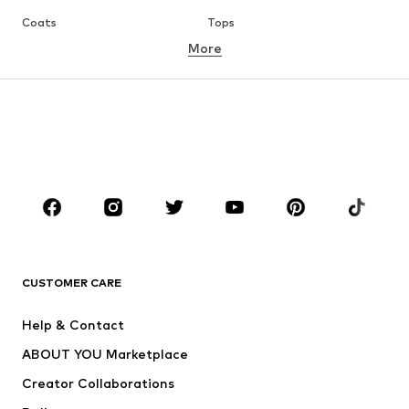
Coats
Tops
More
Pants
Underwear
Skirts
Blouses & tunics
Sweaters & hoodies
Blazers
Swimwear
Jumpsuits & playsuits
Plus sizes
Maternity wear
Occasions
Shoes
Sportswear
Accessories
Premium
CLOTHING
CUSTOMER CARE
New
Trending
Help & Contact
Dresses
Jeans
ABOUT YOU Marketplace
Tops
Pants
Creator Collaborations
Jackets
Sweaters & knitwear