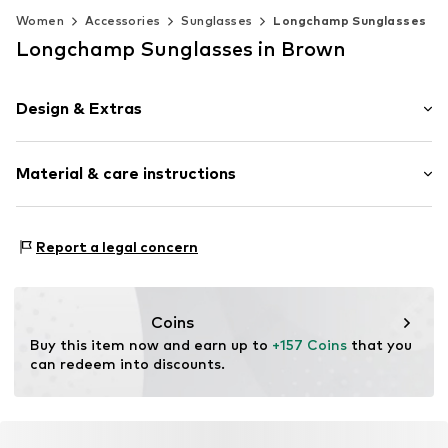
Women
Accessories
Sunglasses
Longchamp Sunglasses
Longchamp Sunglasses in Brown
Design & Extras
Synthetic/rubber
Material & care instructions
Item no.
MAR886895775755
Frame: Acetate
Report a legal concern
Coins
Buy this item now and earn up to 
+157 Coins
 that you 
can redeem into discounts.