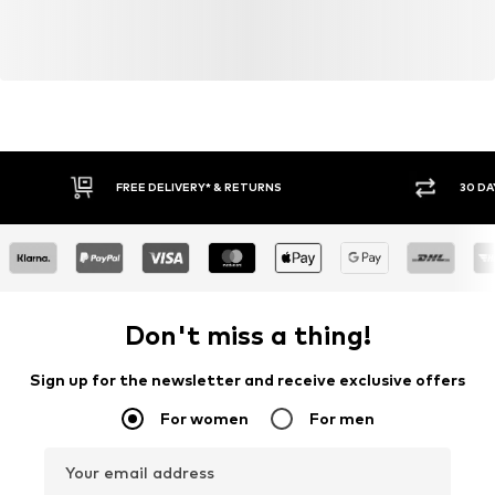
FREE DELIVERY* & RETURNS
30 DA
Don't miss a thing!
Sign up for the newsletter and receive exclusive offers
For women
For men
Your email address