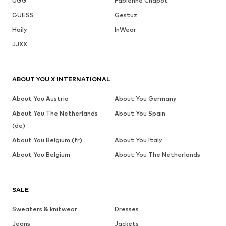
UGG
Fabienne Chapot
GUESS
Gestuz
Haily
InWear
JJXX
ABOUT YOU X INTERNATIONAL
About You Austria
About You Germany
About You The Netherlands
About You Spain
(de)
About You Belgium (fr)
About You Italy
About You Belgium
About You The Netherlands
SALE
Sweaters & knitwear
Dresses
Jeans
Jackets