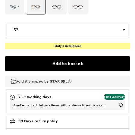
53
Only 3 available!
Add to basket
Sold & Shipped by
Sold & Shipped by
STAR SRL
STAR SRL
2 - 3 working days
Fast delivery
Final expected delivery times will be shown in your basket.
30 Days return policy