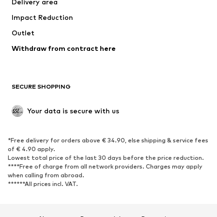
Delivery area
Underwear
Blouses & tunics
Impact Reduction
Coats
Skirts
Swimwear
Outlet
Sweaters & hoodies
Blazers
Jumpsuits & playsuits
Withdraw from contract here
Plus sizes
Maternity wear
Occasions
Exclusive
SECURE SHOPPING
Upcycling
SHOES
Your data is secure with us
New
Trending
*Free delivery for orders above € 34.90, else shipping & service fees
Sneakers
Ankle boots
of € 4.90 apply.
High heels
Boots
Lowest total price of the last 30 days before the price reduction.
****Free of charge from all network providers. Charges may apply
Sandals
Low shoes
when calling from abroad.
******All prices incl. VAT.
Sports shoes
Ballet flats
Slip-ons
Slippers
Poolside shoes
Shoe accessories