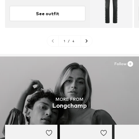
See outfit
1
/
4
Follow
MORE FROM
Longchamp