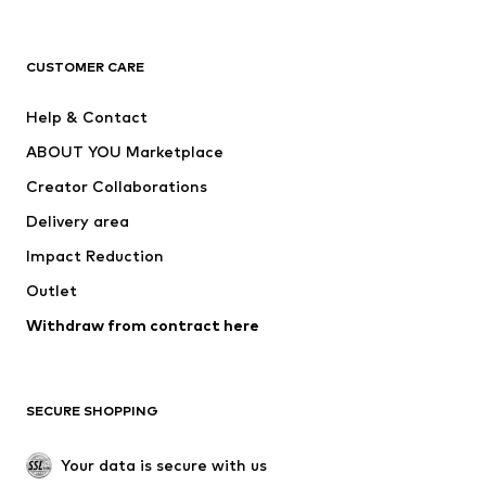
Premium
CLOTHING
CUSTOMER CARE
New
Trending
Help & Contact
Dresses
Jeans
ABOUT YOU Marketplace
Tops
Pants
Creator Collaborations
Jackets
Sweaters & knitwear
Delivery area
Underwear
Blouses & tunics
Impact Reduction
Coats
Skirts
Swimwear
Outlet
Sweaters & hoodies
Blazers
Jumpsuits & playsuits
Withdraw from contract here
Plus sizes
Maternity wear
Occasions
Exclusive
SECURE SHOPPING
Upcycling
SHOES
Your data is secure with us