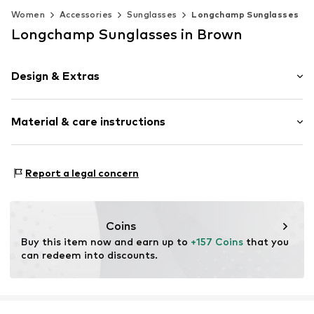
Women
Accessories
Sunglasses
Longchamp Sunglasses
Longchamp Sunglasses in Brown
Design & Extras
Synthetic/rubber
Material & care instructions
Item no.
MAR886895768788
Frame: Acetate
Report a legal concern
Coins
Buy this item now and earn up to 
+157 Coins
 that you 
can redeem into discounts.