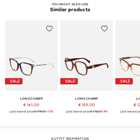
YOU MIGHT ALSO LIKE
Similar products
SALE
SALE
SALE
LONGCHAMP
LONGCHAMP
LI
€ 161.00
€ 159.00
€ 1
Last lowest price:
€ 179.00
-10%
Last lowest price:
€ 176.00
-9%
Last lowest pr
OUTFIT INSPIRATION