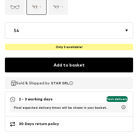
54
Only 3 available!
Add to basket
Sold & Shipped by
Sold & Shipped by
STAR SRL
STAR SRL
2 - 3 working days
Fast delivery
Final expected delivery times will be shown in your basket.
30 Days return policy