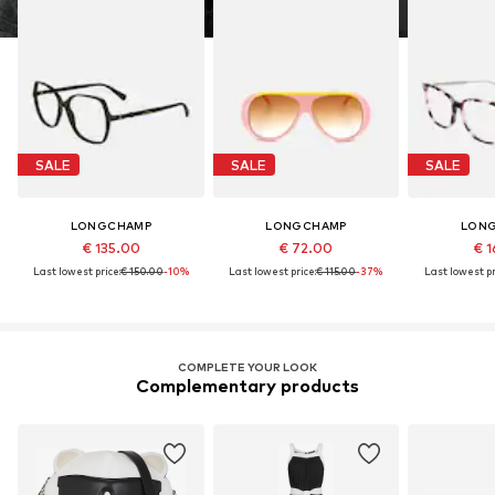
SALE
SALE
SALE
LONGCHAMP
LONGCHAMP
LON
€ 135.00
€ 72.00
€ 1
Last lowest price:
€ 150.00
-10%
Last lowest price:
€ 115.00
-37%
Last lowest pr
COMPLETE YOUR LOOK
Complementary products