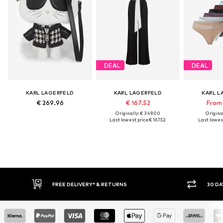
DEAL
DEAL
KARL LAGERFELD
KARL LAGERFELD
KARL L
€ 269.96
€ 167.52
From 
Originally: € 349.00
Original
Last lowest price:
€ 167.52
Last lowest
FREE DELIVERY* & RETURNS
30 DAY RET