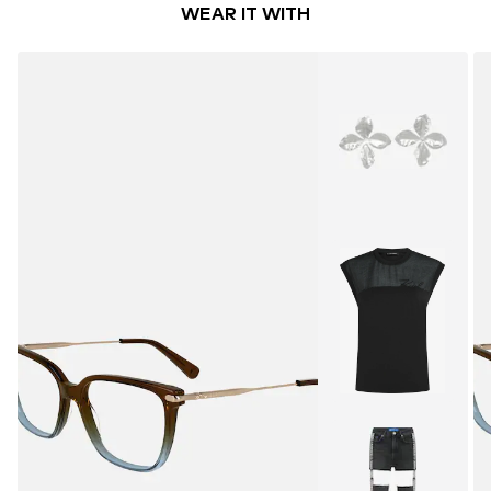
WEAR IT WITH