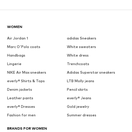
WOMEN
Air Jordan 1
adidas Sneakers
Marc O'Polo coats
White sweaters
Handbags
White dress
Lingerie
Trenchcoats
NIKE Air Max sneakers
Adidas Superstar sneakers
everly® Shirts & Tops
LTB Molly jeans
Denim jackets
Pencil skirts
Leather pants
everly® Jeans
everly® Dresses
Gold jewelry
Fashion for men
Summer dresses
BRANDS FOR WOMEN