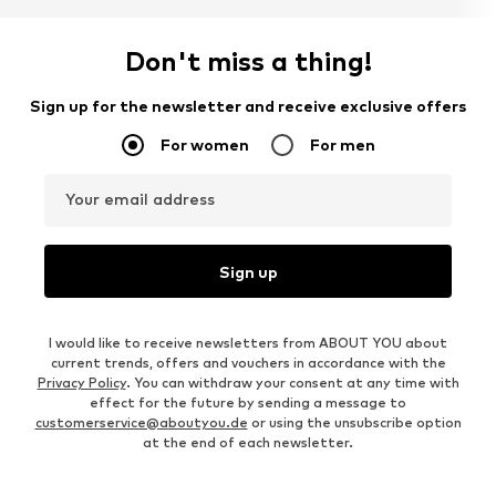
Don't miss a thing!
Sign up for the newsletter and receive exclusive offers
For women
For men
Your email address
Sign up
I would like to receive newsletters from ABOUT YOU about
current trends, offers and vouchers in accordance with the
Privacy Policy
. You can withdraw your consent at any time with
effect for the future by sending a message to
customerservice@aboutyou.de
or using the unsubscribe option
at the end of each newsletter.