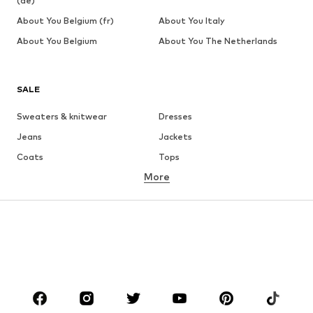
(de)
About You Belgium (fr)
About You Italy
About You Belgium
About You The Netherlands
SALE
Sweaters & knitwear
Dresses
Jeans
Jackets
Coats
Tops
More
Pants
Underwear
Skirts
Blouses & tunics
Sweaters & hoodies
Blazers
Swimwear
Jumpsuits & playsuits
Plus sizes
Maternity wear
Occasions
Shoes
Sportswear
Accessories