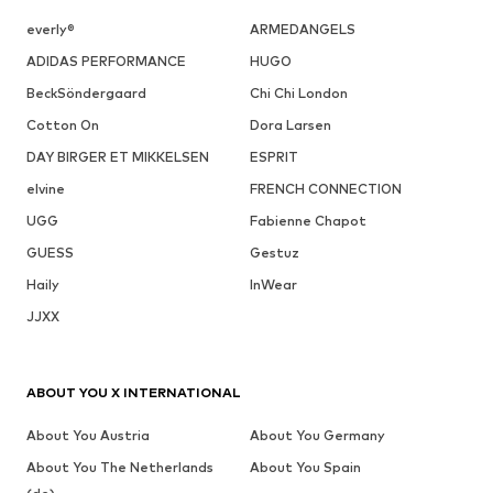
everly®
ARMEDANGELS
ADIDAS PERFORMANCE
HUGO
BeckSöndergaard
Chi Chi London
Cotton On
Dora Larsen
DAY BIRGER ET MIKKELSEN
ESPRIT
elvine
FRENCH CONNECTION
UGG
Fabienne Chapot
GUESS
Gestuz
Haily
InWear
JJXX
ABOUT YOU X INTERNATIONAL
About You Austria
About You Germany
About You The Netherlands
About You Spain