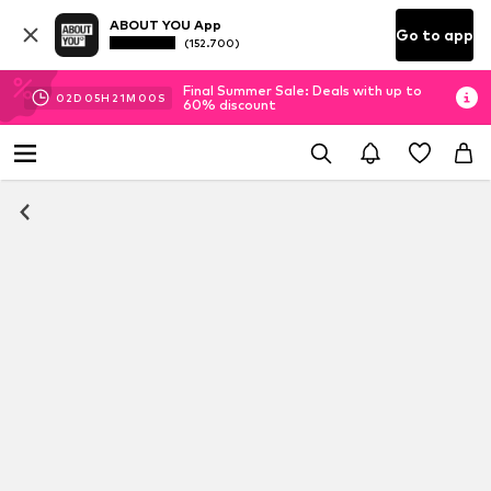
ABOUT YOU App
Go to app
(152.700)
Final Summer Sale: Deals with up to
02
D
05
H
20
M
59
S
60% discount