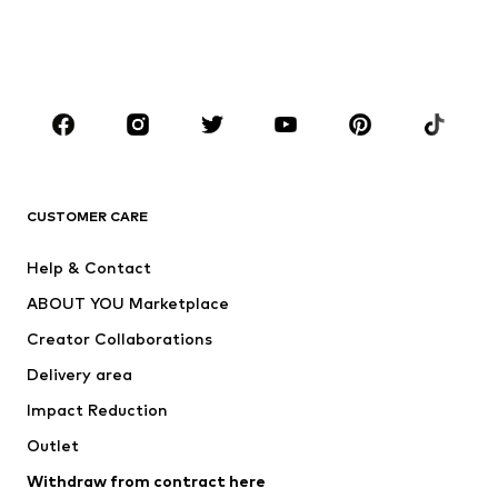
Swimwear
Jumpsuits & playsuits
Plus sizes
Maternity wear
Occasions
Shoes
Sportswear
Accessories
Premium
CLOTHING
CUSTOMER CARE
New
Trending
Help & Contact
Dresses
Jeans
ABOUT YOU Marketplace
Tops
Pants
Creator Collaborations
Jackets
Sweaters & knitwear
Delivery area
Underwear
Blouses & tunics
Impact Reduction
Coats
Skirts
Swimwear
Outlet
Sweaters & hoodies
Blazers
Jumpsuits & playsuits
Withdraw from contract here