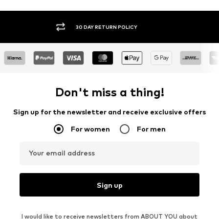
30 DAY RETURN POLICY
BUY
Don't miss a thing!
Sign up for the newsletter and receive exclusive offers
For women
For men
Your email address
Sign up
I would like to receive newsletters from ABOUT YOU about