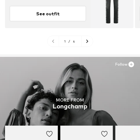
See outfit
1
/
4
Follow
MORE FROM
Longchamp