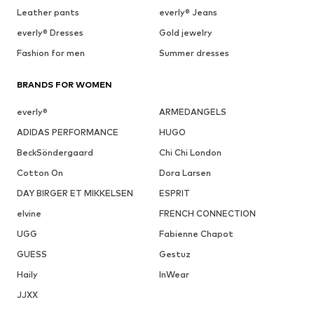
Leather pants
everly® Jeans
everly® Dresses
Gold jewelry
Fashion for men
Summer dresses
BRANDS FOR WOMEN
everly®
ARMEDANGELS
ADIDAS PERFORMANCE
HUGO
BeckSöndergaard
Chi Chi London
Cotton On
Dora Larsen
DAY BIRGER ET MIKKELSEN
ESPRIT
elvine
FRENCH CONNECTION
UGG
Fabienne Chapot
GUESS
Gestuz
Haily
InWear
JJXX