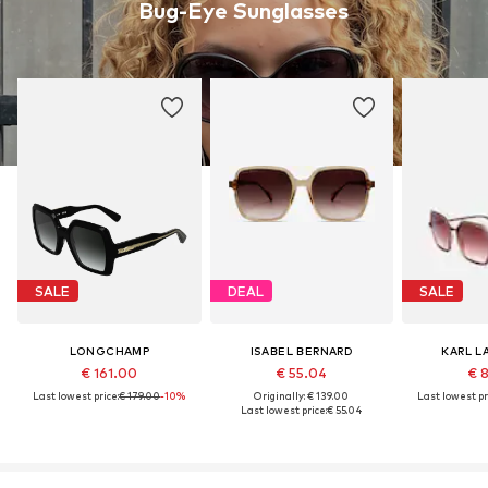
Bug-Eye Sunglasses
SALE
DEAL
SALE
LONGCHAMP
ISABEL BERNARD
KARL L
€ 161.00
€ 55.04
€ 
Last lowest price:
€ 179.00
-10%
Originally: € 139.00
Last lowest pr
Last lowest price:
€ 55.04