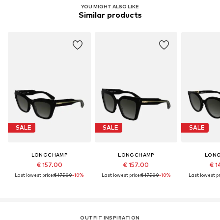
YOU MIGHT ALSO LIKE
Similar products
SALE
SALE
SALE
LONGCHAMP
LONGCHAMP
LON
€ 157.00
€ 157.00
€ 1
Last lowest price:
€ 175.00
-10%
Last lowest price:
€ 175.00
-10%
Last lowest pr
OUTFIT INSPIRATION