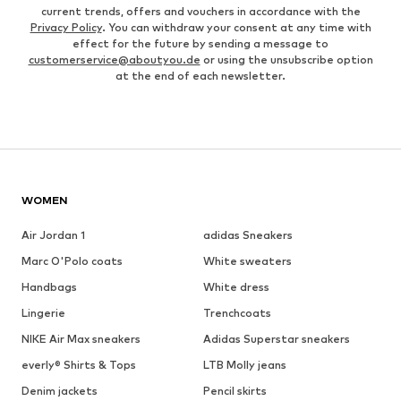
current trends, offers and vouchers in accordance with the
Privacy Policy
. You can withdraw your consent at any time with
effect for the future by sending a message to
customerservice@aboutyou.de
or using the unsubscribe option
at the end of each newsletter.
WOMEN
Air Jordan 1
adidas Sneakers
Marc O'Polo coats
White sweaters
Handbags
White dress
Lingerie
Trenchcoats
NIKE Air Max sneakers
Adidas Superstar sneakers
everly® Shirts & Tops
LTB Molly jeans
Denim jackets
Pencil skirts