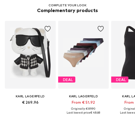
COMPLETE YOUR LOOK
Complementary products
DEAL
DEAL
KARL LAGERFELD
KARL LAGERFELD
KARL L
€ 269.96
From € 51.92
From 
Originally: € 89.90
Original
Last lowest price:
€ 48.68
Last lowest