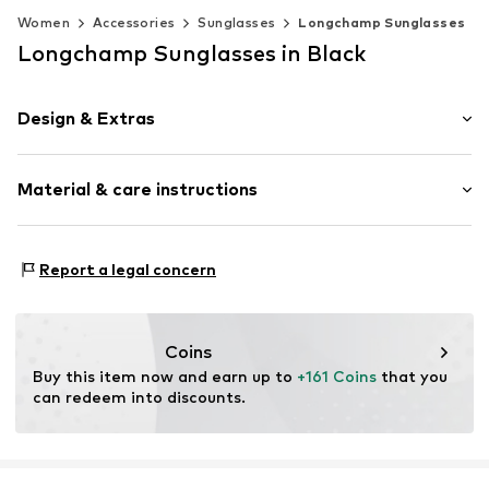
Women
Accessories
Sunglasses
Longchamp Sunglasses
Longchamp Sunglasses in Black
Design & Extras
Synthetic/rubber
Material & care instructions
Item no.
MAR886895716116
Frame: Acetate
Report a legal concern
Coins
Buy this item now and earn up to 
+161 Coins
 that you 
can redeem into discounts.