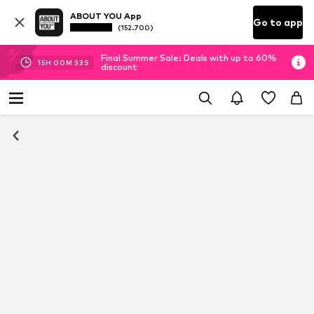
ABOUT YOU App
Go to app
(152.700)
Final Summer Sale: Deals with up to 60%
15
H
00
M
32
S
discount