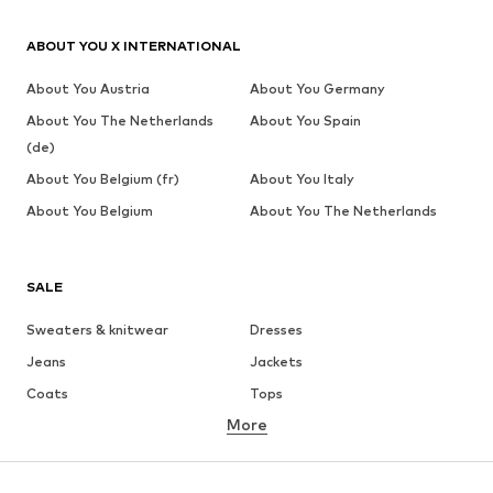
ABOUT YOU X INTERNATIONAL
About You Austria
About You Germany
About You The Netherlands
About You Spain
(de)
About You Belgium (fr)
About You Italy
About You Belgium
About You The Netherlands
SALE
Sweaters & knitwear
Dresses
Jeans
Jackets
Coats
Tops
More
Pants
Underwear
Skirts
Blouses & tunics
Sweaters & hoodies
Blazers