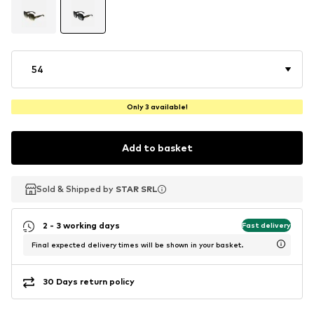
54
Only 3 available!
Add to basket
Sold & Shipped by
Sold & Shipped by
STAR SRL
STAR SRL
2 - 3 working days
Fast delivery
Final expected delivery times will be shown in your basket.
30 Days return policy