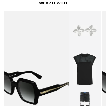
WEAR IT WITH