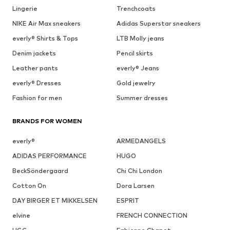
Lingerie
Trenchcoats
NIKE Air Max sneakers
Adidas Superstar sneakers
everly® Shirts & Tops
LTB Molly jeans
Denim jackets
Pencil skirts
Leather pants
everly® Jeans
everly® Dresses
Gold jewelry
Fashion for men
Summer dresses
BRANDS FOR WOMEN
everly®
ARMEDANGELS
ADIDAS PERFORMANCE
HUGO
BeckSöndergaard
Chi Chi London
Cotton On
Dora Larsen
DAY BIRGER ET MIKKELSEN
ESPRIT
elvine
FRENCH CONNECTION