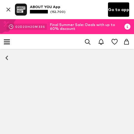
ABOUT YOU App
Go to app
(152.700)
Final Summer Sale: Deals with up to
02
D
20
H
20
M
33
S
60% discount