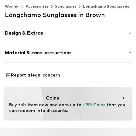
Women
Accessories
Sunglasses
Longchamp Sunglasses
Longchamp Sunglasses in Brown
Design & Extras
Synthetic/rubber
Material & care instructions
Item no.
MAR886895780117
Frame: Acetate
Report a legal concern
Coins
Buy this item now and earn up to 
+159 Coins
 that you 
can redeem into discounts.