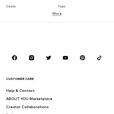
Coats
Tops
More
Pants
Underwear
Skirts
Blouses & tunics
Sweaters & hoodies
Blazers
Swimwear
Jumpsuits & playsuits
Plus sizes
Maternity wear
Occasions
Shoes
Sportswear
Accessories
Premium
CLOTHING
CUSTOMER CARE
New
Trending
Help & Contact
Dresses
Jeans
ABOUT YOU Marketplace
Tops
Pants
Creator Collaborations
Jackets
Sweaters & knitwear