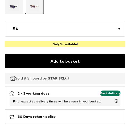
54
Only 3 available!
Add to basket
Sold & Shipped by
Sold & Shipped by
STAR SRL
STAR SRL
2 - 3 working days
Fast delivery
Final expected delivery times will be shown in your basket.
30 Days return policy