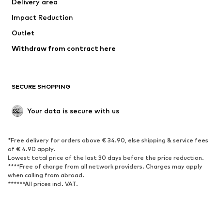
Delivery area
Underwear
Blouses & tunics
Impact Reduction
Coats
Skirts
Swimwear
Outlet
Sweaters & hoodies
Blazers
Jumpsuits & playsuits
Withdraw from contract here
Plus sizes
Maternity wear
Occasions
Exclusive
SECURE SHOPPING
Upcycling
SHOES
Your data is secure with us
New
Trending
*Free delivery for orders above € 34.90, else shipping & service fees
Sneakers
Ankle boots
of € 4.90 apply.
High heels
Boots
Lowest total price of the last 30 days before the price reduction.
****Free of charge from all network providers. Charges may apply
Sandals
Low shoes
when calling from abroad.
******All prices incl. VAT.
Sports shoes
Ballet flats
Slip-ons
Slippers
Poolside shoes
Shoe accessories