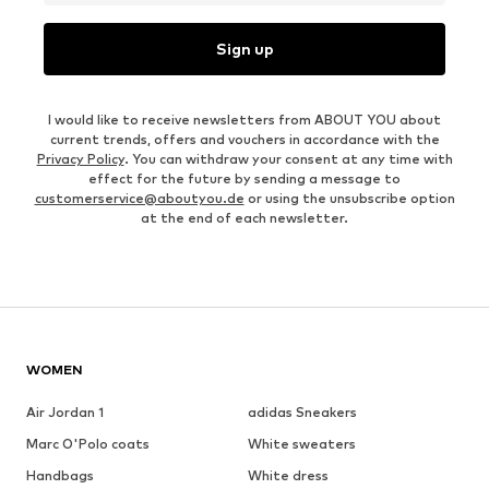
Sign up
I would like to receive newsletters from ABOUT YOU about
current trends, offers and vouchers in accordance with the
Privacy Policy
. You can withdraw your consent at any time with
effect for the future by sending a message to
customerservice@aboutyou.de
or using the unsubscribe option
at the end of each newsletter.
WOMEN
Air Jordan 1
adidas Sneakers
Marc O'Polo coats
White sweaters
Handbags
White dress