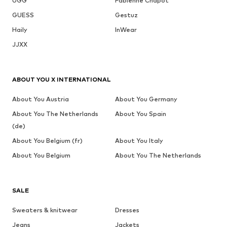
UGG
Fabienne Chapot
GUESS
Gestuz
Haily
InWear
JJXX
ABOUT YOU X INTERNATIONAL
About You Austria
About You Germany
About You The Netherlands
About You Spain
(de)
About You Belgium (fr)
About You Italy
About You Belgium
About You The Netherlands
SALE
Sweaters & knitwear
Dresses
Jeans
Jackets