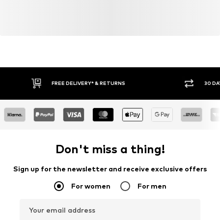
FREE DELIVERY* & RETURNS
30 DA
Don't miss a thing!
Sign up for the newsletter and receive exclusive offers
For women
For men
Your email address