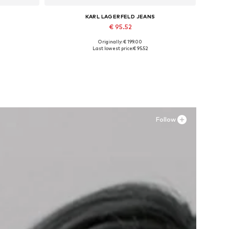
KARL LAGERFELD JEANS
€ 95.52
Originally: € 199.00
Available in many sizes
Last lowest price:
€ 95.52
Add to basket
Follow