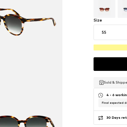
Size
55
Sold & Shipp
Sold & Shipp
Sold & Shipp
4 - 6 worki
Final expected de
30 Days ret