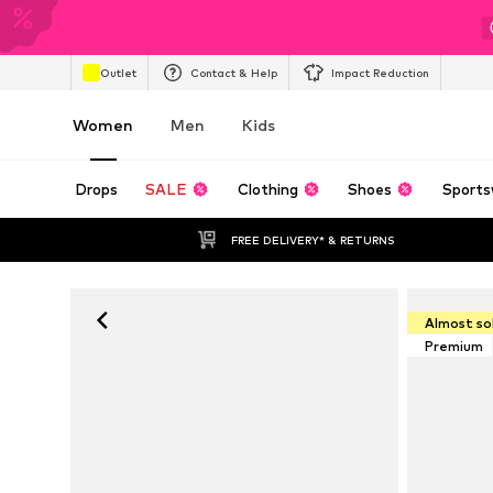
Outlet
Contact & Help
Impact Reduction
Women
Men
Kids
Drops
SALE
Clothing
Shoes
Sports
FREE DELIVERY* & RETURNS
Almost so
Premium