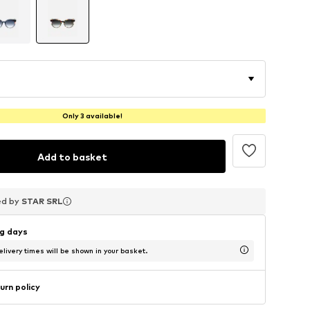
Only 3 available!
Add to basket
ed by
ed by
ed by
STAR SRL
STAR SRL
STAR SRL
ng days
livery times will be shown in your basket.
urn policy