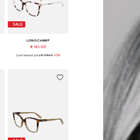
SALE
LONGCHAMP
€ 161.00
Last lowest price:
€ 179.00
-10%
Available sizes: 54
Add to basket