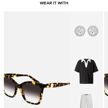
WEAR IT WITH