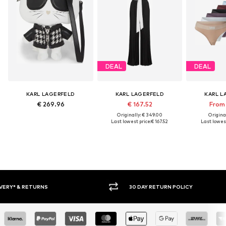
DEAL
DEAL
KARL LAGERFELD
KARL LAGERFELD
KARL L
€ 269.96
€ 167.52
From 
Originally: € 349.00
Original
Last lowest price:
€ 167.52
Last lowest
30 DAY RETURN POLICY
BUY