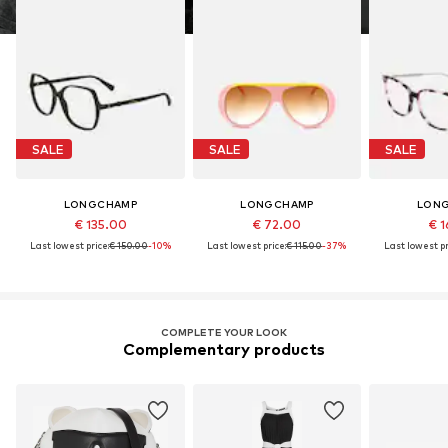
SALE
SALE
SALE
LONGCHAMP
LONGCHAMP
LON
€ 135.00
€ 72.00
€ 1
Last lowest price:
€ 150.00
-10%
Last lowest price:
€ 115.00
-37%
Last lowest pr
COMPLETE YOUR LOOK
Complementary products