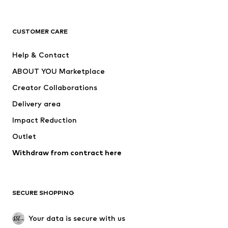
Premium
CLOTHING
CUSTOMER CARE
New
Trending
Help & Contact
Dresses
Jeans
ABOUT YOU Marketplace
Tops
Pants
Creator Collaborations
Jackets
Sweaters & knitwear
Delivery area
Underwear
Blouses & tunics
Impact Reduction
Coats
Skirts
Swimwear
Outlet
Sweaters & hoodies
Blazers
Jumpsuits & playsuits
Withdraw from contract here
Plus sizes
Maternity wear
Occasions
Exclusive
SECURE SHOPPING
Upcycling
SHOES
Your data is secure with us