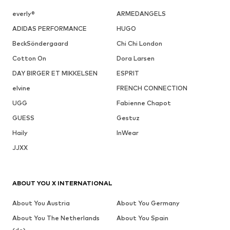
everly®
ARMEDANGELS
ADIDAS PERFORMANCE
HUGO
BeckSöndergaard
Chi Chi London
Cotton On
Dora Larsen
DAY BIRGER ET MIKKELSEN
ESPRIT
elvine
FRENCH CONNECTION
UGG
Fabienne Chapot
GUESS
Gestuz
Haily
InWear
JJXX
ABOUT YOU X INTERNATIONAL
About You Austria
About You Germany
About You The Netherlands
About You Spain