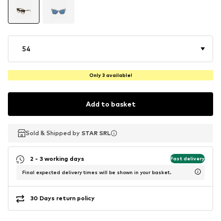
54
Only 3 available!
Add to basket
Sold & Shipped by
Sold & Shipped by
STAR SRL
STAR SRL
2 - 3 working days
Fast delivery
Final expected delivery times will be shown in your basket.
30 Days return policy