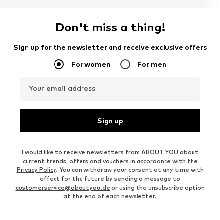
Don't miss a thing!
Sign up for the newsletter and receive exclusive offers
For women
For men
Your email address
Sign up
I would like to receive newsletters from ABOUT YOU about
current trends, offers and vouchers in accordance with the
Privacy Policy
. You can withdraw your consent at any time with
effect for the future by sending a message to
customerservice@aboutyou.de
or using the unsubscribe option
at the end of each newsletter.