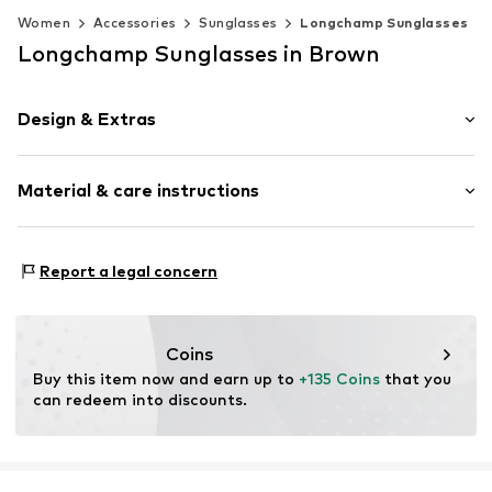
Women
Accessories
Sunglasses
Longchamp Sunglasses
Longchamp Sunglasses in Brown
Design & Extras
Synthetic/rubber
Material & care instructions
Item no.
MAR886895622790
Frame: Acetate
Report a legal concern
Coins
Buy this item now and earn up to 
+135 Coins
 that you 
can redeem into discounts.