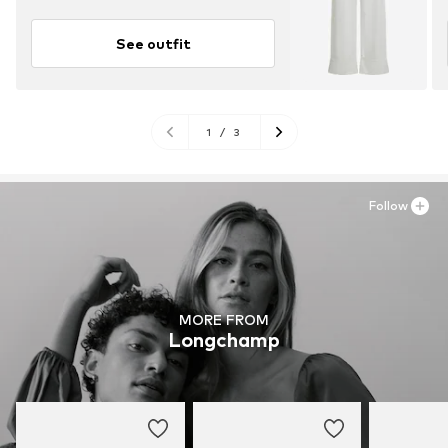
See outfit
1
/
3
Follow
MORE FROM
Longchamp