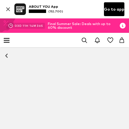
ABOUT YOU App
Go to app
(152.700)
Final Summer Sale: Deals with up to
03
D
11
H
14
M
35
S
60% discount