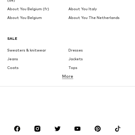
(de)
About You Belgium (fr)
About You Italy
About You Belgium
About You The Netherlands
SALE
Sweaters & knitwear
Dresses
Jeans
Jackets
Coats
Tops
More
Pants
Underwear
Skirts
Blouses & tunics
Sweaters & hoodies
Blazers
Swimwear
Jumpsuits & playsuits
Plus sizes
Maternity wear
Occasions
Shoes
Sportswear
Accessories