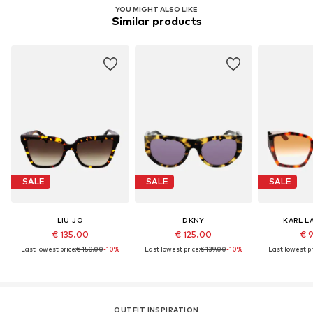
YOU MIGHT ALSO LIKE
Similar products
SALE
SALE
SALE
LIU JO
DKNY
KARL L
€ 135.00
€ 125.00
€ 
Last lowest price:
€ 150.00
-10%
Last lowest price:
€ 139.00
-10%
Last lowest pr
OUTFIT INSPIRATION