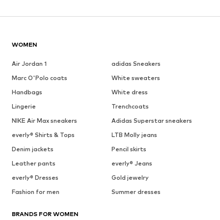
WOMEN
Air Jordan 1
adidas Sneakers
Marc O'Polo coats
White sweaters
Handbags
White dress
Lingerie
Trenchcoats
NIKE Air Max sneakers
Adidas Superstar sneakers
everly® Shirts & Tops
LTB Molly jeans
Denim jackets
Pencil skirts
Leather pants
everly® Jeans
everly® Dresses
Gold jewelry
Fashion for men
Summer dresses
BRANDS FOR WOMEN