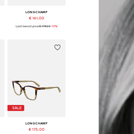
LONGCHAMP
€ 161.00
Last lowest price:
€ 179.00
-10%
Available sizes: 54
Add to basket
SALE
LONGCHAMP
€ 175.00