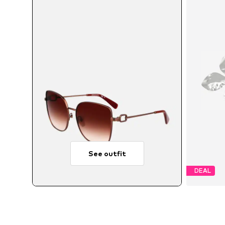
See outfit
DEAL