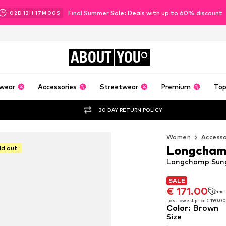
Final Summer Sale: Deals with up to 60% discount
02
D
13
H
16
M
58
S
ABOUT
YOU
wear
Accessories
Streetwear
Premium
Top
30 DAY RETURN POLICY
Women
Accesso
Longcha
ld out
Longchamp Sung
SALE
SALE
SALE
€ 171.00
€ 171.00
incl
incl
€ 171.00
incl
Last lowest price:
Last lowest price:
€ 190.00
€ 190.00
Color
:
Brown
Last lowest price:
€ 190.00
Size