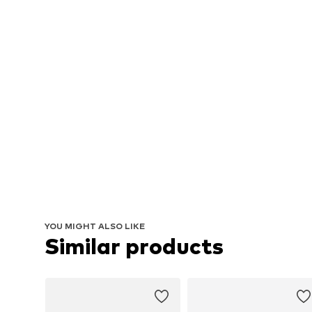
YOU MIGHT ALSO LIKE
Similar products