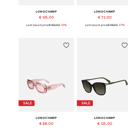
LONGCHAMP
LONGCHAMP
€ 135.00
€ 72.00
Last lowest price:
€ 150.00
-10%
Last lowest price:
€ 115.00
-37%
Available sizes: 55
Available sizes: 59
Add to basket
Add to basket
SALE
SALE
LONGCHAMP
LONGCHAMP
€ 88.00
€ 125.00