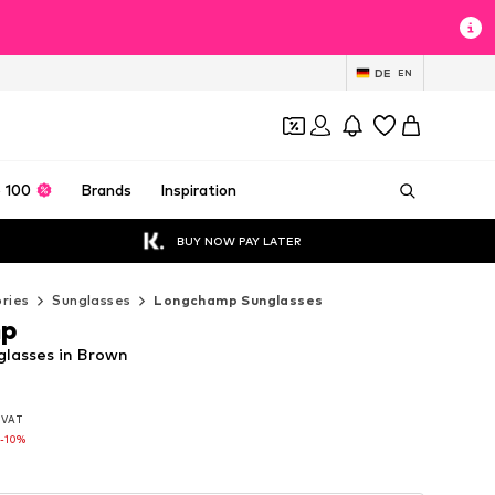
DE
EN
 100
Brands
Inspiration
BUY NOW PAY LATER
ries
Sunglasses
Longchamp Sunglasses
mp
lasses in Brown
. VAT
. VAT
. VAT
-10%
-10%
-10%