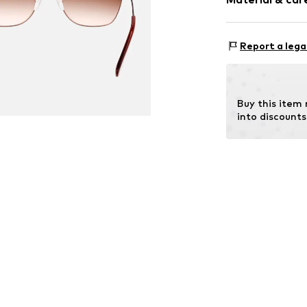
Item no.
MAR886
Frame: Metal
Report a lega
Buy this item
into discounts