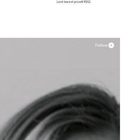
Last lowest price:
€ 95.52
Add to basket
Follow