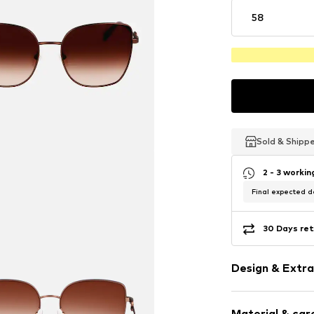
58
Sold & Shipp
Sold & Shipp
Sold & Shipp
2 - 3 worki
Final expected de
30 Days ret
Design & Extra
Metal
Material & care