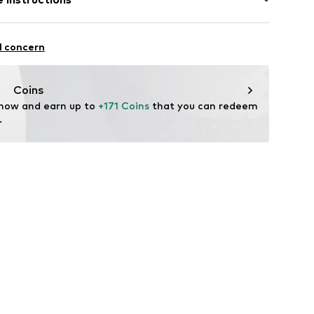
895736176
l concern
Coins
 now and earn up to 
+171 Coins
 that you can redeem 
.