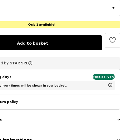
Only 2 available!
Add to basket
ed by
ed by
ed by
STAR SRL
STAR SRL
STAR SRL
ng days
Fast delivery
livery times will be shown in your basket.
urn policy
s
 instructions