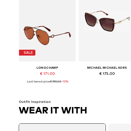
SALE
LONGCHAMP
MICHAEL MICHAEL KORS
€ 171.00
€ 175.00
Last lowest price:
€ 190.00
-10%
Available sizes: 58
Available sizes: Onesize
Add to basket
Add to basket
Outfit Inspiration
WEAR IT WITH