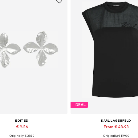
DEAL
EDITED
KARL LAGERFELD
€ 9.56
From € 48.93
Originally: € 29.90
Originally: € 119.00
Available sizes: One size
Available sizes: M, L, XL