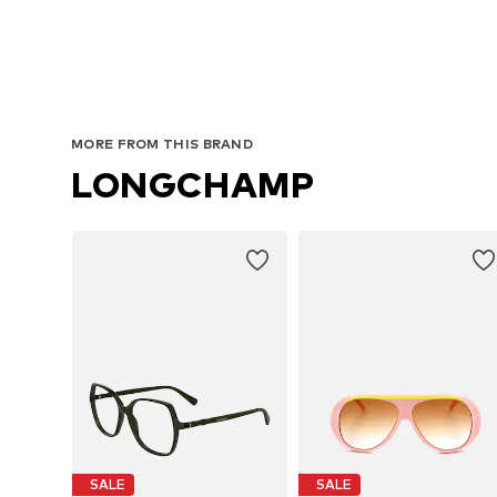
MORE FROM THIS BRAND
LONGCHAMP
SALE
SALE