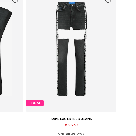
DEAL
KARL LAGERFELD JEANS
€ 95.52
Originally: € 199.00
Available in many sizes