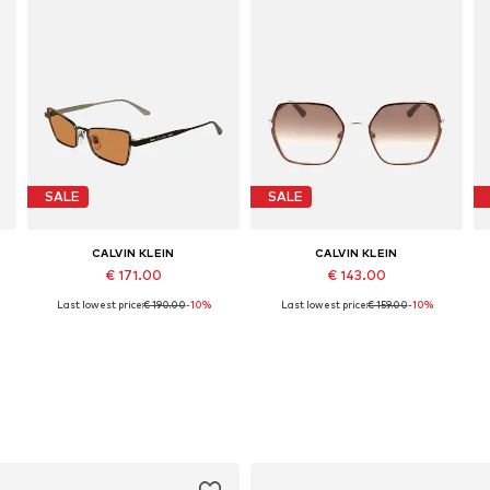
SALE
SALE
CALVIN KLEIN
CALVIN KLEIN
€ 171.00
€ 143.00
Last lowest price:
€ 190.00
-10%
Last lowest price:
€ 159.00
-10%
Available sizes: 53
Available sizes: 56
Add to basket
Add to basket