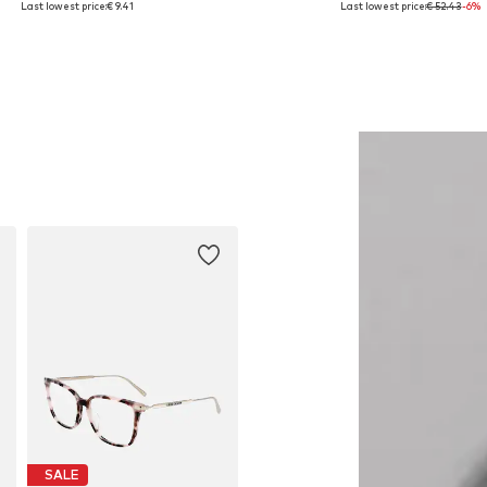
Last lowest price:
€ 9.41
Last lowest price:
€ 52.43
-6%
Add to basket
Add to basket
SALE