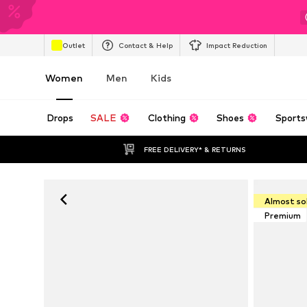
Outlet
Contact & Help
Impact Reduction
Women
Men
Kids
Drops
SALE
Clothing
Shoes
Sports
FREE DELIVERY* & RETURNS
Almost so
Premium