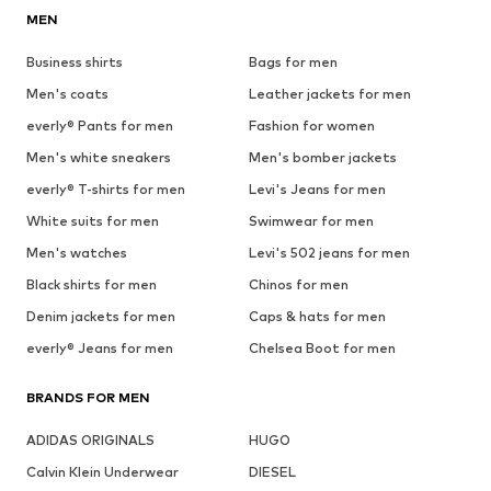
MEN
Business shirts
Bags for men
Men's coats
Leather jackets for men
everly® Pants for men
Fashion for women
Men's white sneakers
Men's bomber jackets
everly® T-shirts for men
Levi's Jeans for men
White suits for men
Swimwear for men
Men's watches
Levi's 502 jeans for men
Black shirts for men
Chinos for men
Denim jackets for men
Caps & hats for men
everly® Jeans for men
Chelsea Boot for men
BRANDS FOR MEN
ADIDAS ORIGINALS
HUGO
Calvin Klein Underwear
DIESEL