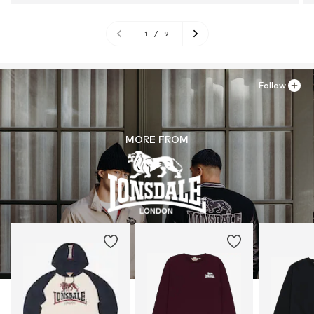
1
/
9
Follow
MORE FROM