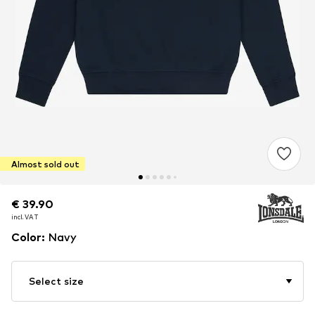
Almost sold out
€ 39.90
€ 39.90
€ 39.90
incl. VAT
incl. VAT
incl. VAT
Color
:
Navy
Select size