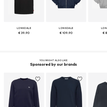
LONSDALE
LONSDALE
LON
€ 39.90
€ 109.90
€ 
YOU MIGHT ALSO LIKE
Sponsored by our brands