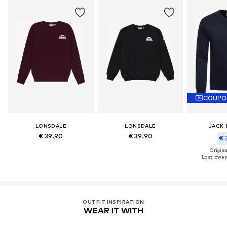
COUPO
LONSDALE
LONSDALE
JACK 
€ 39.90
€ 39.90
€ 
Original
Last lowest
OUTFIT INSPIRATION
WEAR IT WITH