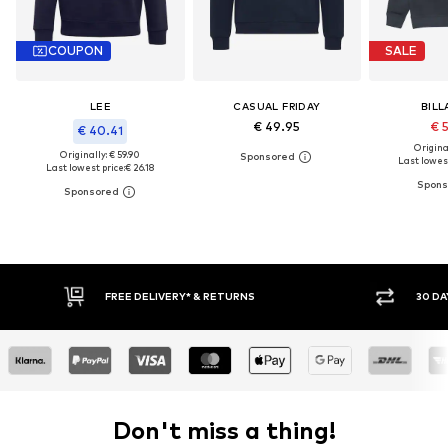
COUPON
SALE
LEE
CASUAL FRIDAY
BIL
€ 49.95
€ 
€ 40.41
Original
Originally: € 59.90
Last lowest
Last lowest price:
€ 26.18
30 DAY RETURN POLICY
Don't miss a thing!