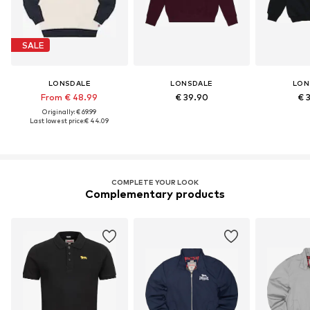
SALE
LONSDALE
LONSDALE
LON
From € 48.99
€ 39.90
€ 
Originally: € 69.99
Last lowest price:
€ 44.09
COMPLETE YOUR LOOK
Complementary products