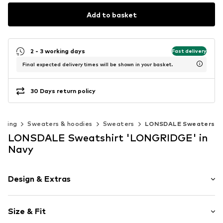
Add to basket
2 - 3 working days
Fast delivery
Final expected delivery times will be shown in your basket.
30 Days return policy
thing
Sweaters & hoodies
Sweaters
LONSDALE Sweaters
LONSDALE Sweatshirt 'LONGRIDGE' in
Navy
Design & Extras
Logo print
Size & Fit
Jogger material