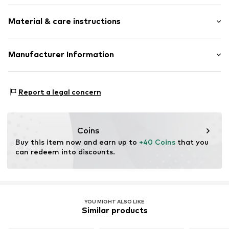
Crew neck
Sleeve length: Longsleeve
Kangaroo pocket
Material & care instructions
Style fit: Narrow fit
Tonal seams
Size Chart
Item no.
LSD9ad2001000001
Material: 80% Cotton, 20% Polyester - PES
Manufacturer Information
Country of origin: Bangladesh
Punch GmbH
Im Taubental 15a
Report a legal concern
41468 Neuss
DE
https://punch-gmbh.de/
Coins
Buy this item now and earn up to 
+40 Coins
 that you 
can redeem into discounts.
YOU MIGHT ALSO LIKE
Similar products