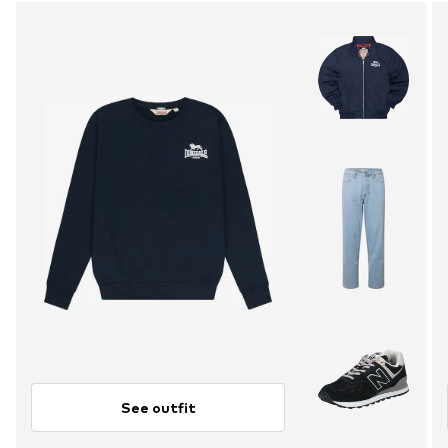
See outfit