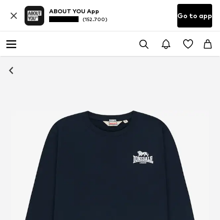
ABOUT YOU App
Go to app
(152.700)