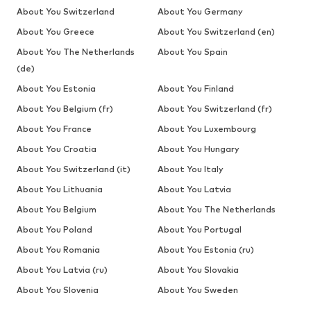
About You Switzerland
About You Germany
About You Greece
About You Switzerland (en)
About You The Netherlands
About You Spain
(de)
About You Estonia
About You Finland
About You Belgium (fr)
About You Switzerland (fr)
About You France
About You Luxembourg
About You Croatia
About You Hungary
About You Switzerland (it)
About You Italy
About You Lithuania
About You Latvia
About You Belgium
About You The Netherlands
About You Poland
About You Portugal
About You Romania
About You Estonia (ru)
About You Latvia (ru)
About You Slovakia
About You Slovenia
About You Sweden