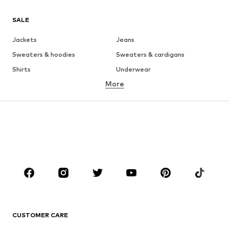
SALE
Jackets
Jeans
Sweaters & hoodies
Sweaters & cardigans
Shirts
Underwear
More
Pants
Button-up shirts
Coats
Suits & jackets
Swimwear
Plus sizes
Shoes
Sportswear
Accessories
Premium
CLOTHING
New
Trending
T-shirts
Jeans
CUSTOMER CARE
Jackets
Sweaters & hoodies