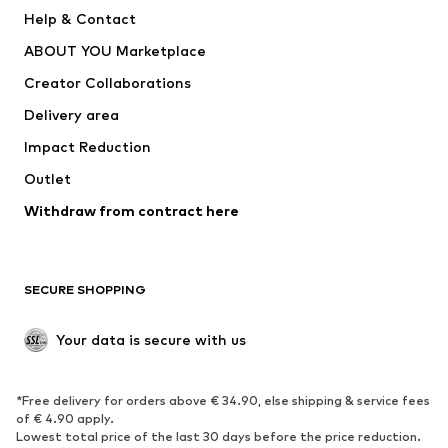
Pants
Button-up shirts
Help & Contact
Underwear
Sweaters & cardigans
ABOUT YOU Marketplace
Suits & jackets
Coats
Creator Collaborations
Swimwear
Plus sizes
Delivery area
Occasions
Exclusive
Impact Reduction
Upcycling
Outlet
SHOES
Withdraw from contract here
New
Trending
Boots
Sneakers
SECURE SHOPPING
Low shoes
Sports shoes
Open shoes
Shoe accessories
Your data is secure with us
Exclusive
SPORTSWEAR
*Free delivery for orders above € 34.90, else shipping & service fees
of € 4.90 apply.
Sportswear
Sports
Lowest total price of the last 30 days before the price reduction.