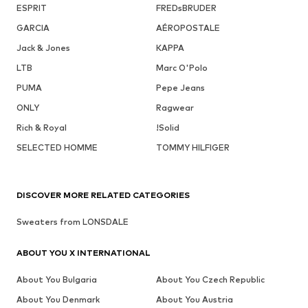
ESPRIT
FREDsBRUDER
GARCIA
AÉROPOSTALE
Jack & Jones
KAPPA
LTB
Marc O'Polo
PUMA
Pepe Jeans
ONLY
Ragwear
Rich & Royal
!Solid
SELECTED HOMME
TOMMY HILFIGER
DISCOVER MORE RELATED CATEGORIES
Sweaters from LONSDALE
ABOUT YOU X INTERNATIONAL
About You Bulgaria
About You Czech Republic
About You Denmark
About You Austria