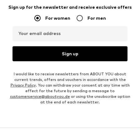
Sign up for the newsletter and receive exclusive offers
For women
For men
Your email address
Sign up
I would like to receive newsletters from ABOUT YOU about
current trends, offers and vouchers in accordance with the
Privacy Policy
. You can withdraw your consent at any time with
effect for the future by sending a message to
customerservice@aboutyou.de
or using the unsubscribe option
at the end of each newsletter.