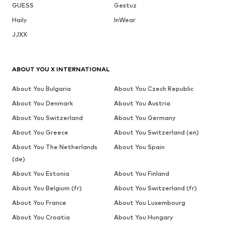
LONSDALE
LONSDALE
LONSDALE
LONSDALE
LONSDALE
LONSDALE
From € 79.99
From € 35.91
From € 44.91
€ 29.09
€ 43.64
€ 53.91
Last
Originally:
Originally:
Originally:
Originally:
Originally:
lowest
€ 39.90
€ 49.90
€ 69.90
€ 69.90
€ 59.90
price:
Last
Last
Last
Last
Last
€
-15%
lowest
lowest
lowest
lowest
lowest
94.90
price:
price:
price:
price:
price:
€ 35.91
€ 44.91
€ 29.09
€ 29.09
€ 50.92
COMPLETE YOUR LOOK
Complementary products
DEAL
DEAL
DEAL
LONSDALE
LONSDALE
LONSDALE
LONSDALE
LONSDALE
LONSDALE
From € 62.91
€ 39.90
From € 19.90
€ 24.90
€ 62.91
€ 22.41
Originally:
Originally:
Last
€ 69.90
€ 69.90
lowest
Last
Last
price:
lowest
lowest
€
-10%