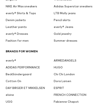
1
/
9
SALE
DEAL
DEAL
DEAL
DEAL
DEAL