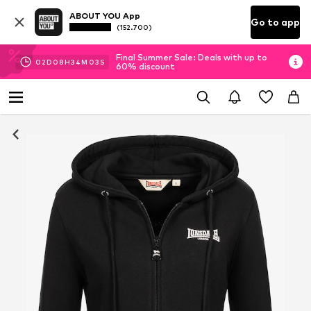
ABOUT YOU App
Go to app
(152.700)
Final Summer Sale: Deals with up to
02
D
08
H
34
M
02
S
60% discount