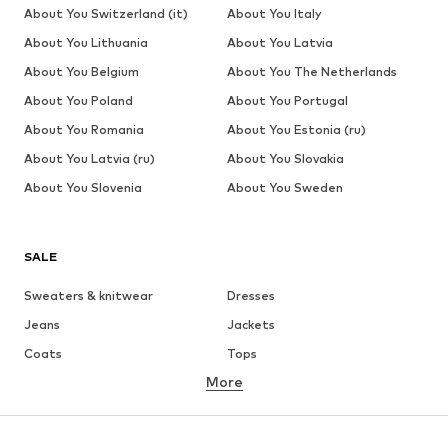
price:
price:
24.90
€ 62.91
€ 62.91
YOU MIGHT ALSO LIKE
Sponsored by our brands
DEAL
DEAL
SALE
DEAL
SUBLEVEL
OXMO
OXMO
URBAN CLASSICS
OXMO
OXMO
€ 35.99
From € 45.95
From € 46.76
From € 32.39
From € 33.95
From € 39.56
Originally:
Originally:
Originally:
Originally:
€ 49.99
€ 35.99
€ 39.95
€ 49.95
Last
Last
Last
Last
lowest
lowest
lowest
lowest
price:
price:
price:
price:
€
-10%
€ 32.39
€ 30.56
€ 39.56
39.99