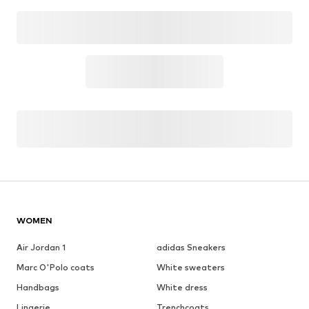
See outfit