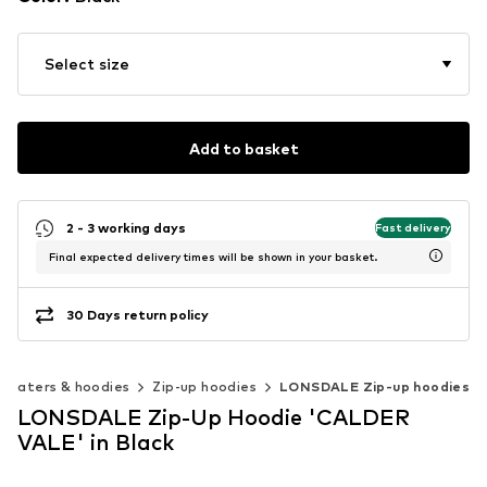
Select size
Add to basket
2 - 3 working days
Fast delivery
Final expected delivery times will be shown in your basket.
30 Days return policy
weaters & hoodies
Zip-up hoodies
LONSDALE Zip-up hoodies
LONSDALE Zip-Up Hoodie 'CALDER
VALE' in Black