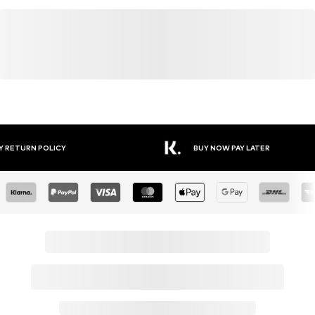
YOU MIGHT ALSO LIKE
Similar products
SALE
SALE
SALE
DEAL
DEAL
BENCH
URBAN CLASSICS
OXMO
LASCANA ACTIVE
BENCH
OLDSKULL
From € 34.99
From € 30.49
From € 47.95
From € 31.99
From € 44.99
€ 40.46
Originally:
Originally:
Originally:
Originally:
Originally:
€ 39.99
€ 35.99
€ 54.95
€ 39.99
€ 74.95
Last
Last
Last
Last
Last
lowest
lowest
lowest
lowest
lowest
price:
price:
price:
price:
price:
€ 31.49
€
-4%
€ 43.16
€ 31.99
€ 40.46
31.99
OUTFIT INSPIRATION
WEAR IT WITH