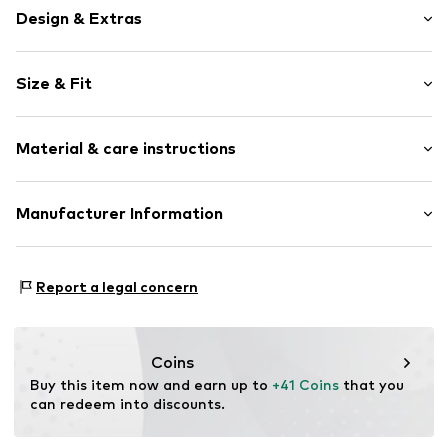
Design & Extras
Plain colored
Size & Fit
Jogger material
Hooded
Sleeve length: Longsleeve
Zip fastening
Material & care instructions
Length: Normal length
Style fit: Normal fit
Item no.
LSD0213001000001
Upper material: 80% Cotton, 20% Polyester - PES
Manufacturer Information
Country of origin: Bangladesh
Punch GmbH
Im Taubental 15a
Report a legal concern
41468 Neuss
DE
https://punch-gmbh.de/
Coins
Buy this item now and earn up to 
+41 Coins
 that you 
can redeem into discounts.