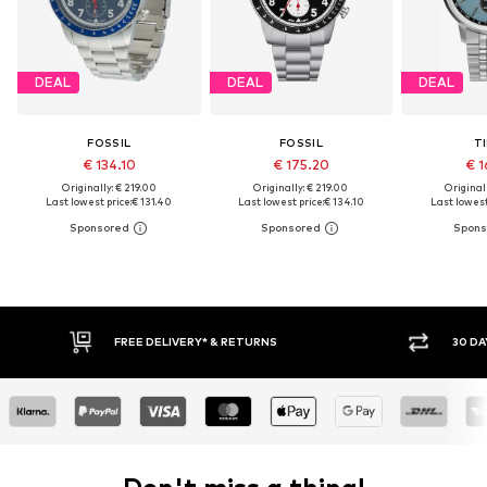
DEAL
DEAL
DEAL
FOSSIL
FOSSIL
T
€ 134.10
€ 175.20
€ 1
Originally: € 219.00
Originally: € 219.00
Original
Last lowest price:
€ 131.40
Last lowest price:
€ 134.10
Last lowest
FREE DELIVERY* & RETURNS
30 DAY RET