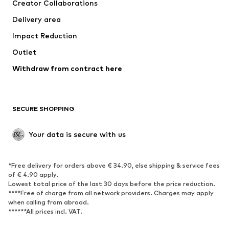
Creator Collaborations
Jackets
Sweaters & knitwear
Delivery area
Underwear
Blouses & tunics
Impact Reduction
Coats
Skirts
Swimwear
Outlet
Sweaters & hoodies
Blazers
Jumpsuits & playsuits
Withdraw from contract here
Plus sizes
Maternity wear
Occasions
Exclusive
SECURE SHOPPING
Upcycling
SHOES
Your data is secure with us
New
Trending
*Free delivery for orders above € 34.90, else shipping & service fees
Sneakers
Ankle boots
of € 4.90 apply.
High heels
Boots
Lowest total price of the last 30 days before the price reduction.
****Free of charge from all network providers. Charges may apply
Sandals
Low shoes
when calling from abroad.
******All prices incl. VAT.
Sports shoes
Ballet flats
Slip-ons
Slippers