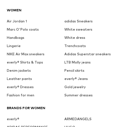
WOMEN
Air Jordan 1
adidas Sneakers
Marc O'Polo coats
White sweaters
Handbags
White dress
Lingerie
Trenchcoats
NIKE Air Max sneakers
Adidas Superstar sneakers
everly® Shirts & Tops
LTB Molly jeans
Denim jackets
Pencil skirts
Leather pants
everly® Jeans
everly® Dresses
Gold jewelry
Fashion for men
Summer dresses
BRANDS FOR WOMEN
everly®
ARMEDANGELS