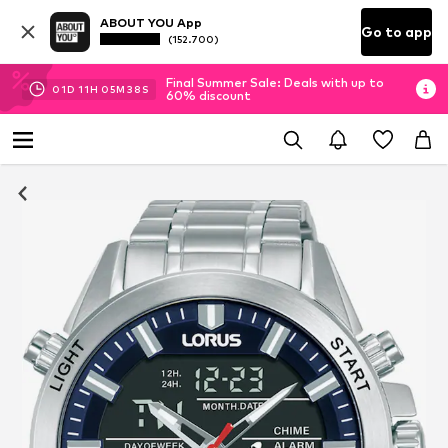
ABOUT YOU App
Go to app
(152.700)
Final Summer Sale: Deals with up to
01
D
11
H
05
M
37
S
60% discount