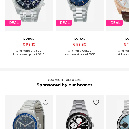
DEAL
DEAL
DEAL
LORUS
LORUS
L
€ 98.10
€ 58.50
€ 1
Originally: € 109.00
Originally: € 65.00
Original
Last lowest price:
€ 98.10
Last lowest price:
€ 58.50
Last lowest
YOU MIGHT ALSO LIKE
Sponsored by our brands