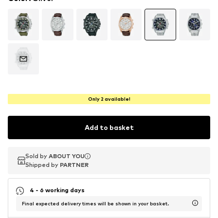
Only 2 available!
Add to basket
Sold by
Sold by
ABOUT YOU
ABOUT YOU
Shipped by
Shipped by
PARTNER
PARTNER
4 - 6 working days
Final expected delivery times will be shown in your basket.