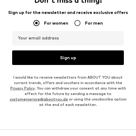
Don't miss a thing!
Sign up for the newsletter and receive exclusive offers
For women
For men
Your email address
Sign up
I would like to receive newsletters from ABOUT YOU about
current trends, offers and vouchers in accordance with the
Privacy Policy
. You can withdraw your consent at any time with
effect for the future by sending a message to
customerservice@aboutyou.de
or using the unsubscribe option
at the end of each newsletter.