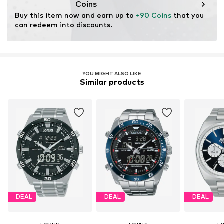
Coins
Buy this item now and earn up to 
+90 Coins
 that you 
can redeem into discounts.
YOU MIGHT ALSO LIKE
Similar products
DEAL
DEAL
DEAL