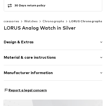
30 Days return policy
Accessories
Watches
Chronographs
LORUS Chronographs
LORUS Analog Watch in Silver
Design & Extras
Plain colored
Material & care instructions
Chronograph included
Metal
Safety folding clasp
Bracelet: Stainless steel
Manufacturer Information
Housing: Stainless steel
Item no.
89223411
Seiko Germany, Branch of Seiko Watch Europe S.A.S.
Surface: IP-coated
Siemensring 44m
Country of origin: China
Report a legal concern
47877 Willich
DE
vanStraalen@seiko.de