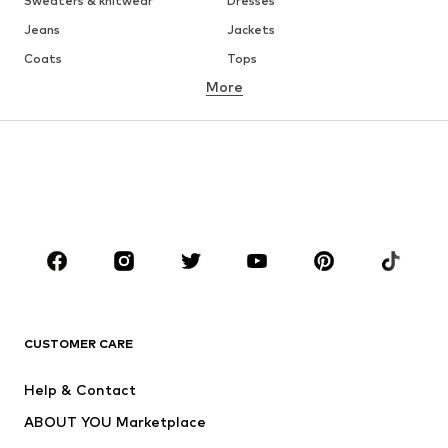
Sweaters & knitwear
Dresses
Jeans
Jackets
Coats
Tops
More
Pants
Underwear
Skirts
Blouses & tunics
Sweaters & hoodies
Blazers
Swimwear
Jumpsuits & playsuits
Plus sizes
Maternity wear
Occasions
Shoes
Sportswear
Accessories
Premium
CLOTHING
CUSTOMER CARE
New
Trending
Help & Contact
Dresses
Jeans
ABOUT YOU Marketplace
Tops
Pants