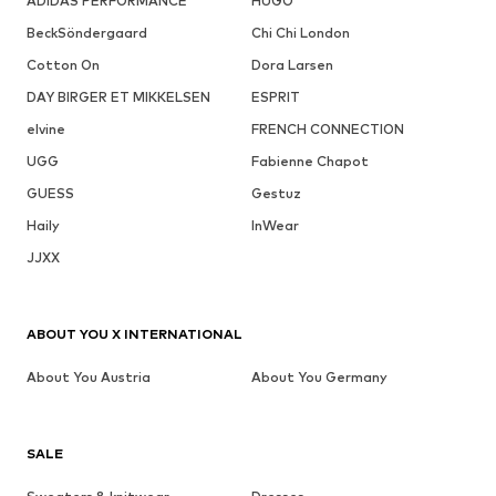
ADIDAS PERFORMANCE
HUGO
BeckSöndergaard
Chi Chi London
Cotton On
Dora Larsen
DAY BIRGER ET MIKKELSEN
ESPRIT
elvine
FRENCH CONNECTION
UGG
Fabienne Chapot
GUESS
Gestuz
Haily
InWear
JJXX
ABOUT YOU X INTERNATIONAL
About You Austria
About You Germany
SALE