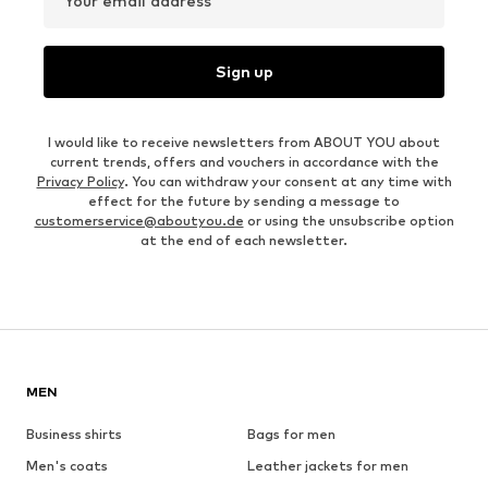
Your email address
Sign up
I would like to receive newsletters from ABOUT YOU about
current trends, offers and vouchers in accordance with the
Privacy Policy
. You can withdraw your consent at any time with
effect for the future by sending a message to
customerservice@aboutyou.de
or using the unsubscribe option
at the end of each newsletter.
MEN
Business shirts
Bags for men
Men's coats
Leather jackets for men