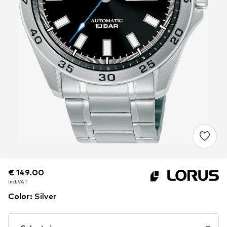
€ 149.00
€ 149.00
€ 149.00
incl. VAT
incl. VAT
incl. VAT
Color
:
Silver