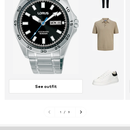
See outfit
1
/
9