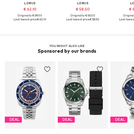
LORUS
LORUS
L
€ 62.10
€ 58.50
€ 
Originally: € 69.00
Originally: € 65.00
Original
Last lowest price:
€ 62.10
Last lowest price:
€ 58.50
Last lowest
YOU MIGHT ALSO LIKE
Sponsored by our brands
DEAL
DEAL
DEAL