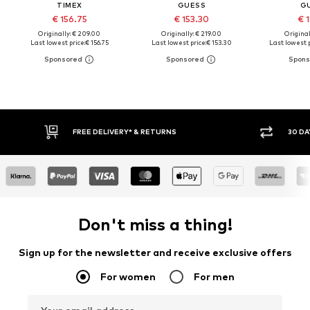
TIMEX
GUESS
G
€ 156.75
€ 153.30
€ 1
Originally: € 209.00
Originally: € 219.00
Original
Last lowest price:
€ 156.75
Last lowest price:
€ 153.30
Last lowest p
FREE DELIVERY* & RETURNS
30 DAY RETURN POLICY
Don't miss a thing!
Sign up for the newsletter and receive exclusive offers
For women
For men