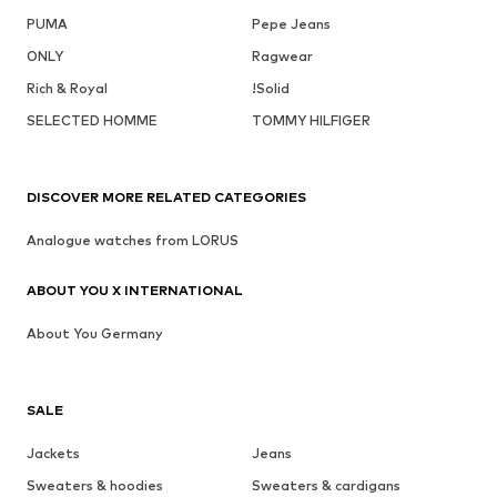
PUMA
Pepe Jeans
ONLY
Ragwear
Rich & Royal
!Solid
SELECTED HOMME
TOMMY HILFIGER
DISCOVER MORE RELATED CATEGORIES
Analogue watches from LORUS
ABOUT YOU X INTERNATIONAL
About You Germany
SALE
Jackets
Jeans
Sweaters & hoodies
Sweaters & cardigans