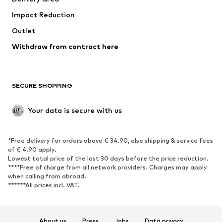
Occasions
Exclusive
Impact Reduction
Upcycling
Outlet
SHOES
Withdraw from contract here
New
Trending
Boots
Sneakers
SECURE SHOPPING
Low shoes
Sports shoes
Open shoes
Shoe accessories
Your data is secure with us
Exclusive
SPORTSWEAR
*Free delivery for orders above € 34.90, else shipping & service fees
of € 4.90 apply.
Sportswear
Sports
Lowest total price of the last 30 days before the price reduction.
****Free of charge from all network providers. Charges may apply
Sports shoes
Sports bags & backpacks
when calling from abroad.
******All prices incl. VAT.
Sports accessories
Sports equipment
Fanzone
About us
Press
Jobs
Data privacy
ACCESSORIES