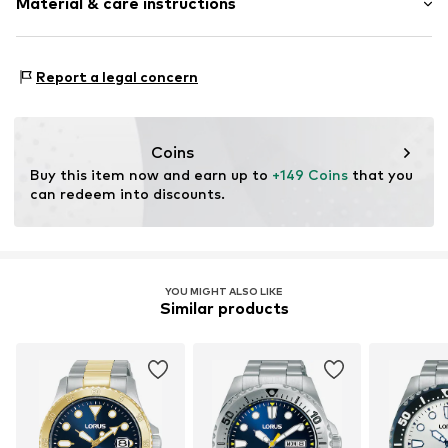
Material & care instructions
Item no.
2078563612
Housing: Stainless steel, Glass
Report a legal concern
Bracelet: Stainless steel
Surface: Silver-plated
Coins
Buy this item now and earn up to 
+149 Coins
 that you 
can redeem into discounts.
YOU MIGHT ALSO LIKE
Similar products