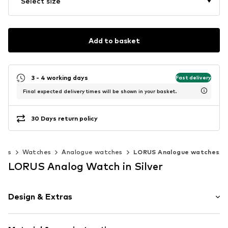
Select size
Add to basket
3 - 4 working days
Fast delivery
Final expected delivery times will be shown in your basket.
30 Days return policy
ries
Watches
Analogue watches
LORUS Analogue watches
LORUS Analog Watch in Silver
Design & Extras
Label plate