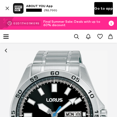
ABOUT YOU App
Go to app
(152.700)
Final Summer Sale: Deals with up to
02
D
17
H
01
M
09
S
60% discount