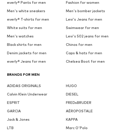
everly® Pants for men
Fashion for women
Men's white sneakers
Men's bomber jackets
everly® T-shirts for men
Levi's Jeans for men
White suits for men
Swimwear for men
Men's watches
Levi's 502 jeans for men
Black shirts for men
Chinos for men
Denim jackets for men
Caps & hats for men
everly® Jeans for men
Chelsea Boot for men
BRANDS FOR MEN
ADIDAS ORIGINALS
HUGO
Calvin Klein Underwear
DIESEL
ESPRIT
FREDsBRUDER
GARCIA
AÉROPOSTALE
Jack & Jones
KAPPA
LTB
Marc O'Polo