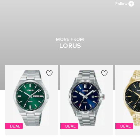
Follow
MORE FROM
LORUS
DEAL
DEAL
DEAL