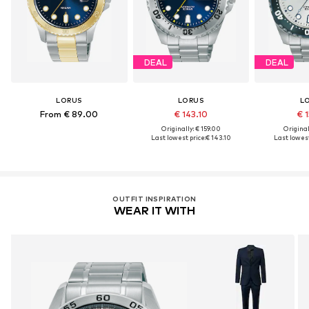
DEAL
DEAL
LORUS
LORUS
L
From € 89.00
€ 143.10
€ 1
Originally: € 159.00
Original
Last lowest price:
€ 143.10
Last lowest
OUTFIT INSPIRATION
WEAR IT WITH