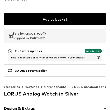
Add to basket
Sold by
Sold by
Sold by
ABOUT YOU
ABOUT YOU
ABOUT YOU
Shipped by
Shipped by
Shipped by
PARTNER
PARTNER
PARTNER
2 - 3 working days
Fast delivery
Final expected delivery times will be shown in your basket.
30 Days return policy
Accessories
Watches
Chronographs
LORUS Chronographs
LORUS Analog Watch in Silver
Design & Extras