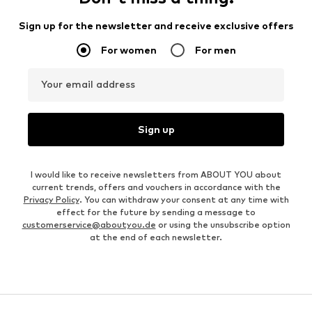
Sign up for the newsletter and receive exclusive offers
For women
For men
Your email address
Sign up
I would like to receive newsletters from ABOUT YOU about
current trends, offers and vouchers in accordance with the
Privacy Policy
. You can withdraw your consent at any time with
effect for the future by sending a message to
customerservice@aboutyou.de
or using the unsubscribe option
at the end of each newsletter.