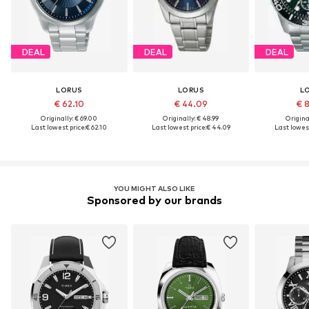
DEAL
DEAL
DEAL
LORUS
LORUS
L
€ 62.10
€ 44.09
€ 
Originally: € 69.00
Originally: € 48.99
Original
Last lowest price:
€ 62.10
Last lowest price:
€ 44.09
Last lowest
YOU MIGHT ALSO LIKE
Sponsored by our brands