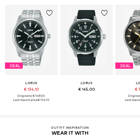
DEAL
DEAL
LORUS
LORUS
L
€ 134.10
€ 145.00
€ 
Originally: € 149.00
Original
Last lowest price:
€ 134.10
Last lowest
OUTFIT INSPIRATION
WEAR IT WITH