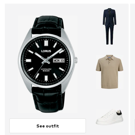
See outfit