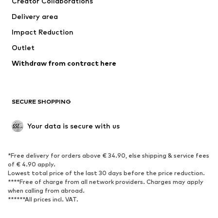
Creator Collaborations
Swimwear
Plus sizes
Delivery area
Occasions
Exclusive
Impact Reduction
Upcycling
Outlet
SHOES
Withdraw from contract here
New
Trending
Boots
Sneakers
SECURE SHOPPING
Low shoes
Sports shoes
Open shoes
Shoe accessories
Your data is secure with us
Exclusive
SPORTSWEAR
*Free delivery for orders above € 34.90, else shipping & service fees
of € 4.90 apply.
Sportswear
Sports
Lowest total price of the last 30 days before the price reduction.
****Free of charge from all network providers. Charges may apply
Sports shoes
Sports bags & backpacks
when calling from abroad.
******All prices incl. VAT.
Sports accessories
Sports equipment
Fanzone