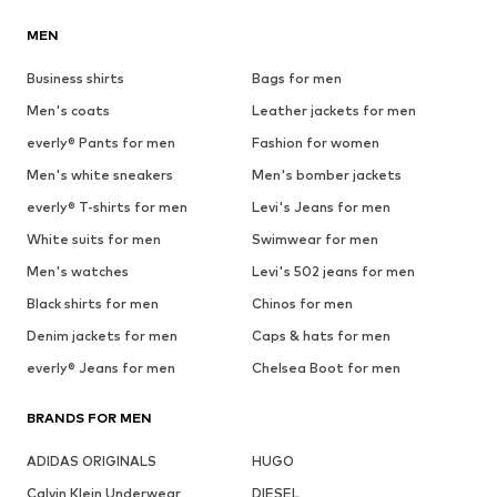
MEN
Business shirts
Bags for men
Men's coats
Leather jackets for men
everly® Pants for men
Fashion for women
Men's white sneakers
Men's bomber jackets
everly® T-shirts for men
Levi's Jeans for men
White suits for men
Swimwear for men
Men's watches
Levi's 502 jeans for men
Black shirts for men
Chinos for men
Denim jackets for men
Caps & hats for men
everly® Jeans for men
Chelsea Boot for men
BRANDS FOR MEN
ADIDAS ORIGINALS
HUGO
Calvin Klein Underwear
DIESEL