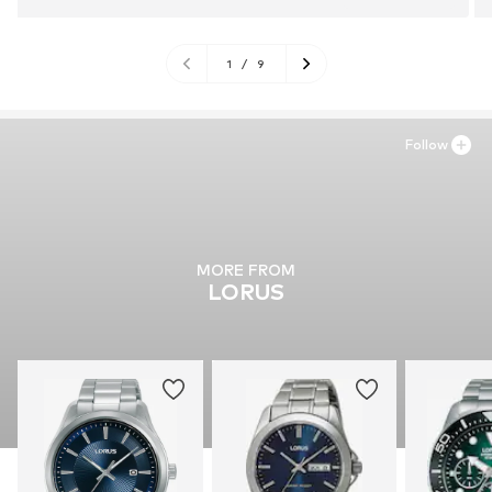
1
/
9
Follow
MORE FROM
LORUS