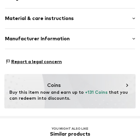
Chronograph included
Material & care instructions
Tonal seams
Smooth leather
Pin buckle
Housing: Stainless steel
Manufacturer Information
Bracelet: Leather
Item no.
89228078
Seiko Germany, Branch of Seiko Watch Europe S.A.S.
Contains non-textile parts of animal origin: Yes
Siemensring 44m
Country of origin: China
Report a legal concern
47877 Willich
DE
vanStraalen@seiko.de
Coins
Buy this item now and earn up to 
+131 Coins
 that you 
can redeem into discounts.
YOU MIGHT ALSO LIKE
Similar products