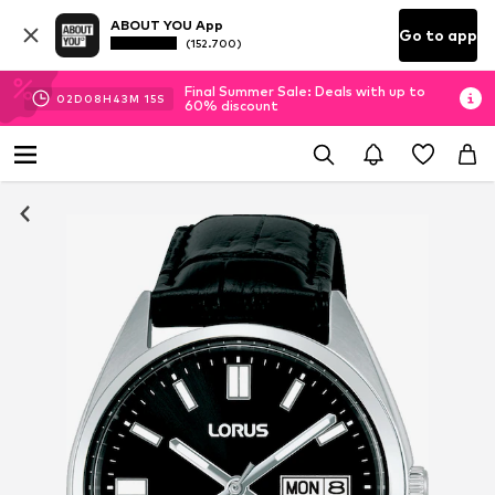
ABOUT YOU App
Go to app
(152.700)
Final Summer Sale: Deals with up to
02
D
08
H
43
M
15
S
60% discount