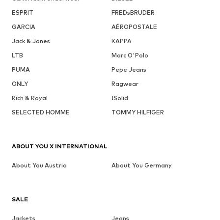
ESPRIT
FREDsBRUDER
GARCIA
AÉROPOSTALE
Jack & Jones
KAPPA
LTB
Marc O'Polo
PUMA
Pepe Jeans
ONLY
Ragwear
Rich & Royal
!Solid
SELECTED HOMME
TOMMY HILFIGER
ABOUT YOU X INTERNATIONAL
About You Austria
About You Germany
SALE
Jackets
Jeans