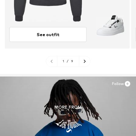
See outfit
1
/
9
Follow
MORE FROM