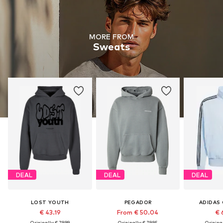
MORE FROM
Sweats
DEAL
DEAL
DEAL
LOST YOUTH
PEGADOR
ADIDAS 
€ 43.19
From € 50.04
€ 
Originally: € 79.99
Originally: € 79.95
Original