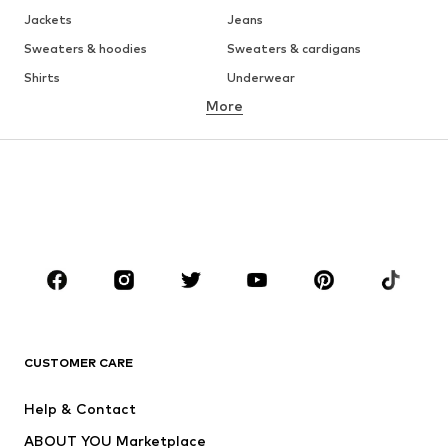
Jackets
Jeans
Sweaters & hoodies
Sweaters & cardigans
Shirts
Underwear
More
Pants
Button-up shirts
Coats
Suits & jackets
Swimwear
Plus sizes
Shoes
Sportswear
Accessories
Premium
CLOTHING
New
Trending
T-shirts
Jeans
CUSTOMER CARE
Jackets
Sweaters & hoodies
Pants
Button-up shirts
Help & Contact
Underwear
Sweaters & cardigans
ABOUT YOU Marketplace