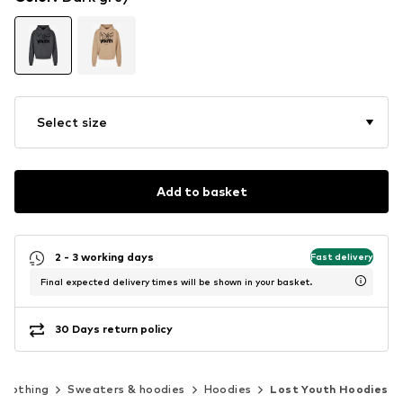
Select size
Add to basket
2 - 3 working days
Fast delivery
Final expected delivery times will be shown in your basket.
30 Days return policy
Clothing
Sweaters & hoodies
Hoodies
Lost Youth Hoodies