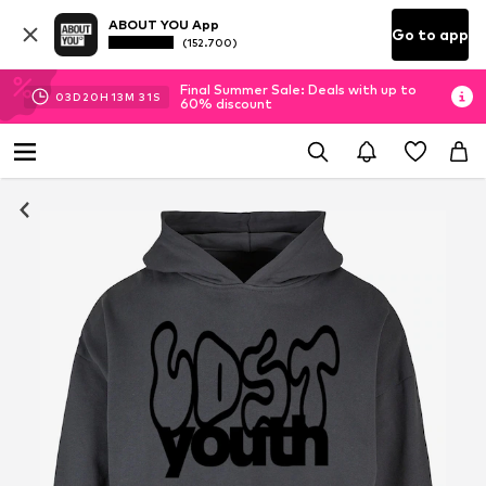
ABOUT YOU App
Go to app
(152.700)
Final Summer Sale: Deals with up to
03
D
20
H
13
M
30
S
60% discount