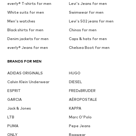
everly® T-shirts for men
Levi's Jeans for men
White suits for men
Swimwear for men
Men's watches
Levi's 502 jeans for men
Black shirts for men
Chinos for men
Denim jackets for men
Caps & hats for men
everly® Jeans for men
Chelsea Boot for men
BRANDS FOR MEN
ADIDAS ORIGINALS
HUGO
Calvin Klein Underwear
DIESEL
ESPRIT
FREDsBRUDER
GARCIA
AÉROPOSTALE
Jack & Jones
KAPPA
LTB
Marc O'Polo
PUMA
Pepe Jeans
ONLY
Ragwear