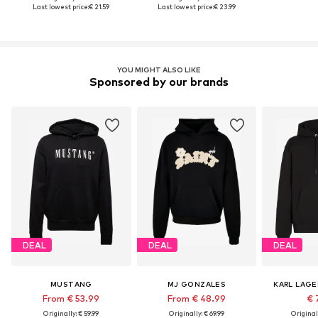
Last lowest price:
€ 21.59
Last lowest price:
€ 23.99
YOU MIGHT ALSO LIKE
Sponsored by our brands
DEAL
DEAL
DEAL
MUSTANG
MJ GONZALES
KARL LAGE
From € 53.99
From € 48.99
€ 
Originally: € 59.99
Originally: € 69.99
Original