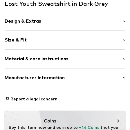
Lost Youth Sweatshirt in Dark Grey
Design & Extras
Logo print
Size & Fit
Jogger material
Hooded
Sleeve length: Longsleeve
Kangaroo pocket
Material & care instructions
Style fit: Loose fit
Soft feel
Closed
Material: 100% Cotton
Manufacturer Information
Item no.
LYO0115002000002
Country of origin: China
TB International GmbH
Dr.-Robert-Murjahn-Str. 7
Report a legal concern
64372 Ober-Ramstadt
DE
info@tbint.de
Coins
Buy this item now and earn up to 
+44 Coins
 that you 