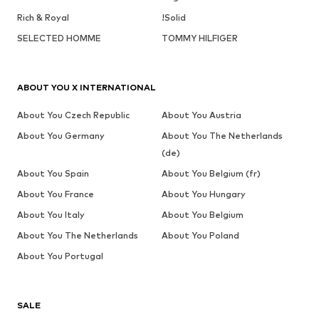
Rich & Royal
!Solid
SELECTED HOMME
TOMMY HILFIGER
ABOUT YOU X INTERNATIONAL
About You Czech Republic
About You Austria
About You Germany
About You The Netherlands
(de)
About You Spain
About You Belgium (fr)
About You France
About You Hungary
About You Italy
About You Belgium
About You The Netherlands
About You Poland
About You Portugal
SALE