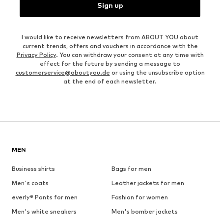
Sign up
I would like to receive newsletters from ABOUT YOU about
current trends, offers and vouchers in accordance with the
Privacy Policy
. You can withdraw your consent at any time with
effect for the future by sending a message to
customerservice@aboutyou.de
or using the unsubscribe option
at the end of each newsletter.
MEN
Business shirts
Bags for men
Men's coats
Leather jackets for men
everly® Pants for men
Fashion for women
Men's white sneakers
Men's bomber jackets