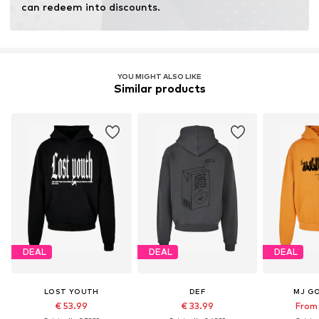
can redeem into discounts.
YOU MIGHT ALSO LIKE
Similar products
DEAL
DEAL
DEAL
LOST YOUTH
DEF
MJ G
€ 53.99
€ 33.99
From 