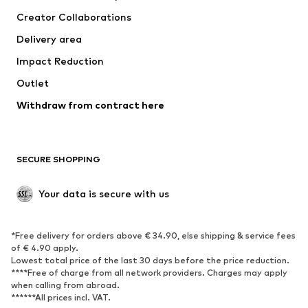
Suits & jackets
Coats
Creator Collaborations
Swimwear
Plus sizes
Delivery area
Occasions
Exclusive
Impact Reduction
Upcycling
Outlet
SHOES
Withdraw from contract here
New
Trending
Boots
Sneakers
SECURE SHOPPING
Low shoes
Sports shoes
Open shoes
Shoe accessories
Your data is secure with us
Exclusive
SPORTSWEAR
*Free delivery for orders above € 34.90, else shipping & service fees
of € 4.90 apply.
Sportswear
Sports
Lowest total price of the last 30 days before the price reduction.
****Free of charge from all network providers. Charges may apply
Sports shoes
Sports bags & backpacks
when calling from abroad.
******All prices incl. VAT.
Sports accessories
Sports equipment