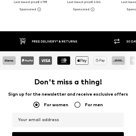
Last lowest price:
€ 47.99
Last lowest price:
€ 41.64
Last lowest
30 DAY RETURN POLICY
BUY
Don't miss a thing!
Sign up for the newsletter and receive exclusive offers
For women
For men
Your email address