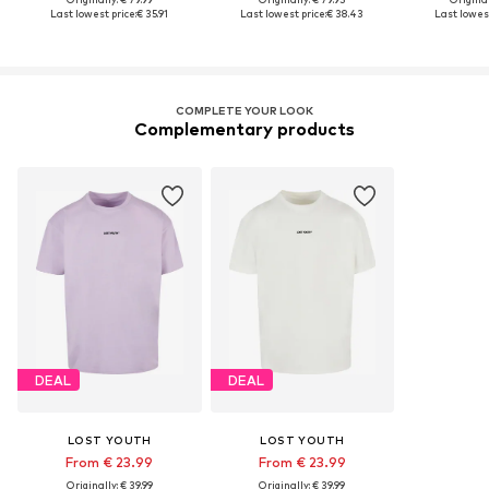
Last lowest price:
€ 35.91
Last lowest price:
€ 38.43
Last lowest
COMPLETE YOUR LOOK
Complementary products
DEAL
DEAL
LOST YOUTH
LOST YOUTH
From € 23.99
From € 23.99
Originally: € 39.99
Originally: € 39.99