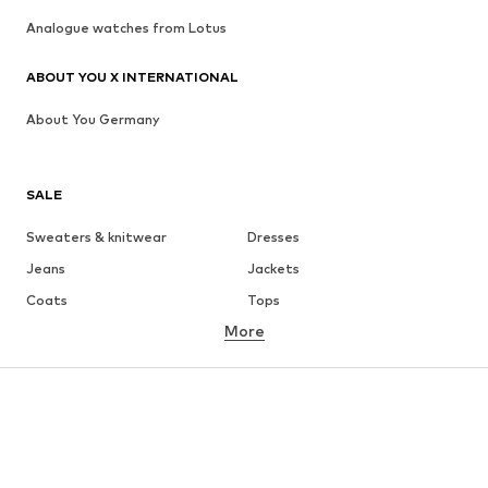
Analogue watches from Lotus
ABOUT YOU X INTERNATIONAL
About You Germany
SALE
Sweaters & knitwear
Dresses
Jeans
Jackets
Coats
Tops
More
Pants
Underwear
Skirts
Blouses & tunics
Sweaters & hoodies
Blazers
Swimwear
Jumpsuits & playsuits
Plus sizes
Maternity wear