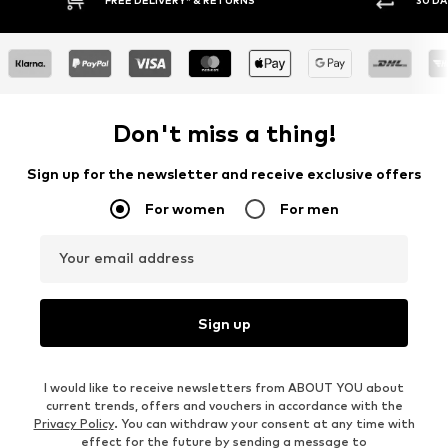
Don't miss a thing!
Sign up for the newsletter and receive exclusive offers
For women
For men
Your email address
Sign up
I would like to receive newsletters from ABOUT YOU about
current trends, offers and vouchers in accordance with the
Privacy Policy
. You can withdraw your consent at any time with
effect for the future by sending a message to