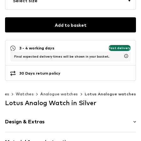
Select size
Add to basket
3 - 4 working days
Fast delivery
Final expected delivery times will be shown in your basket.
30 Days return policy
ories
Watches
Analogue watches
Lotus Analogue watches
Lotus Analog Watch in Silver
Design & Extras
Plain colored