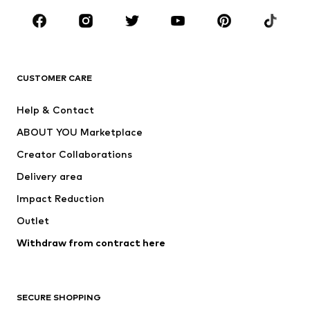
Occasions
Shoes
Sportswear
Accessories
Premium
CLOTHING
CUSTOMER CARE
New
Trending
Help & Contact
Dresses
Jeans
ABOUT YOU Marketplace
Tops
Pants
Creator Collaborations
Jackets
Sweaters & knitwear
Delivery area
Underwear
Blouses & tunics
Impact Reduction
Coats
Skirts
Swimwear
Outlet
Sweaters & hoodies
Blazers
Jumpsuits & playsuits
Withdraw from contract here
Plus sizes
Maternity wear
Occasions
Exclusive
SECURE SHOPPING
Upcycling