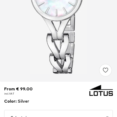
From € 99.00
From € 99.00
incl. VAT
incl. VAT
Color
:
Silver