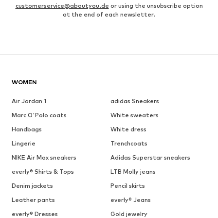
customerservice@aboutyou.de
or using the unsubscribe option
at the end of each newsletter.
WOMEN
Air Jordan 1
adidas Sneakers
Marc O'Polo coats
White sweaters
Handbags
White dress
Lingerie
Trenchcoats
NIKE Air Max sneakers
Adidas Superstar sneakers
everly® Shirts & Tops
LTB Molly jeans
Denim jackets
Pencil skirts
Leather pants
everly® Jeans
everly® Dresses
Gold jewelry