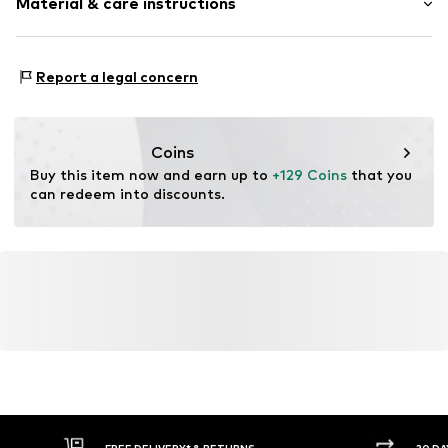
Material & care instructions
Folding clasp
Item no.
2093834544
Housing: Mineral glass
Report a legal concern
Bracelet: Metal
Surface: IP-coated
Coins
Buy this item now and earn up to 
+129 Coins
 that you 
can redeem into discounts.
FREE DELIVERY* & RETURNS
30 DA