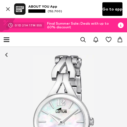
ABOUT YOU App
Go to app
(152.700)
Final Summer Sale: Deals with up to
01
D
21
H
17
M
55
S
60% discount