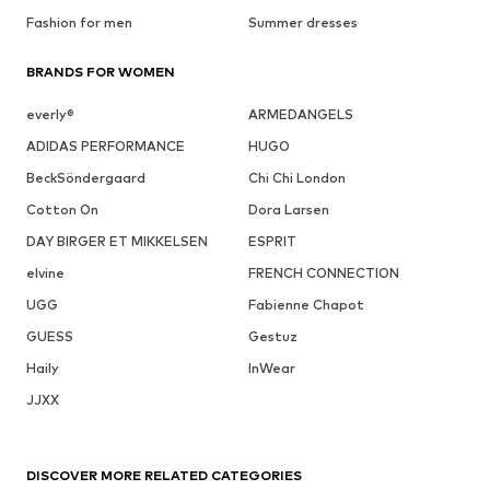
Fashion for men
Summer dresses
BRANDS FOR WOMEN
everly®
ARMEDANGELS
ADIDAS PERFORMANCE
HUGO
BeckSöndergaard
Chi Chi London
Cotton On
Dora Larsen
DAY BIRGER ET MIKKELSEN
ESPRIT
elvine
FRENCH CONNECTION
UGG
Fabienne Chapot
GUESS
Gestuz
Haily
InWear
JJXX
DISCOVER MORE RELATED CATEGORIES