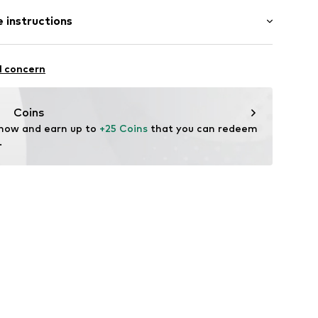
 instructions
% Cotton (from organic farming)
l concern
Coins
 now and earn up to 
+25 Coins
 that you can redeem 
.