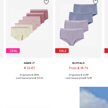
DEAL
SALE
NAME IT
BUFFALO
€ 22.87
From € 18.74
Originally: € 29.90
Originally: € 24.99
Available in many sizes
Available in many sizes
Last lowest price:
€ 20.32
Last lowest price:
€ 14.99
Add to basket
Add to basket