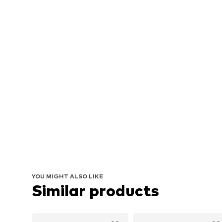
YOU MIGHT ALSO LIKE
Similar products