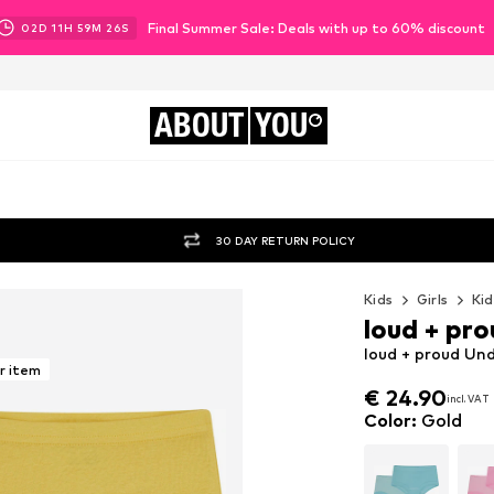
Final Summer Sale: Deals with up to 60% discount
02
D
11
H
59
M
24
S
ABOUT
YOU
30 DAY RETURN POLICY
Kids
Girls
Kid
loud + pr
loud + proud Un
r item
€ 24.90
incl. VAT
€ 24.90
incl. VAT
Color
:
Gold