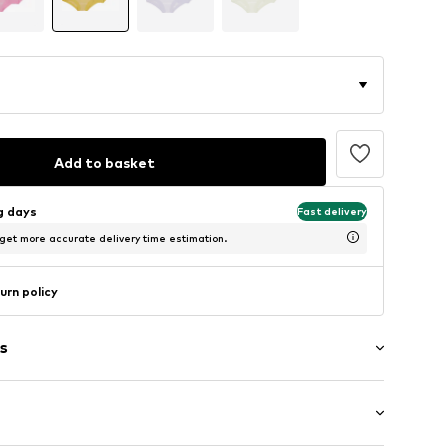
Add to basket
ng days
Fast delivery
 get more accurate delivery time estimation.
urn policy
s
l-86/92