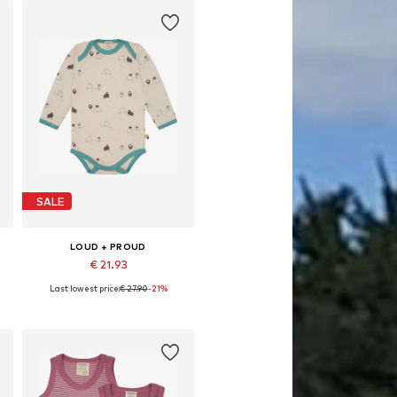
SALE
LOUD + PROUD
€ 21.93
Last lowest price:
€ 27.90
-21%
 86-92, 98-104, 110-116, 122-128
Available sizes: 86-92
Add to basket