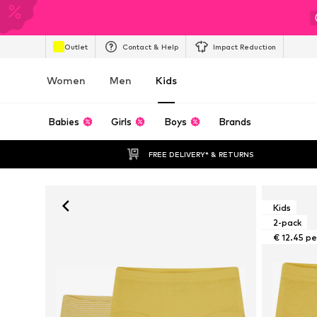
Outlet
Contact & Help
Impact Reduction
Women
Men
Kids
Babies
Girls
Boys
Brands
FREE DELIVERY* & RETURNS
Kids
2-pack
€ 12.45 pe