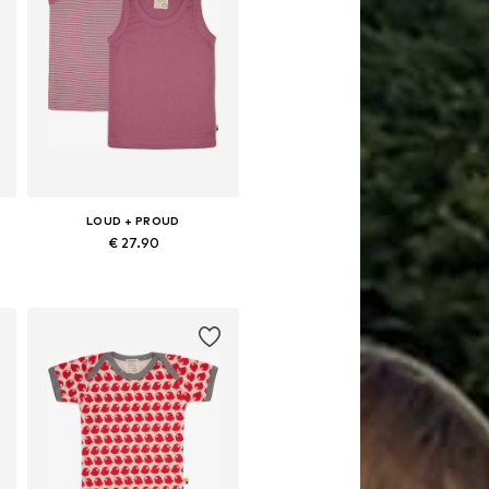
LOUD + PROUD
€ 27.90
 86-92, 98-104, 110-116, 122-128
Available sizes: 86-92, 98-104, 110-116, 122-128
Add to basket