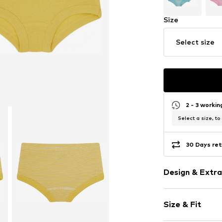
Size
Select size
2 - 3 worki
Select a size, to
30 Days ret
Design & Extra
Cotton
Size & Fit
Item no.
2120-go