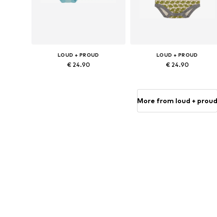
LOUD + PROUD
LOUD + PROUD
€ 24.90
€ 24.90
Available sizes: 86-92, 98-104, 110-116, 122-128
Available size
Add to basket
Add to basket
More from loud + prou