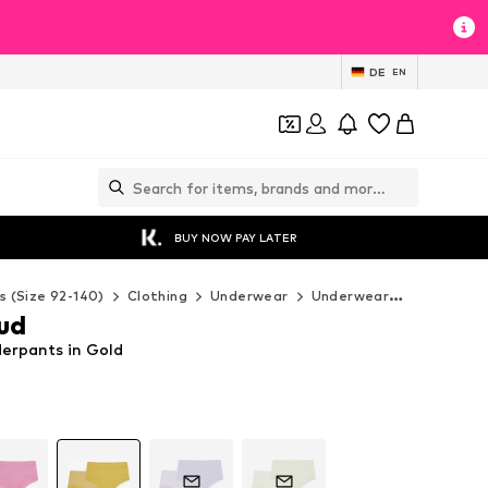
DE
EN
BUY NOW PAY LATER
s (Size 92-140)
Clothing
Underwear
Underwear
loud + pr
oud
derpants in Gold