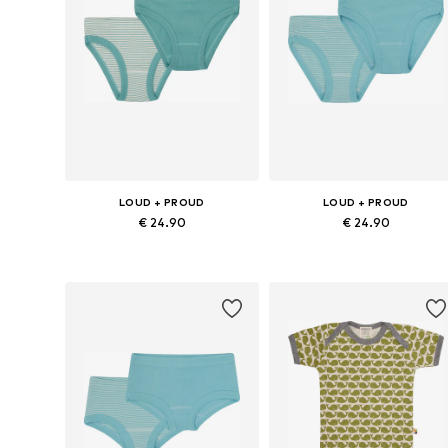
LOUD + PROUD
LOUD + PROUD
€ 24.90
€ 24.90
Available sizes: 86-92, 98-104, 110-116, 122-128
Available sizes:
Add to basket
Add to basket