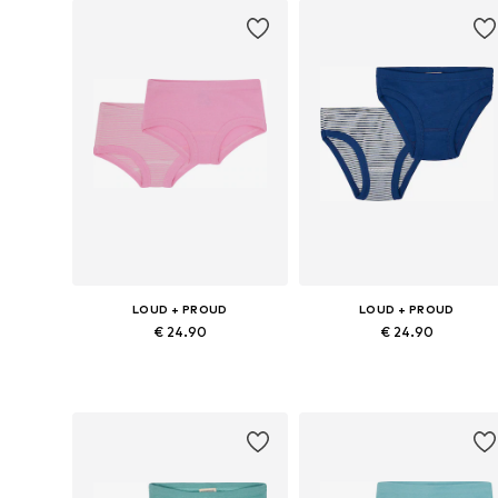
LOUD + PROUD
LOUD + PROUD
€ 24.90
€ 24.90
Available sizes: 86-92, 98-104, 110-116, 122-128
Available sizes:
Add to basket
Add to basket