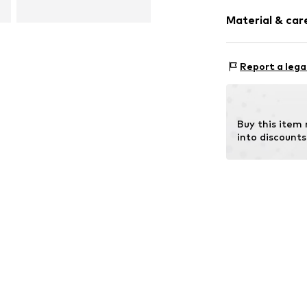
Pack: 2-pack
Material & care
Component: 100
Report a lega
Buy this item
into discounts