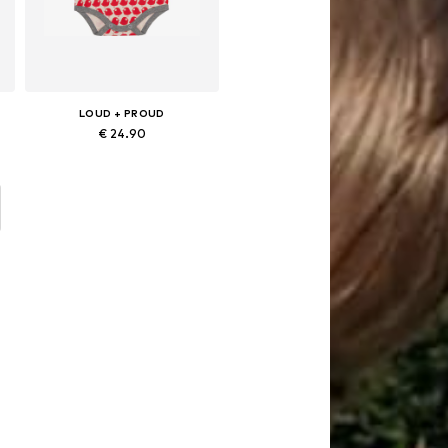
LOUD + PROUD
€ 24.90
s: 50-56, 62-68, 74-80, 86-92
Available sizes: 50-56, 62-68, 74-80, 86-92
Add to basket
d