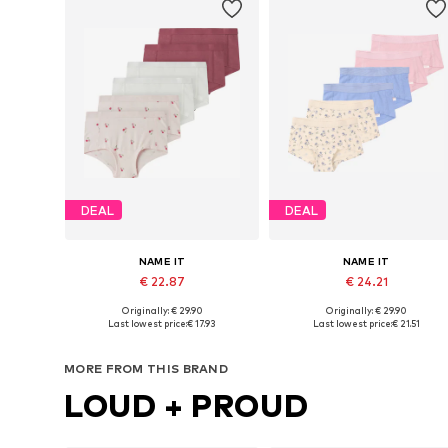
DEAL
DEAL
NAME IT
NAME IT
€ 22.87
€ 24.21
Originally: € 29.90
Originally: € 29.90
Available in many sizes
Available in many sizes
Last lowest price:
€ 17.93
Last lowest price:
€ 21.51
Add to basket
Add to basket
MORE FROM THIS BRAND
LOUD + PROUD