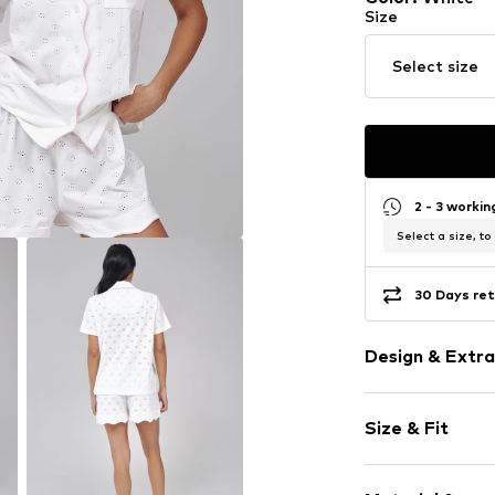
Size
Select size
2 - 3 worki
Select a size, to
30 Days ret
Design & Extra
Plain colored
Size & Fit
1-piece
Style fit: Nor
Item no.
505681