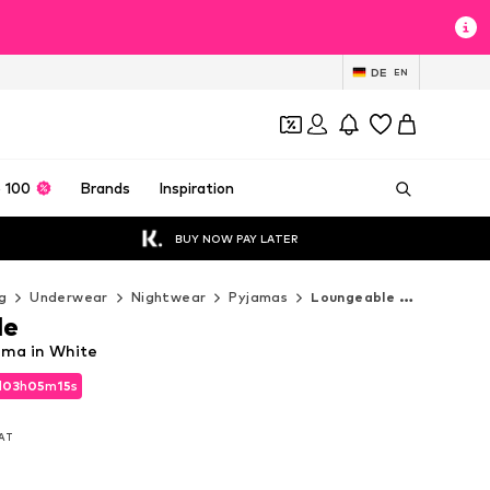
DE
EN
 100
Brands
Inspiration
BUY NOW PAY LATER
g
Underwear
Nightwear
Pyjamas
Loungeable Pyjamas
le
ama in White
d
03
h
05
m
12
s
d
03
h
05
m
12
s
VAT
VAT