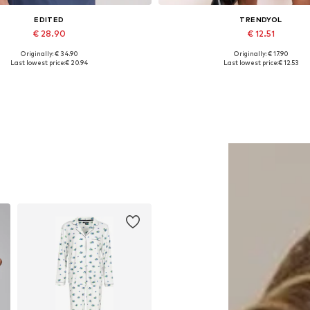
EDITED
TRENDYOL
€ 28.90
€ 12.51
Originally: € 34.90
Originally: € 17.90
Available sizes: 1
Available sizes: XS, S, M, L
Last lowest price:
€ 20.94
Last lowest price:
€ 12.53
Add to basket
Add to basket