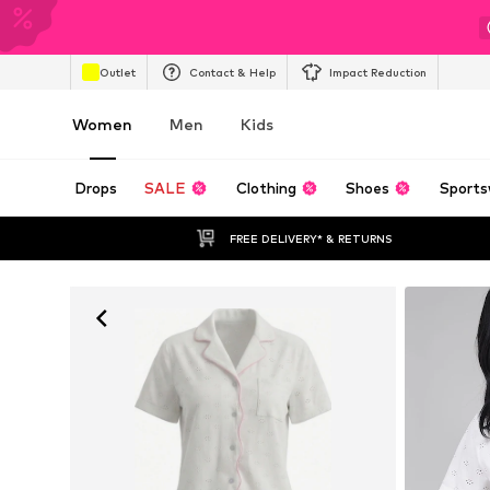
Outlet
Contact & Help
Impact Reduction
Women
Men
Kids
Drops
SALE
Clothing
Shoes
Sports
FREE DELIVERY* & RETURNS