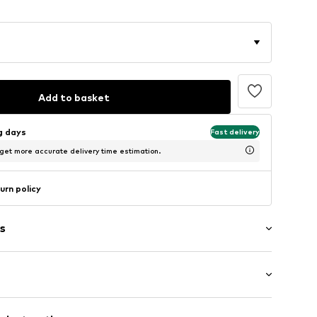
Add to basket
ng days
Fast delivery
 get more accurate delivery time estimation.
urn policy
s
mal fit
5550792