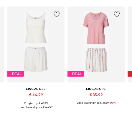
DEAL
DEAL
LINGADORE
LINGADORE
€ 44.99
€ 35.99
Last lowest price:
€ 39.99
-10%
Originally: € 49.99
Available sizes: L, XL, XXL, XXXL
Available sizes: XS, S, M, L, XL, XXL
Last lowest price:
€ 44.99
Add to basket
Add to basket