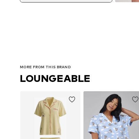
MORE FROM THIS BRAND
LOUNGEABLE