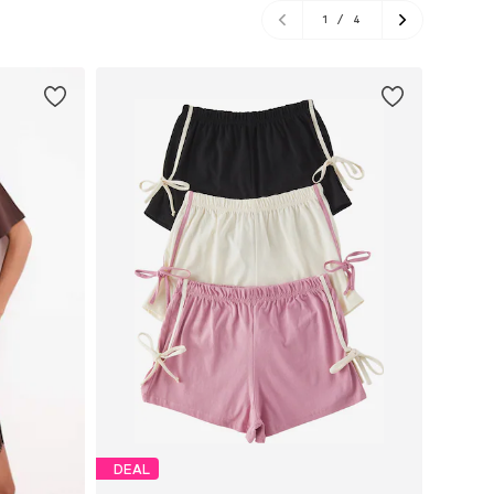
1
/
4
DEAL