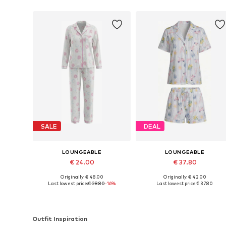
SALE
DEAL
LOUNGEABLE
LOUNGEABLE
€ 24.00
€ 37.80
Originally: € 48.00
Originally: € 42.00
Available sizes: XS, S, M, L, XL
Available sizes: XS, S, M, L
Last lowest price:
€ 28.80
-16%
Last lowest price:
€ 37.80
Add to basket
Add to basket
Outfit Inspiration