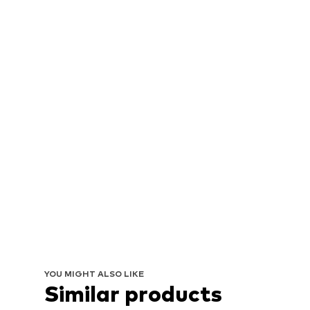
YOU MIGHT ALSO LIKE
Similar products