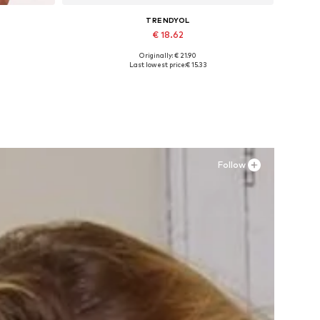
TRENDYOL
€ 18.62
Originally: € 21.90
Available sizes: XS, S, M, L, XL
Last lowest price:
€ 15.33
Add to basket
Follow