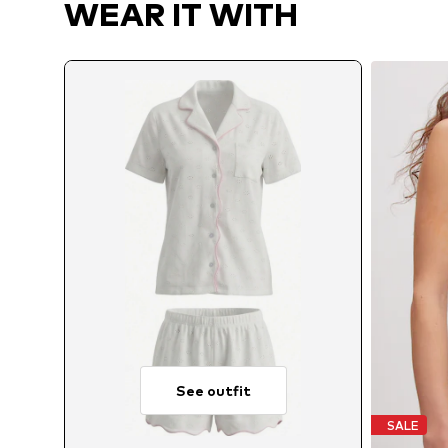
WEAR IT WITH
See outfit
SALE