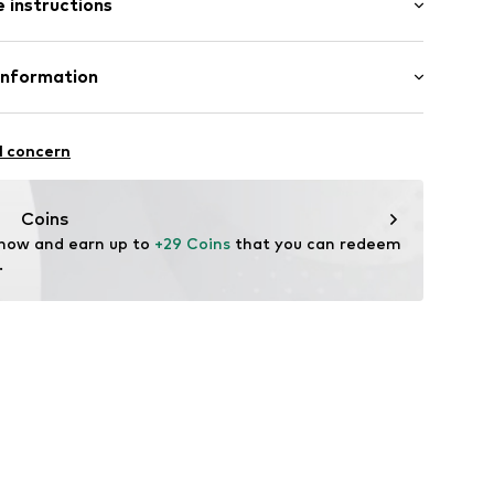
 instructions
otton, 40% Polyester - PES
Information
n: China
l concern
rdam
our-ar.com
Coins
 now and earn up to 
+29 Coins
 that you can redeem 
.