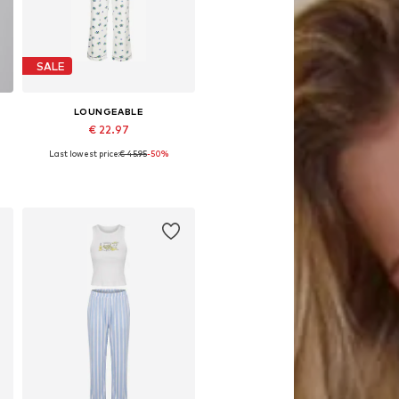
SALE
LOUNGEABLE
€ 22.97
Last lowest price:
€ 45.95
-50%
Available sizes: XS, S, M, L
Add to basket