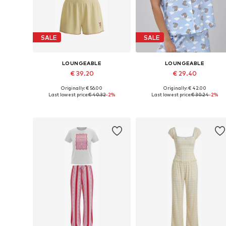
SALE
SALE
LOUNGEABLE
LOUNGEABLE
€ 39.20
€ 29.40
Originally: € 56.00
Originally: € 42.00
Available sizes: XS, S, M, L, XL
Available sizes: XS, S, M, L
Last lowest price:
€ 40.32
-2%
Last lowest price:
€ 30.24
-2%
Add to basket
Add to basket