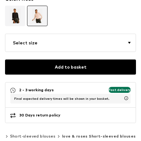
Select size
Add to basket
2 - 3 working days
Fast delivery
Final expected delivery times will be shown in your basket.
30 Days return policy
cs
Short-sleeved blouses
love & roses Short-sleeved blouses