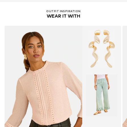
OUTFIT INSPIRATION
WEAR IT WITH