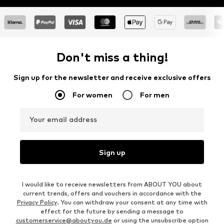
Don't miss a thing!
Sign up for the newsletter and receive exclusive offers
For women
For men
Your email address
Sign up
I would like to receive newsletters from ABOUT YOU about
current trends, offers and vouchers in accordance with the
Privacy Policy
. You can withdraw your consent at any time with
effect for the future by sending a message to
customerservice@aboutyou.de
or using the unsubscribe option