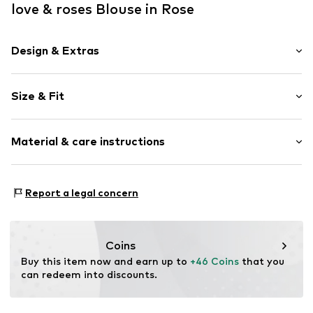
love & roses Blouse in Rose
Design & Extras
Plain colored
Size & Fit
Stand-up collar
Cut-outs
Sleeve length: 3/4 sleeve
Frills
Material & care instructions
Length: Normal length
Flounce
Style fit: Normal fit
Folds
Upper material: 100% Polyester - PES
Quilted hem/edge
Size Chart
Report a legal concern
Lining: 100% Polyester - PES
Keyhole back
Country of origin: China
Trumpet sleeves
Studs
Not dryer safe
Coins
Tonal seams
No chemical wash
Buy this item now and earn up to 
+46 Coins
 that you 
Do not bleach
can redeem into discounts.
Blouse
40°C delicate wash
Button fastening