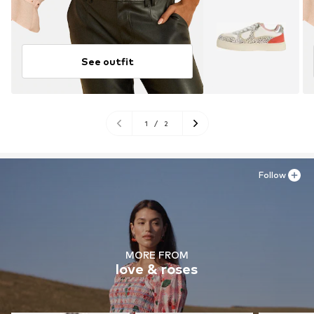
See outfit
1
/
2
Follow
MORE FROM
love & roses