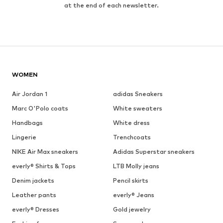
at the end of each newsletter.
WOMEN
Air Jordan 1
adidas Sneakers
Marc O'Polo coats
White sweaters
Handbags
White dress
Lingerie
Trenchcoats
NIKE Air Max sneakers
Adidas Superstar sneakers
everly® Shirts & Tops
LTB Molly jeans
Denim jackets
Pencil skirts
Leather pants
everly® Jeans
everly® Dresses
Gold jewelry