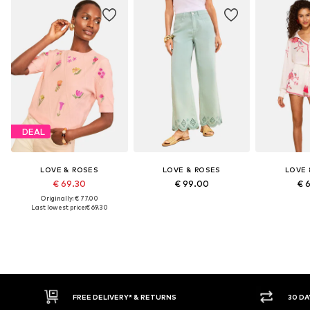
DEAL
LOVE & ROSES
LOVE & ROSES
LOVE 
€ 69.30
€ 99.00
€ 
Originally: € 77.00
Last lowest price:
€ 69.30
30 DAY RETURN POLICY
BUY