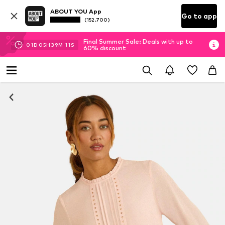
ABOUT YOU App
Go to app
(152.700)
Final Summer Sale: Deals with up to
01
D
05
H
39
M
10
S
60% discount