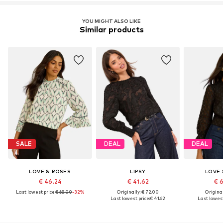
Item no.
H7409006
YOU MIGHT ALSO LIKE
Similar products
SALE
DEAL
DEAL
LOVE & ROSES
LIPSY
LOVE 
€ 46.24
€ 41.62
€ 
Last lowest price:
€ 68.00
-32%
Originally: € 72.00
Original
Last lowest price:
€ 41.62
Last lowest