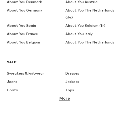
About You Denmark
About You Austria
About You Germany
About You The Netherlands
(de)
About You Spain
About You Belgium (fr)
About You France
About You Italy
About You Belgium
About You The Netherlands
SALE
Sweaters & knitwear
Dresses
Jeans
Jackets
Coats
Tops
More
Pants
Underwear
Skirts
Blouses & tunics
Sweaters & hoodies
Blazers
Swimwear
Jumpsuits & playsuits