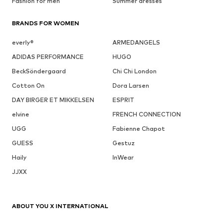
Fashion for men
Summer dresses
BRANDS FOR WOMEN
everly®
ARMEDANGELS
ADIDAS PERFORMANCE
HUGO
BeckSöndergaard
Chi Chi London
Cotton On
Dora Larsen
DAY BIRGER ET MIKKELSEN
ESPRIT
elvine
FRENCH CONNECTION
UGG
Fabienne Chapot
GUESS
Gestuz
Haily
InWear
JJXX
ABOUT YOU X INTERNATIONAL