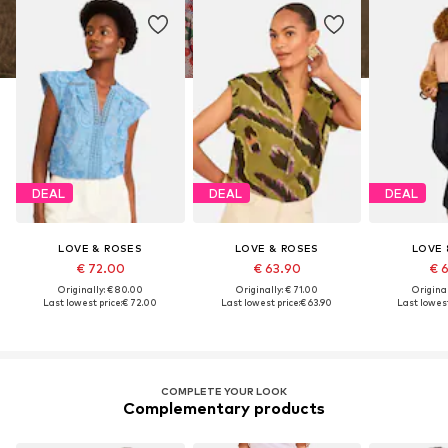
DEAL
DEAL
DEAL
LOVE & ROSES
LOVE & ROSES
LOVE 
€ 72.00
€ 63.90
€ 
Originally: € 80.00
Originally: € 71.00
Original
Last lowest price:
€ 72.00
Last lowest price:
€ 63.90
Last lowest
COMPLETE YOUR LOOK
Complementary products