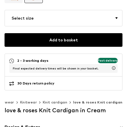
Select size
Add to basket
2 - 3 working days
Fast delivery
Final expected delivery times will be shown in your basket.
30 Days return policy
nitwear
Knitwear
Knit cardigan
love & roses Knit cardigan
love & roses Knit Cardigan in Cream