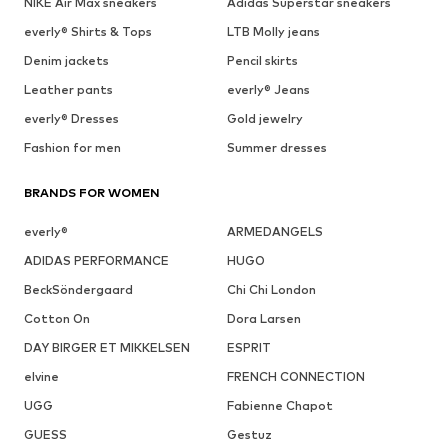
NIKE Air Max sneakers
Adidas Superstar sneakers
everly® Shirts & Tops
LTB Molly jeans
Denim jackets
Pencil skirts
Leather pants
everly® Jeans
everly® Dresses
Gold jewelry
Fashion for men
Summer dresses
BRANDS FOR WOMEN
everly®
ARMEDANGELS
ADIDAS PERFORMANCE
HUGO
BeckSöndergaard
Chi Chi London
Cotton On
Dora Larsen
DAY BIRGER ET MIKKELSEN
ESPRIT
elvine
FRENCH CONNECTION
UGG
Fabienne Chapot
GUESS
Gestuz