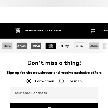
FREE DELIVERY* & RETURNS
30 DA
Don't miss a thing!
Sign up for the newsletter and receive exclusive offers
For women
For men
Your email address