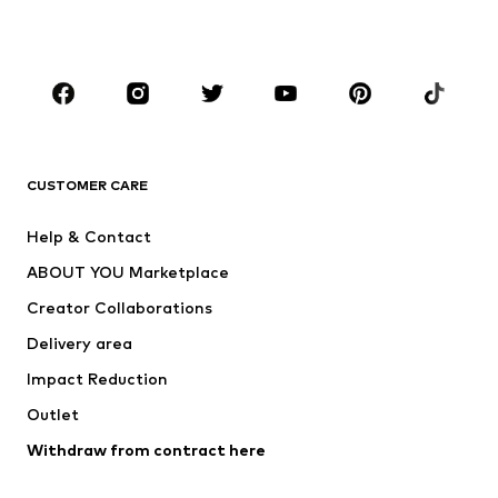
Plus sizes
Maternity wear
Occasions
Shoes
Sportswear
Accessories
Premium
CLOTHING
CUSTOMER CARE
New
Trending
Help & Contact
Dresses
Jeans
ABOUT YOU Marketplace
Tops
Pants
Creator Collaborations
Jackets
Sweaters & knitwear
Delivery area
Underwear
Blouses & tunics
Impact Reduction
Coats
Skirts
Swimwear
Outlet
Sweaters & hoodies
Blazers
Jumpsuits & playsuits
Withdraw from contract here
Plus sizes
Maternity wear