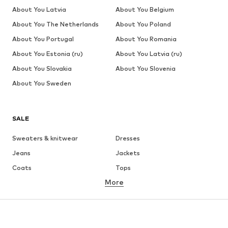
About You Latvia
About You Belgium
About You The Netherlands
About You Poland
About You Portugal
About You Romania
About You Estonia (ru)
About You Latvia (ru)
About You Slovakia
About You Slovenia
About You Sweden
SALE
Sweaters & knitwear
Dresses
Jeans
Jackets
Coats
Tops
More
Pants
Underwear
Skirts
Blouses & tunics
Sweaters & hoodies
Blazers
Swimwear
Jumpsuits & playsuits