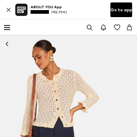
ABOUT YOU App
Go to app
(152.700)