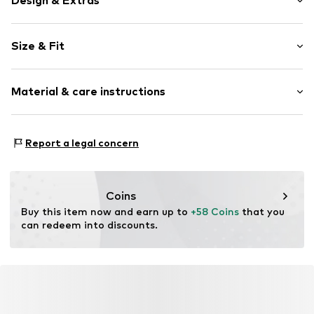
Design & Extras
Plain colored
Size & Fit
Knitwear
Crew neck
Sleeve length: 3/4 sleeve
Frills
Material & care instructions
Length: Normal length
Hole pattern
Style fit: Normal fit
Ribbed crew neck
Material: 100% Cotton
Button placket
Size Chart
Report a legal concern
Type of material: Fine knit
Structured feel
Country of origin: China
Soft feel
Button fastening
Coins
Buy this item now and earn up to 
+58 Coins
 that you 
Item no.
G1687106
can redeem into discounts.