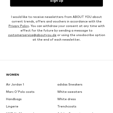
Sign up
I would like to receive newsletters from ABOUT YOU about
current trends, offers and vouchers in accordance with the
Privacy Policy
. You can withdraw your consent at any time with
effect for the future by sending a message to
customerservice@aboutyou.de
or using the unsubscribe option
at the end of each newsletter.
WOMEN
Air Jordan 1
adidas Sneakers
Marc O'Polo coats
White sweaters
Handbags
White dress
Lingerie
Trenchcoats