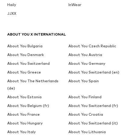
Haily
InWear
JJXX
ABOUT YOU X INTERNATIONAL
About You Bulgaria
About You Czech Republic
About You Denmark
About You Austria
About You Switzerland
About You Germany
About You Greece
About You Switzerland (en)
About You The Netherlands
About You Spain
(de)
About You Estonia
About You Finland
About You Belgium (fr)
About You Switzerland (fr)
About You France
About You Croatia
About You Hungary
About You Switzerland (it)
About You Italy
About You Lithuania