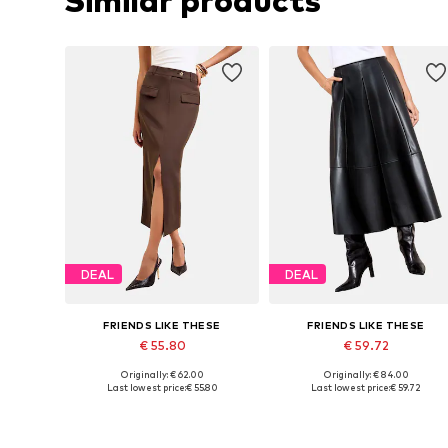
Similar products
DEAL
DEAL
FRIENDS LIKE THESE
FRIENDS LIKE THESE
€ 55.80
€ 59.72
Originally: € 62.00
Originally: € 84.00
Available sizes: 34, 38, 40, 42, 44, 46
Available sizes: 38, 40, 42
Last lowest price:
€ 55.80
Last lowest price:
€ 59.72
Add to basket
Add to basket