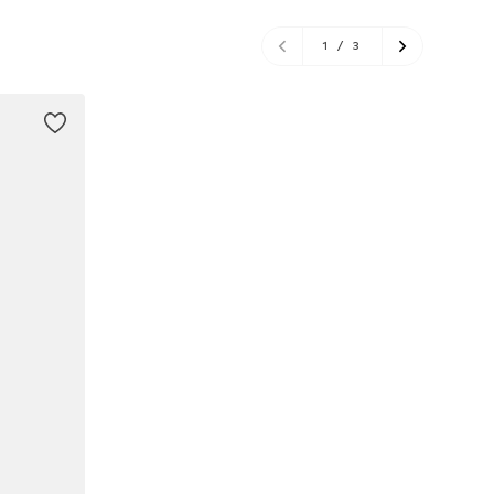
1
/
3