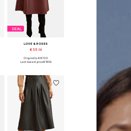
DEAL
LOVE & ROSES
€ 59.16
Originally: € 87.00
Available sizes: 36, 38, 44, 46, 48, 50
Last lowest price:
€ 59.16
Add to basket