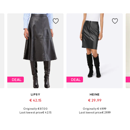
DEAL
DEAL
LIPSY
HEINE
€ 42.15
€ 29.99
Originally: € 87.00
Originally: € 49.99
Available sizes: 36, 40, 42
Available sizes: 34, 36, 40
Last lowest price:
€ 42.15
Last lowest price:
€ 29.99
Add to basket
Add to basket