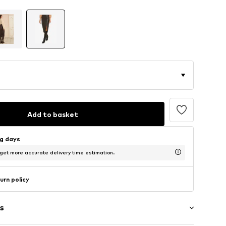
Add to basket
ng days
 get more accurate delivery time estimation.
urn policy
s