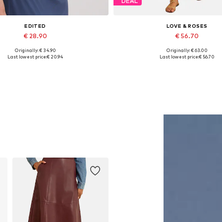
DEAL
EDITED
LOVE & ROSES
€ 28.90
€ 56.70
Originally: € 34.90
Originally: € 63.00
Available sizes: 1
Available sizes: XL, XXL, XX
Last lowest price:
€ 20.94
Last lowest price:
€ 56.70
Add to basket
Add to basket