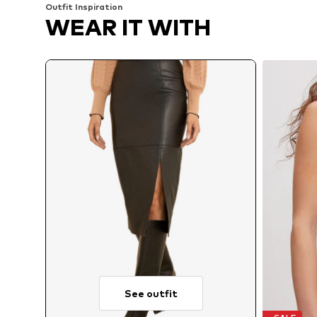
Outfit Inspiration
WEAR IT WITH
See outfit