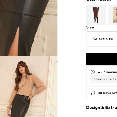
Size
Select size
4 - 6 worki
Select a size, to
30 Days ret
Design & Extra