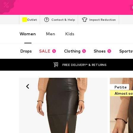
Outlet
Contact & Help
Impact Reduction
Women
Men
Kids
Drops
SALE
Clothing
Shoes
Sports
FREE DELIVERY* & RETURNS
Petite
Almost so