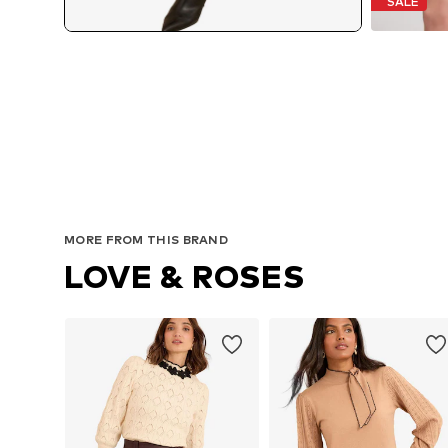
SALE
MORE FROM THIS BRAND
LOVE & ROSES