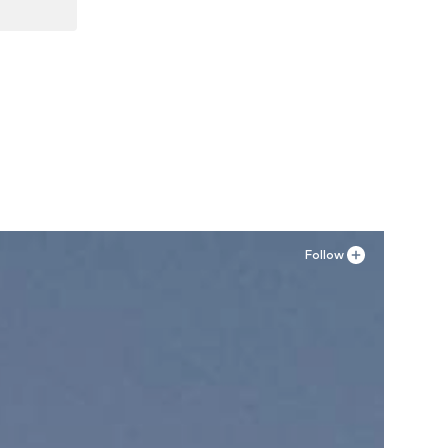
XL
Follow