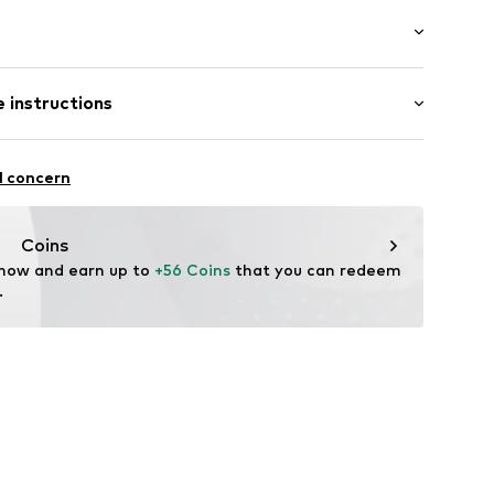
ong
 instructions
 fit
Polyester - PES
l concern
904
n: China
Coins
 now and earn up to 
+56 Coins
 that you can redeem 
.