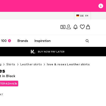
DE
EN
 100
Brands
Inspiration
BUY NOW PAY LATER
g
Skirts
Leather skirts
love & roses Leather skirts
es
t in Black
d
10
h
42
m
41
s
d
10
h
42
m
41
s
VAT
VAT