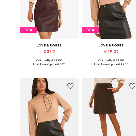
DEAL
DEAL
LOVE & ROSES
LOVE & ROSES
€ 37.11
€ 49.06
Originally: € 74.00
Originally: € 74.00
Available in many sizes
Available in many sizes
Last lowest price:
€ 37.11
Last lowest price:
€ 49.06
Add to basket
Add to basket