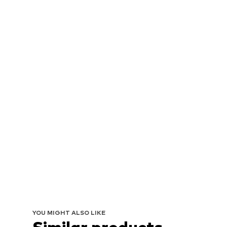
YOU MIGHT ALSO LIKE