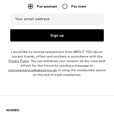
For women
For men
Your email address
Sign up
I would like to receive newsletters from ABOUT YOU about
current trends, offers and vouchers in accordance with the
Privacy Policy
. You can withdraw your consent at any time with
effect for the future by sending a message to
customerservice@aboutyou.de
or using the unsubscribe option
at the end of each newsletter.
WOMEN