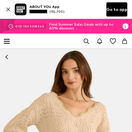
ABOUT YOU App
Go to app
(152.700)
Final Summer Sale: Deals with up to
01
D
15
H
30
M
34
S
60% discount