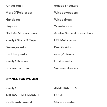
Air Jordan 1
adidas Sneakers
Marc O'Polo coats
White sweaters
Handbags
White dress
Lingerie
Trenchcoats
NIKE Air Max sneakers
Adidas Superstar sneakers
everly® Shirts & Tops
LTB Molly jeans
Denim jackets
Pencil skirts
Leather pants
everly® Jeans
everly® Dresses
Gold jewelry
Fashion for men
Summer dresses
BRANDS FOR WOMEN
everly®
ARMEDANGELS
ADIDAS PERFORMANCE
HUGO
BeckSöndergaard
Chi Chi London