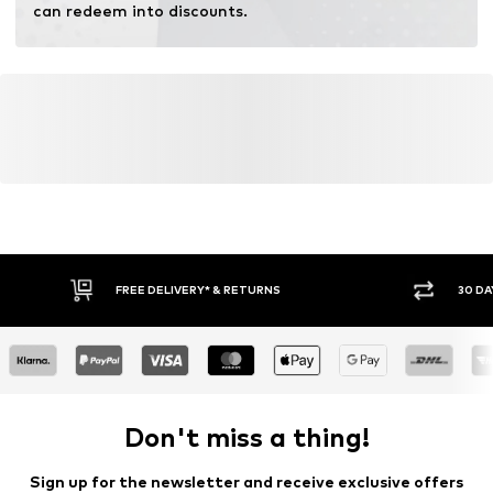
can redeem into discounts.
FREE DELIVERY* & RETURNS
30 DA
Don't miss a thing!
Sign up for the newsletter and receive exclusive offers