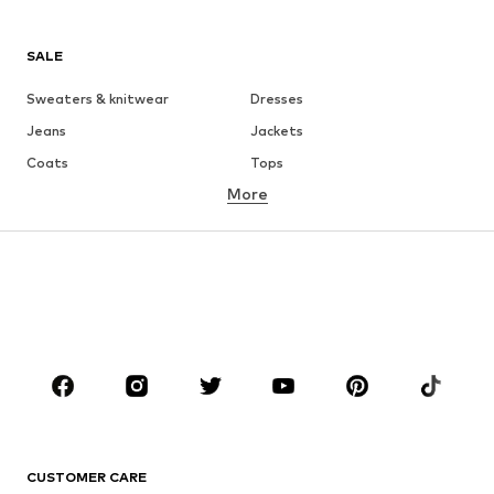
SALE
Sweaters & knitwear
Dresses
Jeans
Jackets
Coats
Tops
More
Pants
Underwear
Skirts
Blouses & tunics
Sweaters & hoodies
Blazers
Swimwear
Jumpsuits & playsuits
Plus sizes
Maternity wear
Occasions
Shoes
Sportswear
Accessories
Premium
CLOTHING
CUSTOMER CARE