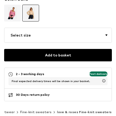
Select size
Add to basket
2 - 3 working days
Fast delivery
Final expected delivery times will be shown in your basket.
30 Days return policy
Knitwear
Fine-knit sweaters
love & roses Fine-knit sweaters