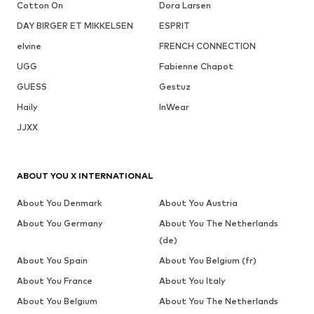
Cotton On
Dora Larsen
DAY BIRGER ET MIKKELSEN
ESPRIT
elvine
FRENCH CONNECTION
UGG
Fabienne Chapot
GUESS
Gestuz
Haily
InWear
JJXX
ABOUT YOU X INTERNATIONAL
About You Denmark
About You Austria
About You Germany
About You The Netherlands
(de)
About You Spain
About You Belgium (fr)
About You France
About You Italy
About You Belgium
About You The Netherlands