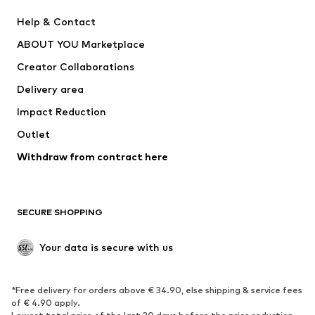
New
Trending
Help & Contact
Dresses
Jeans
ABOUT YOU Marketplace
Tops
Pants
Creator Collaborations
Jackets
Sweaters & knitwear
Delivery area
Underwear
Blouses & tunics
Impact Reduction
Coats
Skirts
Swimwear
Outlet
Sweaters & hoodies
Blazers
Jumpsuits & playsuits
Withdraw from contract here
Plus sizes
Maternity wear
Occasions
Exclusive
SECURE SHOPPING
Upcycling
SHOES
Your data is secure with us
New
Trending
*Free delivery for orders above € 34.90, else shipping & service fees
Sneakers
Ankle boots
of € 4.90 apply.
High heels
Boots