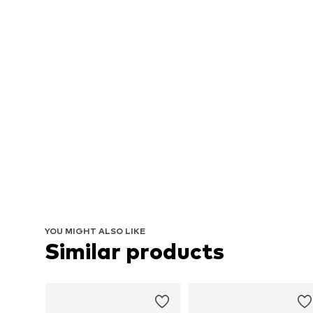
YOU MIGHT ALSO LIKE
Similar products