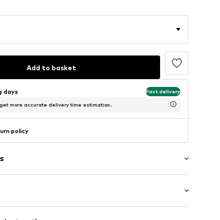
Add to basket
ng days
Fast delivery
 get more accurate delivery time estimation.
urn policy
s
6m tall and is wearing size 75 (Circumference (cm))