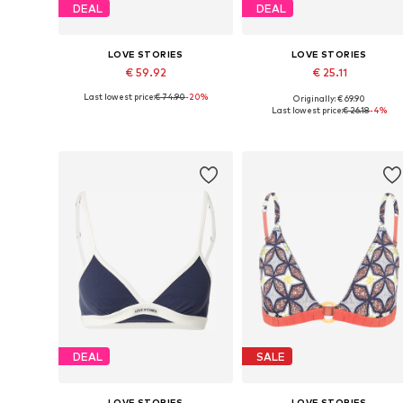
DEAL
DEAL
LOVE STORIES
LOVE STORIES
€ 59.92
€ 25.11
Last lowest price:
€ 74.90
-20%
Originally: € 69.90
Available sizes: 70 C/D, 75 C/D, 80 A/B, 80 C/D, 85 A/B, 85 C/D
Available sizes: 75, 80, 90, 10
Last lowest price:
€ 26.18
-4%
Add to basket
Add to basket
DEAL
SALE
LOVE STORIES
LOVE STORIES