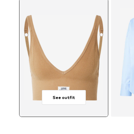
See outfit