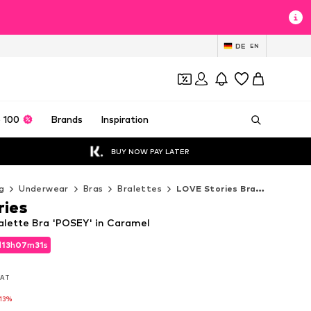
DE
EN
 100
Brands
Inspiration
BUY NOW PAY LATER
g
Underwear
Bras
Bralettes
LOVE Stories Bralettes
ries
alette Bra 'POSEY' in Caramel
d
13
h
07
m
29
s
d
13
h
07
m
29
s
 VAT
 VAT
-13%
l
-13%