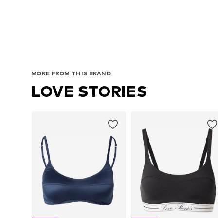
MORE FROM THIS BRAND
LOVE STORIES