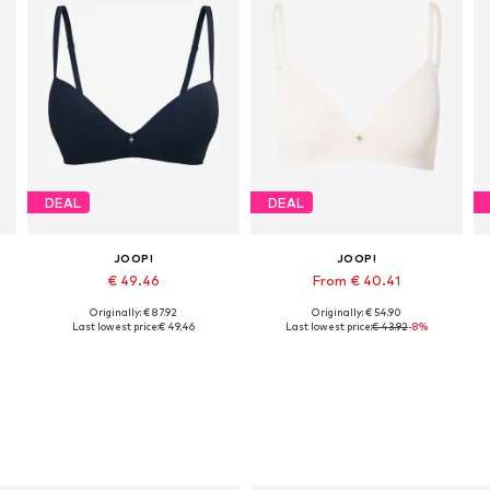
DEAL
DEAL
JOOP!
JOOP!
€ 49.46
From € 40.41
Originally: € 87.92
Originally: € 54.90
, 90, 100, 110
Available in many sizes
Available in many sizes
Last lowest price:
€ 49.46
Last lowest price:
€ 43.92
-8%
Add to basket
Add to basket