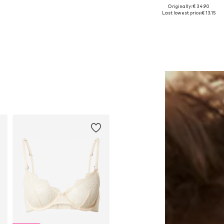
Originally: € 34.90
Available sizes: M
Available sizes: XS, XL
Last lowest price:
€ 13.15
Add to basket
Add to basket