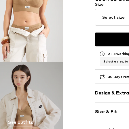
Size
Select size
2 - 3 worki
Select a size, to
30 Days ret
Design & Extra
Logo print
Size & Fit
Jersey
Embroidery
See outfits
The model is 1.7
Bralette