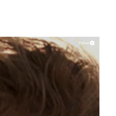
Follow