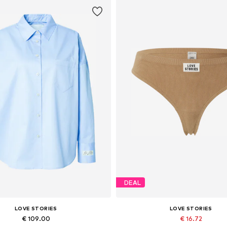
DEAL
LOVE STORIES
LOVE STORIES
€ 109.00
€ 16.72