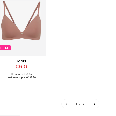
DEAL
JOOP!
€ 34.62
Originally: € 54.95
Available in many sizes
Last lowest price:
€ 32.70
Add to basket
1
/
3