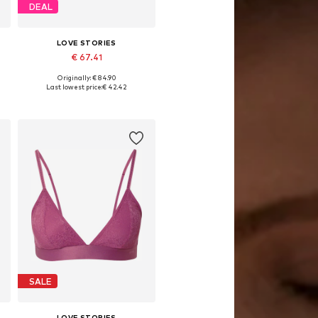
DEAL
LOVE STORIES
€ 67.41
Originally: € 84.90
0
Available sizes: 70 C, 75 A, 75 C, 80 B, 80 C, 85 B
Last lowest price:
€ 42.42
Add to basket
SALE
LOVE STORIES