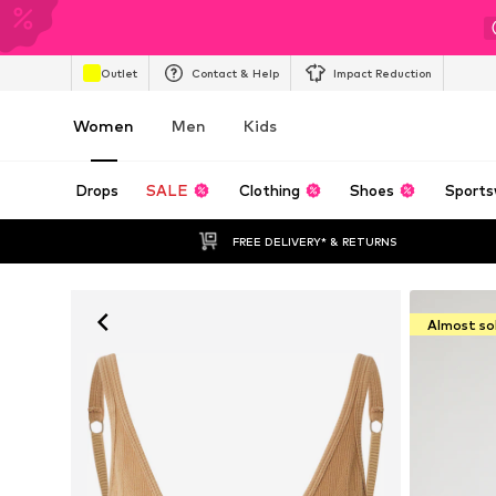
Outlet
Contact & Help
Impact Reduction
Women
Men
Kids
Drops
SALE
Clothing
Shoes
Sports
FREE DELIVERY* & RETURNS
Almost so