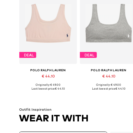
DEAL
DEAL
POLO RALPH LAUREN
POLO RALPH LAUREN
€ 44.10
€ 44.10
Originally: € 49.00
Originally: € 49.00
Available sizes: 70, 75, 80, 90, 100, 110
Available sizes: 70, 75, 80
Last lowest price:
€ 44.10
Last lowest price:
€ 44.10
Add to basket
Add to basket
Outfit Inspiration
WEAR IT WITH