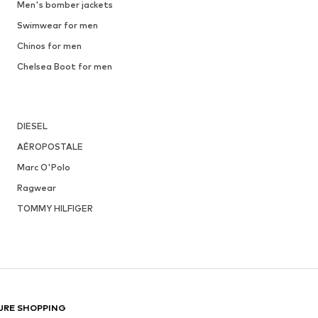
Men's bomber jackets
Swimwear for men
Chinos for men
Chelsea Boot for men
DIESEL
AÉROPOSTALE
Marc O'Polo
Ragwear
TOMMY HILFIGER
URE SHOPPING