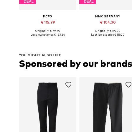
DEAL
DEAL
PCFG
MMX GERMANY
€ 115.99
€ 104.30
Originally: € 194.99
Originally: € 199.00
Available sizes: 31-32, 33, 34, 35-36
Available in many sizes
Last lowest price:
€ 123.24
Last lowest price:
€ 119.20
Add to basket
Add to basket
YOU MIGHT ALSO LIKE
Sponsored by our brand