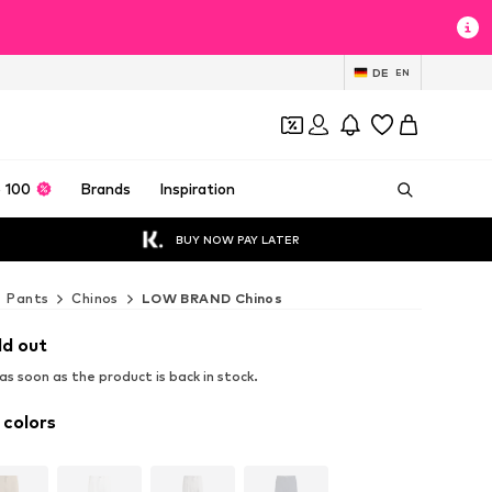
DE
EN
 100
Brands
Inspiration
BUY NOW PAY LATER
Pants
Chinos
LOW BRAND Chinos
ld out
s soon as the product is back in stock.
 colors