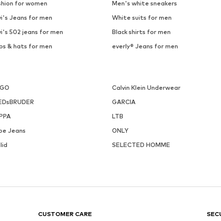
shion for women
Men's white sneakers
i's Jeans for men
White suits for men
i's 502 jeans for men
Black shirts for men
ps & hats for men
everly® Jeans for men
UGO
Calvin Klein Underwear
EDsBRUDER
GARCIA
PPA
LTB
pe Jeans
ONLY
lid
SELECTED HOMME
CUSTOMER CARE
SEC