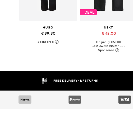
DEAL
HUGO
NEXT
€ 99.90
€ 45.00
Originally: € 50.00
Available in many sizes
Available in many sizes
Last lowest price:
€ 45.00
Add to basket
Add to basket
FREE DELIVERY* & RETURNS