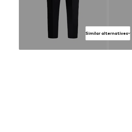
Similar alternatives