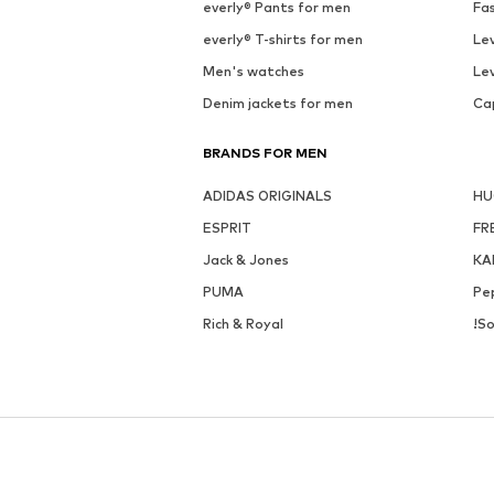
everly® Pants for men
Fa
everly® T-shirts for men
Lev
Men's watches
Lev
Denim jackets for men
Ca
BRANDS FOR MEN
ADIDAS ORIGINALS
H
ESPRIT
FR
Jack & Jones
KA
PUMA
Pe
Rich & Royal
!So