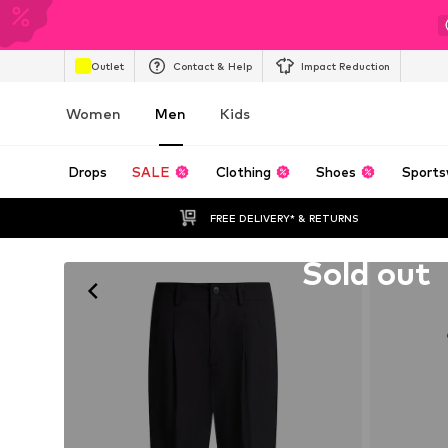
Outlet
Contact & Help
Impact Reduction
Women
Men
Kids
Drops
SALE
Clothing
Shoes
Sports
FREE DELIVERY* & RETURNS
Unfortunately sold out
Sold out