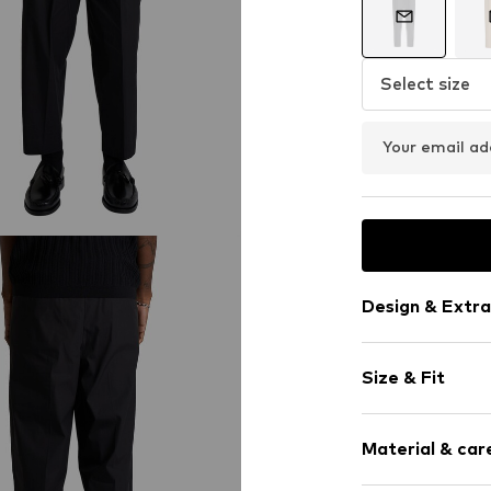
Select size
Your email ad
Design & Extra
Plain colored
Size & Fit
Cotton
Zip fastening
Length: 7/8 l
Material & care
Style fit: Reg
Item no.
258272
Rise: Mid wai