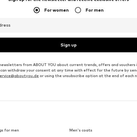
For women
For men
dress
Sign up
ve newsletters from ABOUT YOU about current trends, offers and vouchers 
u can withdraw your consent at any time with effect for the future by se
ervice@aboutyou.de
or using the unsubscribe option at the end of each 
gs for men
Men's coats