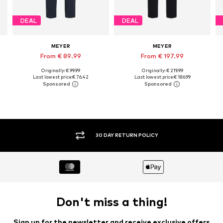
DEAL
DEAL
MEYER
MEYER
From € 89.99
From € 197.99
Originally: € 99.99
Originally: € 219.99
Available in many sizes
Available in many sizes
Last lowest price:
€ 76.42
Last lowest price:
€ 186.99
Add to basket
Add to basket
30 DAY RETURN POLICY
Don't miss a thing!
Sign up for the newsletter and receive exclusive offers