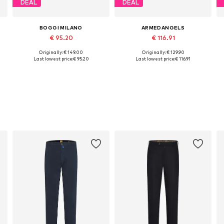
DEAL
DEAL
BOGGI MILANO
ARMEDANGELS
€ 95.20
€ 116.91
Originally: € 149.00
Originally: € 129.90
Available sizes: 30, 31, 32, 33, 38
Available in many sizes
Last lowest price:
€ 95.20
Last lowest price:
€ 116.91
Add to basket
Add to basket
s