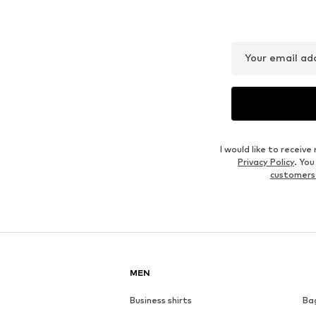
Your email ad
I would like to recei
Privacy Policy
. Yo
customers
MEN
Business shirts
Ba