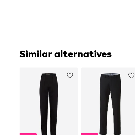
Similar alternatives