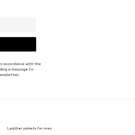
in accordance with the
nding a message to
newsletter.
Leather jackets for men