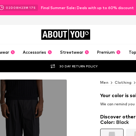
Final Summer Sale: Deals with up to 60% discount
02
D
08
H
23
M
16
S
ABOUT
YOU
wear
Accessories
Streetwear
Premium
Top
30 DAY RETURN POLICY
Men
Clothing
Your color is so
We can remind you a
Discover other
Color
:
Black