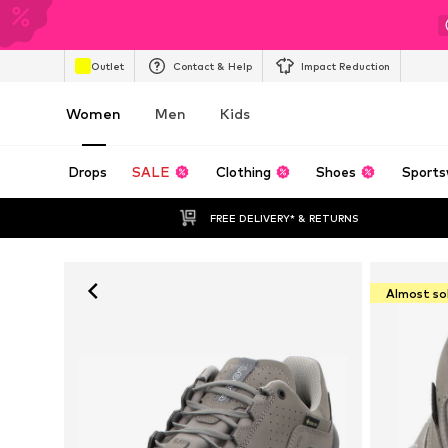
Outlet
Contact & Help
Impact Reduction
Women
Men
Kids
Drops
SALE
Clothing
Shoes
Sports
FREE DELIVERY* & RETURNS
Almost so