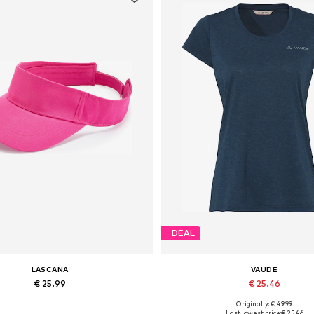
DEAL
LASCANA
VAUDE
€ 25.99
€ 25.46
Originally: € 49.99
Available sizes: 55-60
Available sizes: XS, S, M, L, 
Last lowest price:
€ 25.46