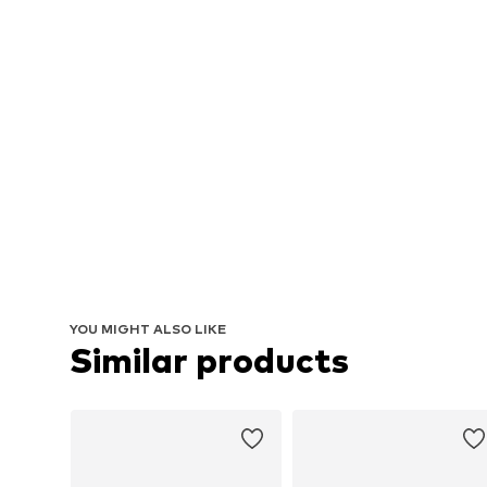
YOU MIGHT ALSO LIKE
Similar products