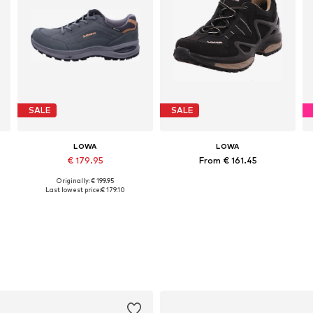
SALE
SALE
LOWA
LOWA
€ 179.95
From € 161.45
Originally: € 199.95
Available in many sizes
Available in many sizes
Last lowest price:
€ 179.10
Add to basket
Add to basket