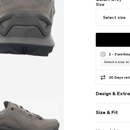
Size
Select size
2 - 3 worki
Select a size, to
30 Days ret
Design & Extra
Plain colored
Size & Fit
Leather
Round cap
Weight: 900-
Reinforced h