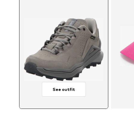
See outfit