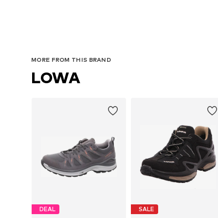
MORE FROM THIS BRAND
LOWA
DEAL
SALE