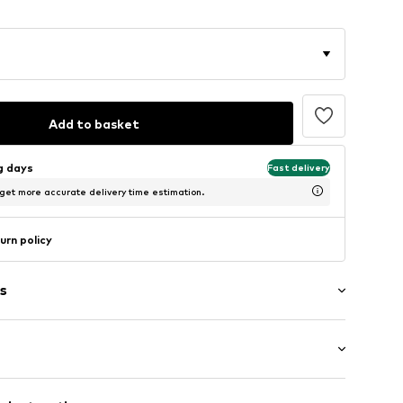
Add to basket
ng days
Fast delivery
 get more accurate delivery time estimation.
urn policy
s
1,000 g
eel