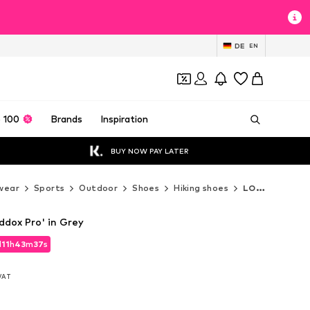
DE
EN
 100
Brands
Inspiration
BUY NOW PAY LATER
wear
Sports
Outdoor
Shoes
Hiking shoes
LOWA Hiking shoes
dox Pro' in Grey
d
11
h
43
m
36
s
d
11
h
43
m
36
s
 VAT
 VAT