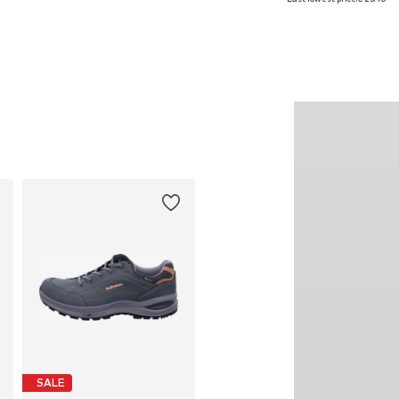
Add to basket
Add to basket
SALE