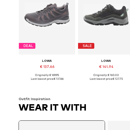
DEAL
SALE
LOWA
LOWA
€ 137.66
€ 141.94
Originally: € 169.95
Originally: € 160.00
Available in many sizes
Available sizes: 37,5, 39, 39,5, 40, 41, 42
Last lowest price:
€ 137.66
Last lowest price:
€ 127.75
Add to basket
Add to basket
Outfit Inspiration
WEAR IT WITH