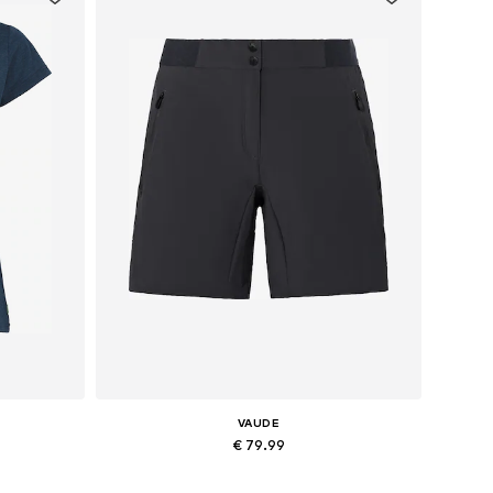
VAUDE
€ 79.99
XL
Available sizes: XXS Normal sizes, XS Normal sizes, M Normal sizes, L Normal sizes, XL Normal sizes