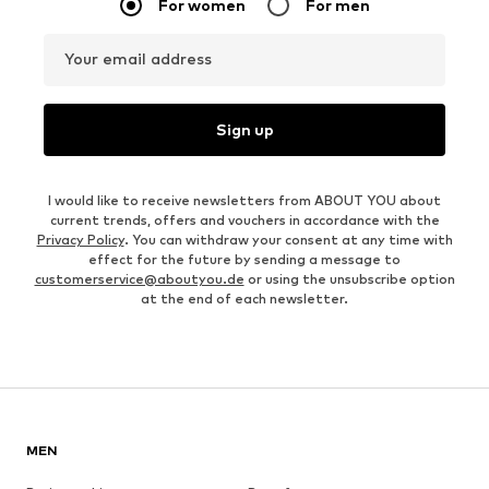
For women
For men
Your email address
Sign up
I would like to receive newsletters from ABOUT YOU about
current trends, offers and vouchers in accordance with the
Privacy Policy
. You can withdraw your consent at any time with
effect for the future by sending a message to
customerservice@aboutyou.de
or using the unsubscribe option
at the end of each newsletter.
MEN