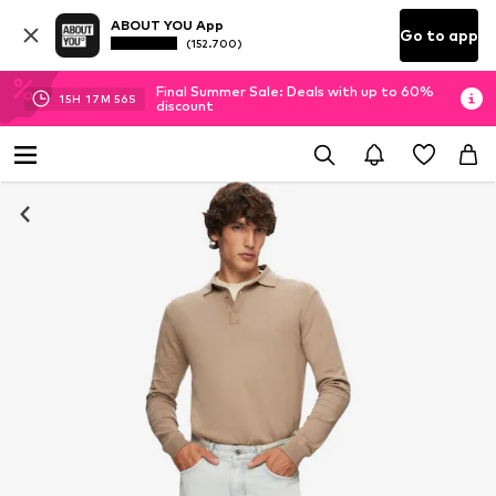
ABOUT YOU App
Go to app
(152.700)
Final Summer Sale: Deals with up to 60%
15
H
17
M
56
S
discount