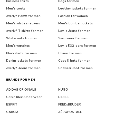
Business shirts
Bags for men
Men's coats
Leather jackets for men
everly® Pants for men
Fashion for women
Men's white sneakers
Men's bomber jackets
everly® T-shirts for men
Levi's Jeans for men
White suits for men
Swimwear for men
Men's watches
Levi's 502 jeans for men
Black shirts for men
Chinos for men
Denim jackets for men
Caps & hats for men
everly® Jeans for men
Chelsea Boot for men
BRANDS FOR MEN
ADIDAS ORIGINALS
HUGO
Calvin Klein Underwear
DIESEL
ESPRIT
FREDsBRUDER
GARCIA
AÉROPOSTALE