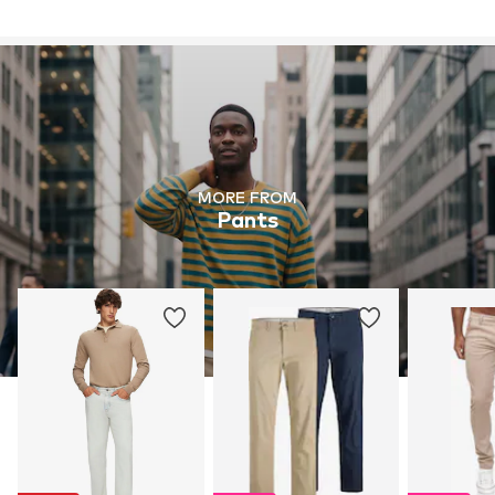
MORE FROM
Pants