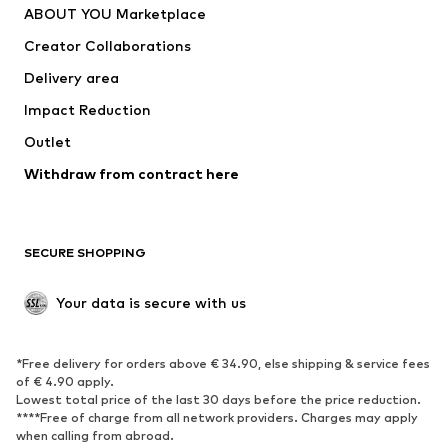
ABOUT YOU Marketplace
Suits & jackets
Coats
Creator Collaborations
Swimwear
Plus sizes
Delivery area
Occasions
Exclusive
Impact Reduction
Upcycling
Outlet
SHOES
Withdraw from contract here
New
Trending
Boots
Sneakers
SECURE SHOPPING
Low shoes
Sports shoes
Open shoes
Shoe accessories
Your data is secure with us
Exclusive
SPORTSWEAR
*Free delivery for orders above € 34.90, else shipping & service fees
of € 4.90 apply.
Sportswear
Sports
Lowest total price of the last 30 days before the price reduction.
****Free of charge from all network providers. Charges may apply
Sports shoes
Sports bags & backpacks
when calling from abroad.