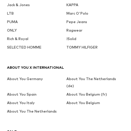
Jack & Jones
KAPPA
LTB
Marc O'Polo
PUMA
Pepe Jeans
ONLY
Ragwear
Rich & Royal
!Solid
SELECTED HOMME
TOMMY HILFIGER
ABOUT YOU X INTERNATIONAL
About You Germany
About You The Netherlands
(de)
About You Spain
About You Belgium (fr)
About You Italy
About You Belgium
About You The Netherlands