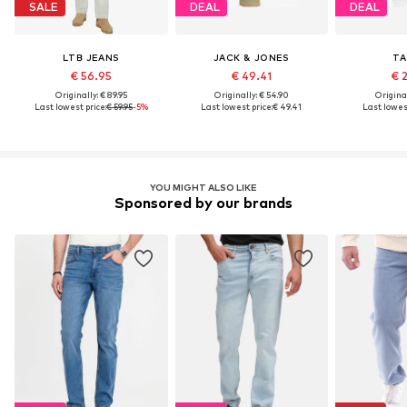
SALE
DEAL
DEAL
LTB JEANS
JACK & JONES
TA
€ 56.95
€ 49.41
€ 
Originally: € 89.95
Originally: € 54.90
Original
Last lowest price:
€ 59.95
-5%
Last lowest price:
€ 49.41
Last lowest
YOU MIGHT ALSO LIKE
Sponsored by our brands