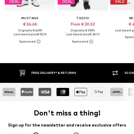
DEAL
DEAL
SALE
MUSTANG
TAZZIO
RE
€ 56.66
From € 30.52
€ 
Originally: € 62.95
Originally: € 39.90
Last lowest pr
Last lowest price:
€ 55.76
Last lowest price:
€ 28.73
RNS
30 DAY RETURN POLICY
Don't miss a thing!
Sign up for the newsletter and receive exclusive offers