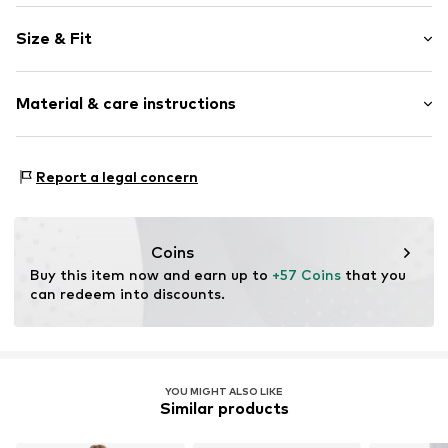
Plain colored
Size & Fit
Cotton
Light wash
Length: Long/Maxi
Material & care instructions
Style fit: Regular
Item no.
01009517681603455519_32_28
Size Chart
Material: 100% Cotton
Report a legal concern
Coins
Buy this item now and earn up to 
+57 Coins
 that you 
can redeem into discounts.
YOU MIGHT ALSO LIKE
Similar products