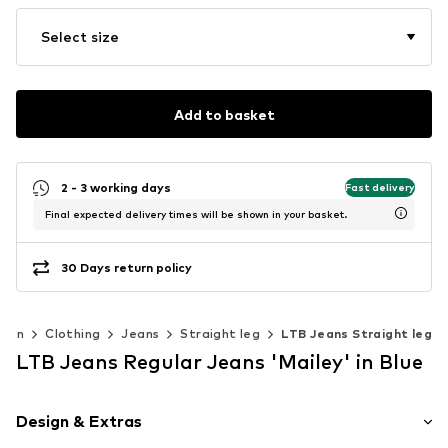
Select size
Add to basket
2 - 3 working days
Fast delivery
Final expected delivery times will be shown in your basket.
30 Days return policy
Men
Clothing
Jeans
Straight leg
LTB Jeans Straight leg
LTB Jeans Regular Jeans 'Mailey' in Blue
Design & Extras