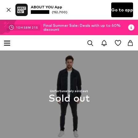
ABOUT YOU App
Go to app
(152.700)
Final Summer Sale: Deals with up to 60%
10
H
58
M
19
S
discount
Unfortunately sold out
Sold out