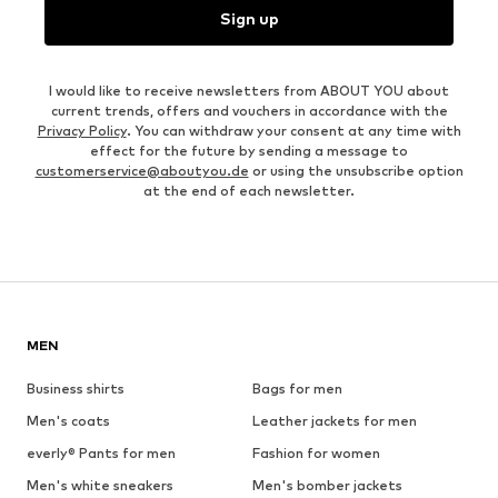
Sign up
I would like to receive newsletters from ABOUT YOU about
current trends, offers and vouchers in accordance with the
Privacy Policy
. You can withdraw your consent at any time with
effect for the future by sending a message to
customerservice@aboutyou.de
or using the unsubscribe option
at the end of each newsletter.
MEN
Business shirts
Bags for men
Men's coats
Leather jackets for men
everly® Pants for men
Fashion for women
Men's white sneakers
Men's bomber jackets