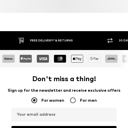
FREE DELIVERY* & RETURNS
30 DA
Don't miss a thing!
Sign up for the newsletter and receive exclusive offers
For women
For men
Your email address