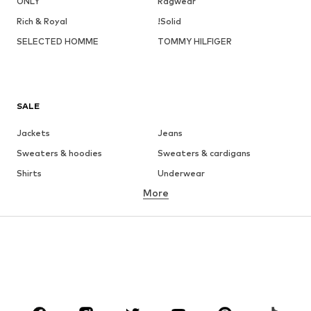
ONLY
Ragwear
Rich & Royal
!Solid
SELECTED HOMME
TOMMY HILFIGER
SALE
Jackets
Jeans
Sweaters & hoodies
Sweaters & cardigans
Shirts
Underwear
More
Pants
Button-up shirts
Coats
Suits & jackets
Swimwear
Plus sizes
Shoes
Sportswear
Accessories
Premium
CLOTHING