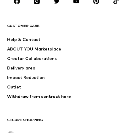
New
Trending
T-shirts
Jeans
CUSTOMER CARE
Jackets
Sweaters & hoodies
Pants
Button-up shirts
Help & Contact
Underwear
Sweaters & cardigans
ABOUT YOU Marketplace
Suits & jackets
Coats
Creator Collaborations
Swimwear
Plus sizes
Delivery area
Occasions
Exclusive
Impact Reduction
Upcycling
Outlet
SHOES
Withdraw from contract here
New
Trending
Boots
Sneakers
SECURE SHOPPING
Low shoes
Sports shoes
Open shoes
Shoe accessories