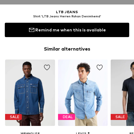
LTB JEANS
Shirt 'LTB Jeans Herren Rohan Denimhemd'
Remind me when this is available
Similar alternatives
SALE
DEAL
SALE
WRANGLER
LEVI'S ®
RE