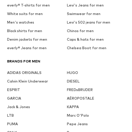
everly® T-shirts for men
Levi's Jeans for men
White suits for men
Swimwear for men
Men's watches
Levi's 502 jeans for men
Black shirts for men
Chinos for men
Denim jackets for men
Caps & hats for men
everly® Jeans for men
Chelsea Boot for men
BRANDS FOR MEN
ADIDAS ORIGINALS
HUGO
Calvin Klein Underwear
DIESEL
ESPRIT
FREDsBRUDER
GARCIA
AÉROPOSTALE
Jack & Jones
KAPPA
LTB
Marc O'Polo
PUMA
Pepe Jeans