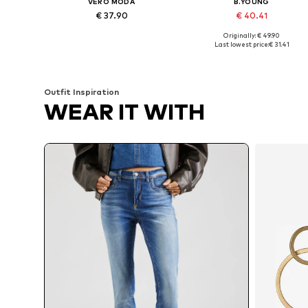
VERO MODA
B.YOUNG
€ 37.90
€ 40.41
Originally: € 49.90
Available in many sizes
Available in many sizes
Last lowest price:
€ 31.41
Add to basket
Add to basket
Outfit Inspiration
WEAR IT WITH