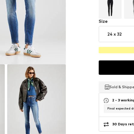
Size
24 x 32
Sold & Shipp
Sold & Shipp
Sold & Shipp
2 - 3 worki
Final expected de
30 Days ret