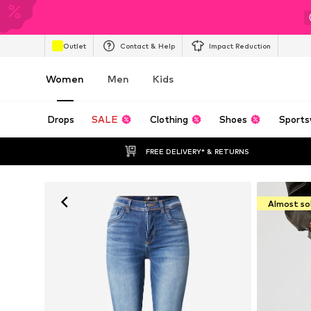
Outlet
Contact & Help
Impact Reduction
Women
Men
Kids
Drops
SALE
Clothing
Shoes
Sports
FREE DELIVERY* & RETURNS
Almost so