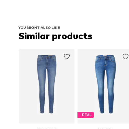
YOU MIGHT ALSO LIKE
Similar products
DEAL