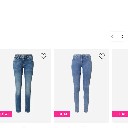
DEAL
DEAL
DEAL