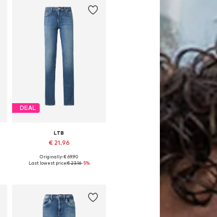
DEAL
LTB
€ 21.96
Originally: € 69.90
Available in many sizes
Last lowest price:
€ 23.16
-5%
Add to basket