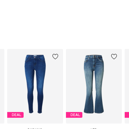
DEAL
DEAL