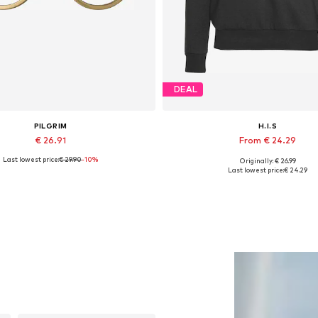
DEAL
PILGRIM
H.I.S
€ 26.91
From € 24.29
Last lowest price:
€ 29.90
-10%
Originally: € 26.99
Available sizes: One size
Available sizes: XS, XS-S, M,
Last lowest price:
€ 24.29
Add to basket
Add to basket