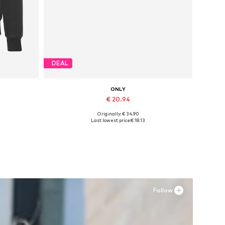
DEAL
ONLY
€ 20.94
Originally: € 34.90
 L
Available sizes: 36, 37, 38
Last lowest price:
€ 18.13
Add to basket
Follow