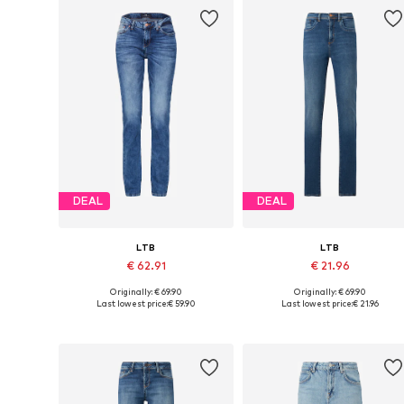
DEAL
DEAL
LTB
LTB
€ 62.91
€ 21.96
Originally: € 69.90
Originally: € 69.90
Available in many sizes
Available in many sizes
Last lowest price:
€ 59.90
Last lowest price:
€ 21.96
Add to basket
Add to basket