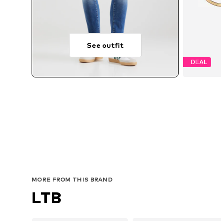
See outfit
DEAL
MORE FROM THIS BRAND
LTB