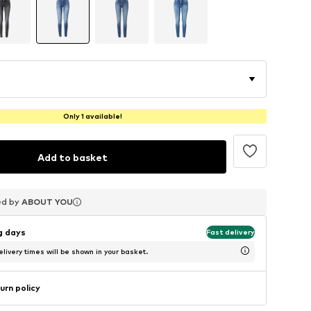
Only 1 available!
Add to basket
ed by
ed by
ed by
ABOUT YOU
ABOUT YOU
ABOUT YOU
ng days
Fast delivery
livery times will be shown in your basket.
urn policy