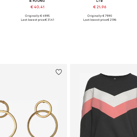
B.YOUNG
LTB
€ 40.41
€ 21.96
Originally: € 49.95
Originally: € 79.90
Available in many sizes
Available in many sizes
Last lowest price:
€ 31.41
Last lowest price:
€ 21.96
Add to basket
Add to basket