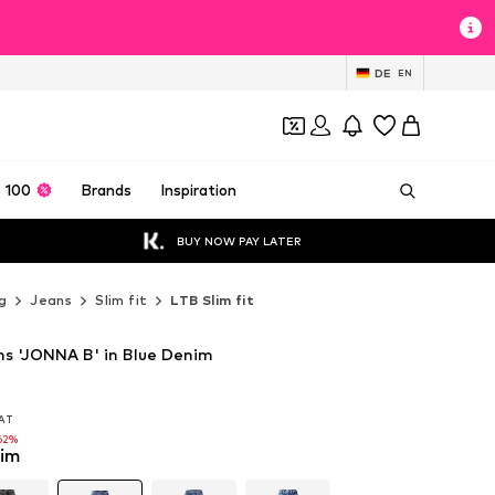
DE
EN
 100
Brands
Inspiration
BUY NOW PAY LATER
g
Jeans
Slim fit
LTB Slim fit
ans 'JONNA B' in Blue Denim
VAT
VAT
VAT
62%
62%
nim
62%