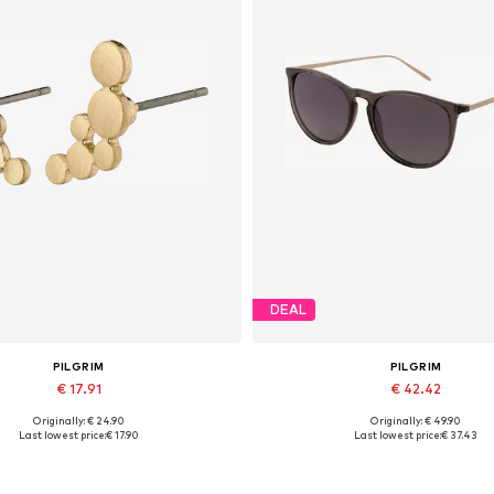
DEAL
PILGRIM
PILGRIM
€ 17.91
€ 42.42
Originally: € 24.90
Originally: € 49.90
Available sizes: One size
Available sizes: One size
Last lowest price:
€ 17.90
Last lowest price:
€ 37.43
Add to basket
Add to basket