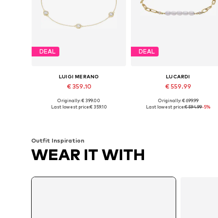
DEAL
DEAL
LUIGI MERANO
LUCARDI
€ 359.10
€ 559.99
Originally: € 399.00
Originally: € 699.99
Available sizes: 19
Available sizes: 19
Last lowest price:
€ 359.10
Last lowest price:
€ 594.99
-5%
Add to basket
Add to basket
Outfit Inspiration
WEAR IT WITH