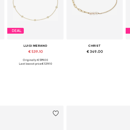
DEAL
LUIGI MERANO
CHRIST
€ 539.10
€ 349.00
Originally: € 599.00
Available sizes: 18,5
Available sizes: One size
Last lowest price:
€ 539.10
Add to basket
Add to basket