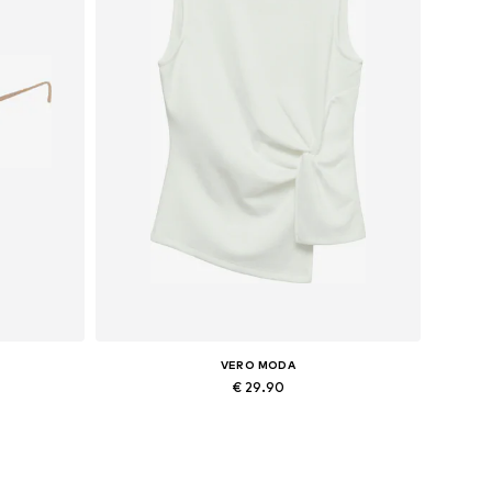
VERO MODA
€ 29.90
Available sizes: XS, S
Add to basket