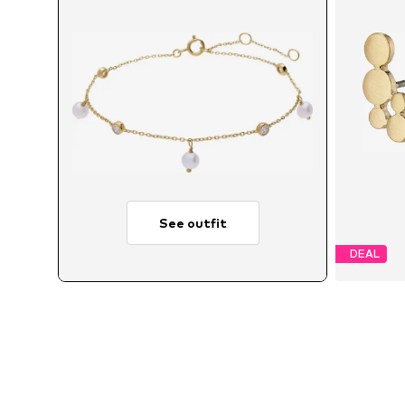
See outfit
DEAL