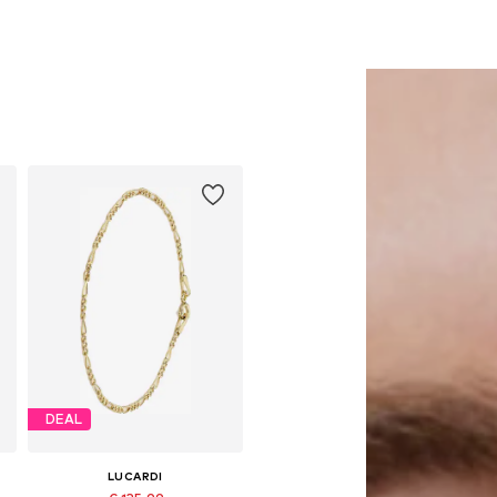
DEAL
LUCARDI