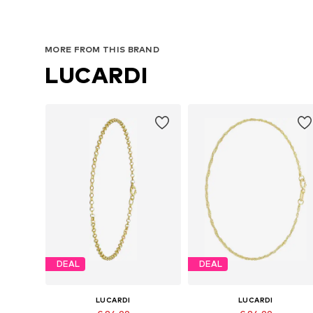
MORE FROM THIS BRAND
LUCARDI
DEAL
DEAL
LUCARDI
LUCARDI