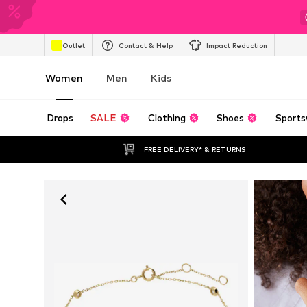
Outlet
Contact & Help
Impact Reduction
Women
Men
Kids
Drops
SALE
Clothing
Shoes
Sports
FREE DELIVERY* & RETURNS