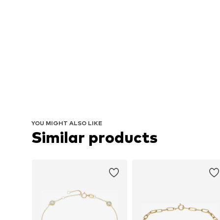
YOU MIGHT ALSO LIKE
Similar products