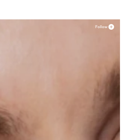
Follow