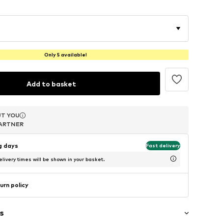
Only 5 available!
Add to basket
T YOU
T YOU
T YOU
ARTNER
ARTNER
ARTNER
ng days
Fast delivery
livery times will be shown in your basket.
urn policy
s