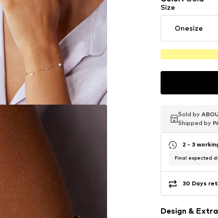
Size
Onesize
Sold by
Sold by
Sold by
ABOU
ABOU
ABOU
Shipped by
Shipped by
Shipped by
P
P
P
2 - 3 worki
Final expected de
30 Days ret
Design & Extra