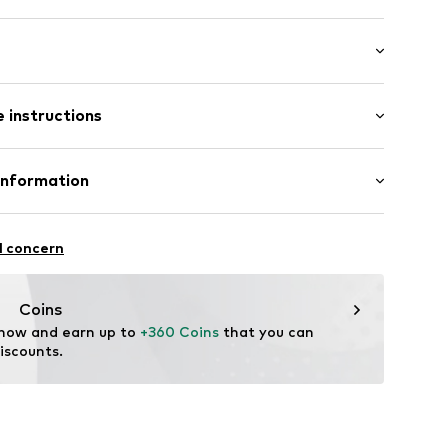
dth: 1mm (size Onesize)
 instructions
size Onesize)
 190mm (size Onesize)
 (size Onesize)
Upper material: Gold 585
Information
urg 66
l concern
aag
nl
Coins
 now and earn up to 
+360 Coins
 that you can 
iscounts.