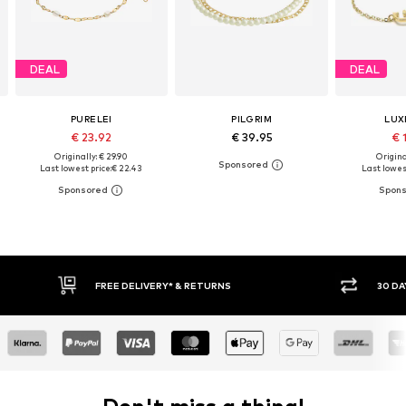
DEAL
DEAL
PURELEI
PILGRIM
LUX
€ 23.92
€ 39.95
€ 
Originally: € 29.90
Origina
Last lowest price:
€ 22.43
Last lowest
IVERY* & RETURNS
30 DAY RETURN POLICY