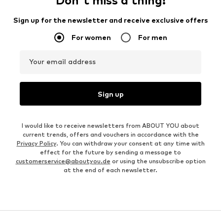
Don't miss a thing!
Sign up for the newsletter and receive exclusive offers
For women
For men
Your email address
Sign up
I would like to receive newsletters from ABOUT YOU about
current trends, offers and vouchers in accordance with the
Privacy Policy
. You can withdraw your consent at any time with
effect for the future by sending a message to
customerservice@aboutyou.de
or using the unsubscribe option
at the end of each newsletter.