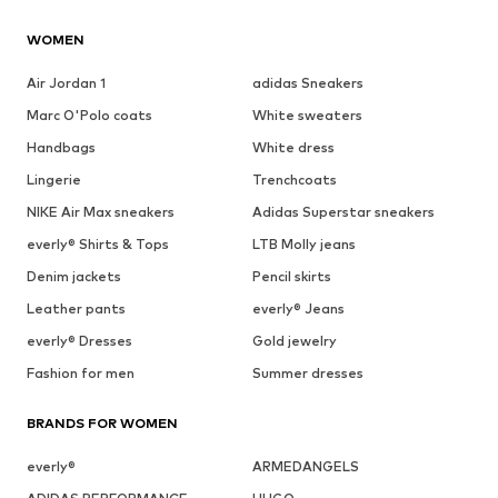
WOMEN
Air Jordan 1
adidas Sneakers
Marc O'Polo coats
White sweaters
Handbags
White dress
Lingerie
Trenchcoats
NIKE Air Max sneakers
Adidas Superstar sneakers
everly® Shirts & Tops
LTB Molly jeans
Denim jackets
Pencil skirts
Leather pants
everly® Jeans
everly® Dresses
Gold jewelry
Fashion for men
Summer dresses
BRANDS FOR WOMEN
everly®
ARMEDANGELS