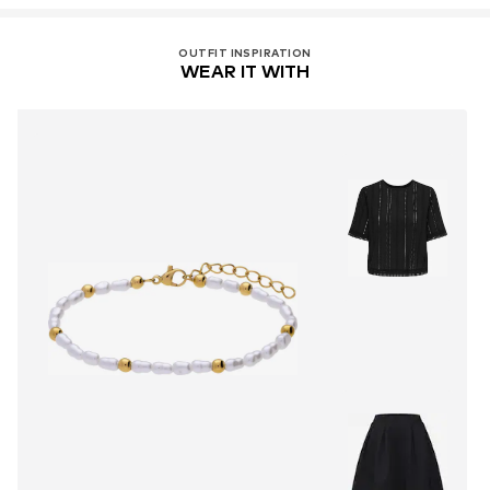
OUTFIT INSPIRATION
WEAR IT WITH