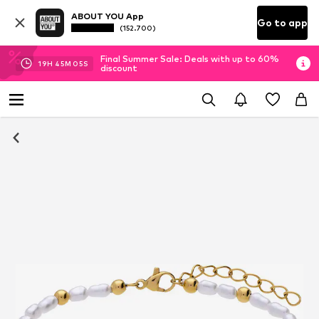
ABOUT YOU App
Go to app
(152.700)
Final Summer Sale: Deals with up to 60%
19
H
45
M
04
S
discount