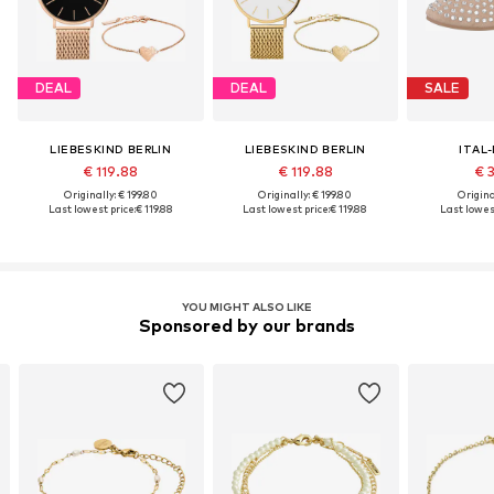
DEAL
DEAL
SALE
LIEBESKIND BERLIN
LIEBESKIND BERLIN
ITAL
€ 119.88
€ 119.88
€ 
Originally: € 199.80
Originally: € 199.80
Original
Last lowest price:
€ 119.88
Last lowest price:
€ 119.88
Last lowest
YOU MIGHT ALSO LIKE
Sponsored by our brands