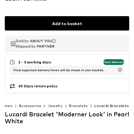
Add to basket
Sold by
Sold by
ABOUT YOU
ABOUT YOU
Shipped by
Shipped by
PARTNER
PARTNER
2 - 3 working days
Fast delivery
Final expected delivery times will be shown in your basket.
30 Days return policy
Women
Accessories
Jewelry
Bracelets
Lucardi Bracelets
Lucardi Bracelet 'Moderner Look' in Pearl
White