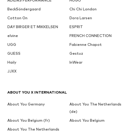
ADIDAS PERFORMANCE
HUGO
BeckSöndergaard
Chi Chi London
Cotton On
Dora Larsen
DAY BIRGER ET MIKKELSEN
ESPRIT
elvine
FRENCH CONNECTION
UGG
Fabienne Chapot
GUESS
Gestuz
Haily
InWear
JJXX
ABOUT YOU X INTERNATIONAL
About You Germany
About You The Netherlands
(de)
About You Belgium (fr)
About You Belgium
About You The Netherlands