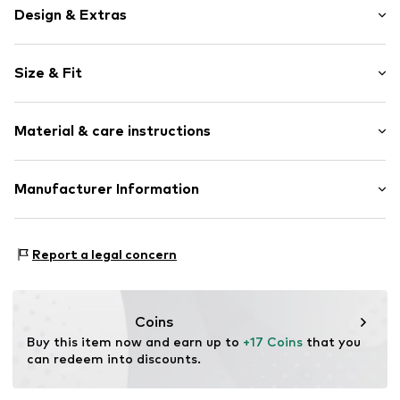
Design & Extras
Stainless steel
Size & Fit
Item no.
314899
Total length: 195mm (size Onesize)
Material & care instructions
Length: 20mm (size Onesize)
Upper material: Stainless steel, Pearl
Manufacturer Information
KIN Netherlands
Laan van Ypenburg 66
Report a legal concern
2497 GB Den Haag
NL
inkoop@lucardi.nl
Coins
Buy this item now and earn up to 
+17 Coins
 that you 
can redeem into discounts.