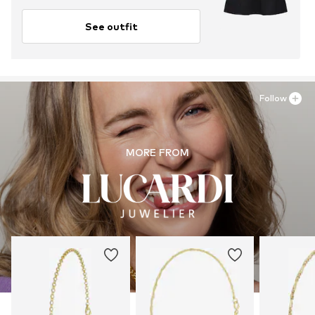
See outfit
Follow
MORE FROM