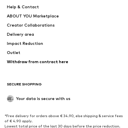
New
Trending
Help & Contact
Dresses
Jeans
ABOUT YOU Marketplace
Tops
Pants
Creator Collaborations
Jackets
Sweaters & knitwear
Delivery area
Underwear
Blouses & tunics
Impact Reduction
Coats
Skirts
Swimwear
Outlet
Sweaters & hoodies
Blazers
Jumpsuits & playsuits
Withdraw from contract here
Plus sizes
Maternity wear
Occasions
Exclusive
SECURE SHOPPING
Upcycling
SHOES
Your data is secure with us
New
Trending
*Free delivery for orders above € 34.90, else shipping & service fees
Sneakers
Ankle boots
of € 4.90 apply.
High heels
Boots
Lowest total price of the last 30 days before the price reduction.