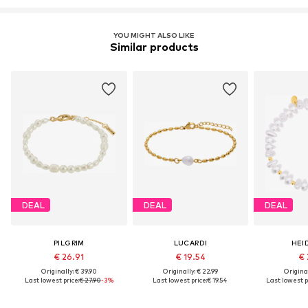
YOU MIGHT ALSO LIKE
Similar products
DEAL
DEAL
DEAL
PILGRIM
LUCARDI
HEI
€ 26.91
€ 19.54
€ 
Originally: € 39.90
Originally: € 22.99
Original
Last lowest price:
€ 27.90
-3%
Last lowest price:
€ 19.54
Last lowest p