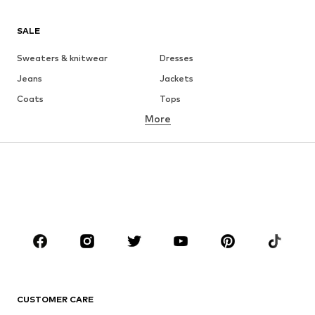
SALE
Sweaters & knitwear
Dresses
Jeans
Jackets
Coats
Tops
More
Pants
Underwear
Skirts
Blouses & tunics
Sweaters & hoodies
Blazers
Swimwear
Jumpsuits & playsuits
Plus sizes
Maternity wear
Occasions
Shoes
Sportswear
Accessories
Premium
CLOTHING
CUSTOMER CARE